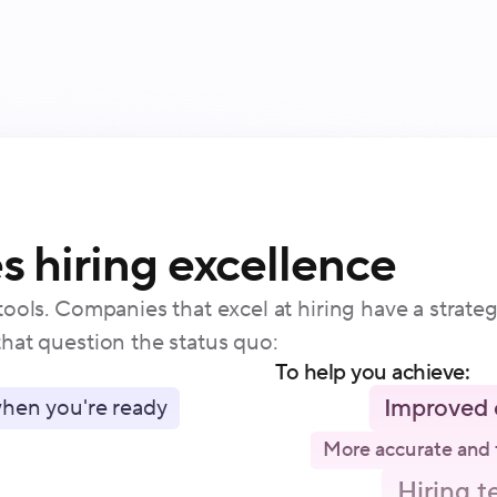
 hiring excellence
ools. Companies that excel at hiring have a strate
hat question the status quo:
To help you achieve:
Improved 
hen you're ready
More accurate and 
Hiring t