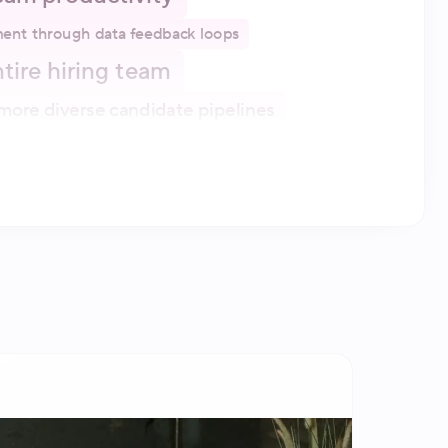
ent through data feedback loops
entire hiring team
more diverse candidate pipelines