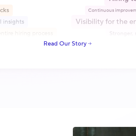
icks
Continuous improvem
Visibility for the 
l insights
ntire hiring process
Stronger, 
Read Our Story