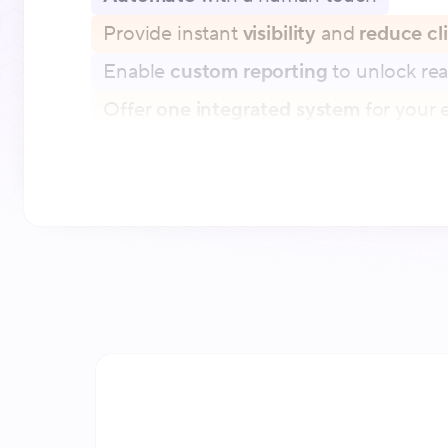
Provide instant
visibility
and
reduce cl
Enable
custom reporting
to unlock rea
Offer
one integrated system
for your e