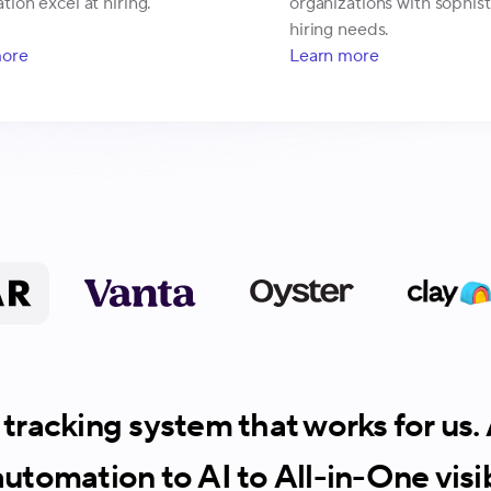
tion excel at hiring.
organizations with sophis
hiring needs.
more
Learn more
tracking system that works for us
utomation to AI to All-in-One visibi