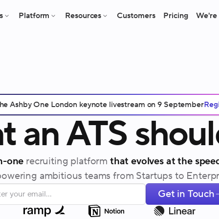
s
Platform
Resources
Customers
Pricing
We're 
 the Ashby One London keynote livestream on 9 September
Regi
t
an
ATS
shoul
in-one
recruiting platform
that evolves at the speed
wering ambitious teams from Startups to Enterpr
Get in Touch