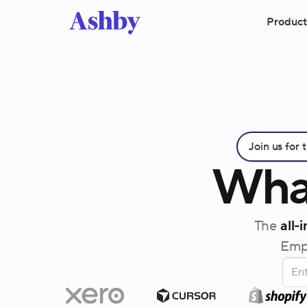
Product
Join us for
Wha
The
all-
Empo