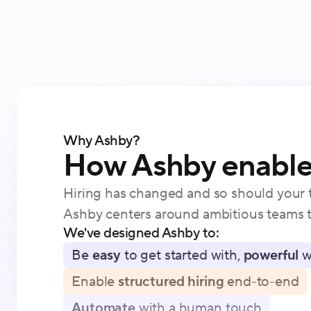
Why Ashby?
How Ashby enables
Hiring has changed and so should your t
Ashby centers around ambitious teams t
We've designed Ashby to:
Be
easy
to get started with,
powerful
w
Enable
structured hiring
end-to-end
Automate
with a human touch