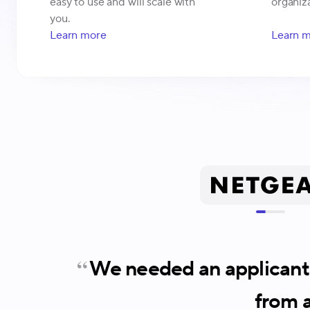
easy to use and will scale with
organiza
you.
Learn more
Learn 
We needed an applicant 
from a