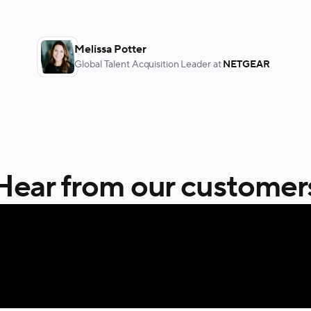
Melissa Potter
Global Talent Acquisition Leader
at
NETGEAR
Hear from our customer