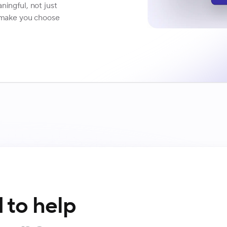
ningful, not just
t make you choose
 to help