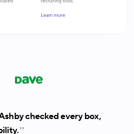
ticated
recruiting tools.
Learn more
. Ashby checked every box,
lity.