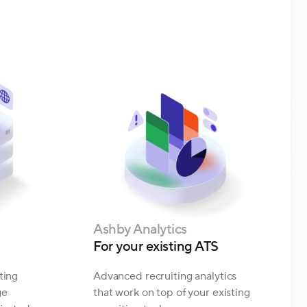
Ashby Analytics
For your existing ATS
ting
Advanced recruiting analytics
ge
that work on top of your existing