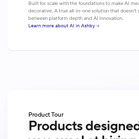
Built for scale with the foundations to make AI mea
decorative. A true all-in-one solution that doesn'
between platform depth and AI innovation.
Learn more about AI in Ashby
Product Tour
Products designed