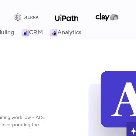
uling
CRM
Analytics
iting workflow - ATS,
 incorporating the