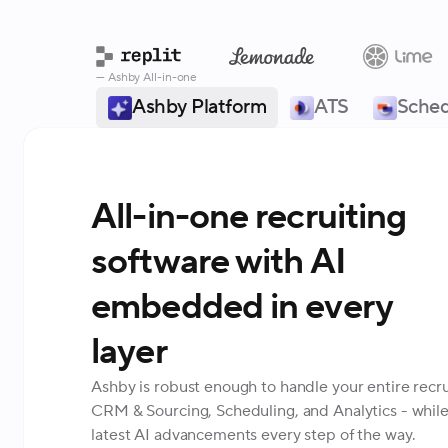
— Ashby All-in-one
Ashby Platform
ATS
Sched
All-in-one recruiting
software with AI
embedded in every
layer
Ashby is robust enough to handle your entire recru
CRM & Sourcing, Scheduling, and Analytics - while
latest AI advancements every step of the way.