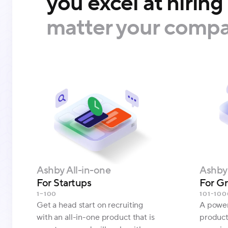
you excel at hiring
matter your compa
Ashby All-in-one
Ashby 
For Startups
For G
1–100
101-100
Get a head start on recruiting
A powerf
with an all-in-one product that is
product 