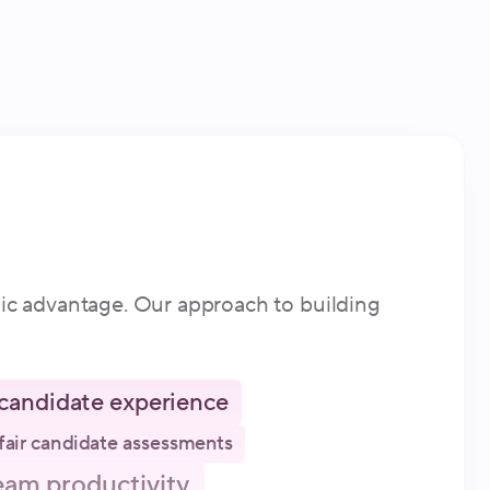
gic advantage. Our approach to building
candidate experience
fair candidate assessments
eam productivity