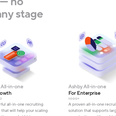
— no
ny stage
All-in-one
Ashby All-in-one
rowth
For Enterprise
0
1000+
ul all-in-one recruiting
A proven all-in-one recrui
that will help your scaling
solution that supports lar