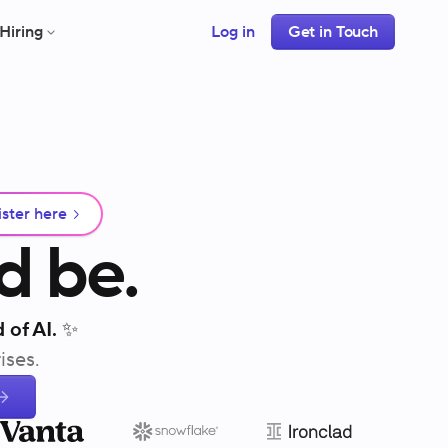
Hiring
Log in
Get in Touch
ster here
d
be.
 of AI. ✨
ises.