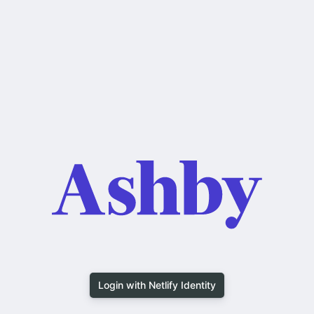
Login with Netlify Identity