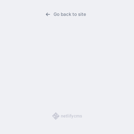
Go back to site