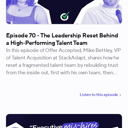
Episode 70 - The Leadership Reset Behind
a High-Performing Talent Team
In this episode of Offer Accepted, Mike Bettley, VP
of Talent Acquisition at StackAdapt, shares how he
reset a fragmented talent team by rebuilding trust
from the inside out, first with his own team, then
with hiring managers across the business, and finally
through the operational systems that let it all hold
at scale.
Listen to
this
episode