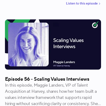
leads to stronger alignment and better hiring
Listen to
this
episode
outcomes. Tianna walks through how showing beats
telling, how transparency builds trust, and why using
the mess as an advantage helps candidates opt in
with clarity instead of persuasion.
Episode 56 - Scaling Values Interviews
In this episode, Maggie Landers, VP of Talent
Acquisition at Harvey, shares how her team built a
values interview framework that supports rapid
hiring without sacrificing clarity or consistency. She