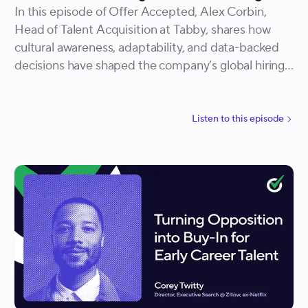
In this episode of Offer Accepted, Alex Corbin,
Head of Talent Acquisition at Tabby, shares how
cultural awareness, adaptability, and data-backed
decisions have shaped the company’s global hiring
success. He explains how building local expertise
early, balancing flexibility with structure, and
translating data into action have allowed Tabby to
Listen to
this
episode
create an inclusive, scalable, and high-performing
hiring engine across regions.