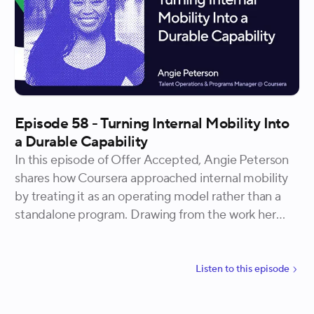
33 to 82 in nine months.
Episode 58 - Turning Internal Mobility Into
a Durable Capability
In this episode of Offer Accepted, Angie Peterson
shares how Coursera approached internal mobility
by treating it as an operating model rather than a
standalone program. Drawing from the work her
team led internally, she explains why listening
before building changed the problem they were
solving, how reusing and reconnecting existing
Listen to
this
episode
resources reduced complexity, and what it takes to
make internal mobility usable at scale. Angie walks