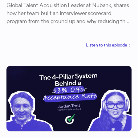
Global Talent Acquisition Leader at Nubank, shares
how her team built an interviewer scorecard
program from the ground up and why reducing the
interviewer pool turned out to be the most powerful
quality lever they had. She walks through how
Nubank measures interviewer assertiveness, tracks
Listen to
this
episode
hiring outcomes over 12 months, and is gradually
shifting accountability for hiring results from solely
the talent team to a collective effort across the
organization.