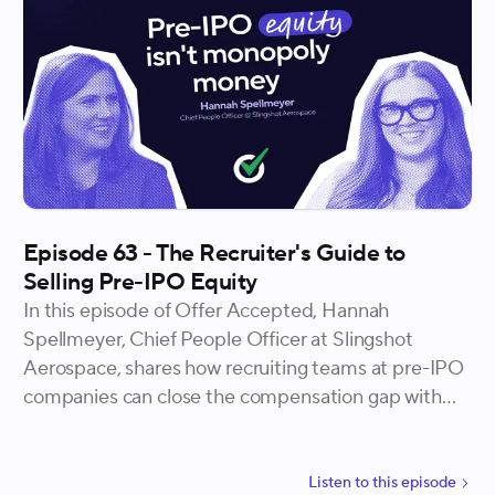
doesn't stop at the offer.
Episode 63 - The Recruiter's Guide to
Selling Pre-IPO Equity
In this episode of Offer Accepted, Hannah
Spellmeyer, Chief People Officer at Slingshot
Aerospace, shares how recruiting teams at pre-IPO
companies can close the compensation gap with
equity, why the "monopoly money" objection is
more outdated than most candidates realize, and
the specific data points every recruiter needs to
Listen to
this
episode