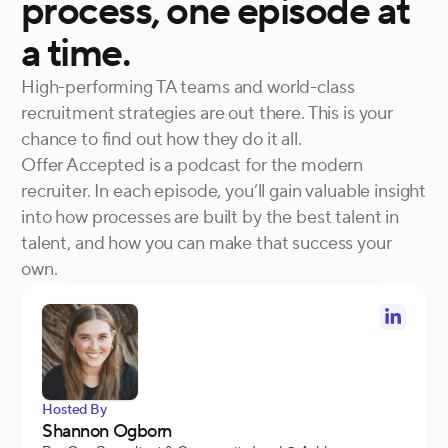
process, one episode at
a time.
High-performing TA teams and world-class
recruitment strategies are out there. This is your
chance to find out how they do it all.
Offer Accepted is a podcast for the modern
recruiter. In each episode, you’ll gain valuable insight
into how processes are built by the best talent in
talent, and how you can make that success your
own.
Hosted By
Shannon Ogborn