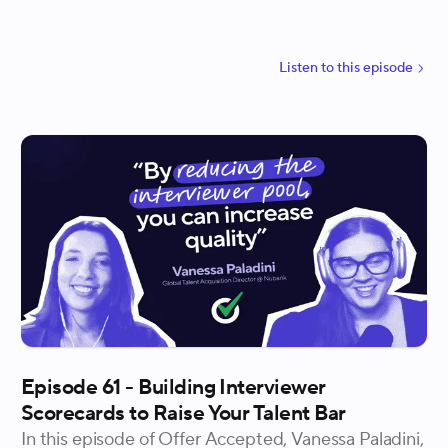
the shift in candidate attributes they now prioritize,
and why talent teams that keep their hiring criteria
static are already falling behind. He also gets into
Listen to
this
episode
what it takes for talent to earn genuine strategic
influence and why every hire is an act of capital
allocation.
Episode 61 - Building Interviewer
Scorecards to Raise Your Talent Bar
In this episode of Offer Accepted, Vanessa Paladini,