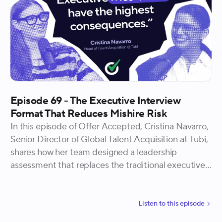
Episode 69 - The Executive Interview
Format That Reduces Mishire Risk
In this episode of Offer Accepted, Cristina Navarro,
Senior Director of Global Talent Acquisition at Tubi,
shares how her team designed a leadership
assessment that replaces the traditional executive
final round with a structured, narrative-style
experience that gives both the company and the
candidate meaningful signal before a hiring decision
Listen to
this
episode
is made.