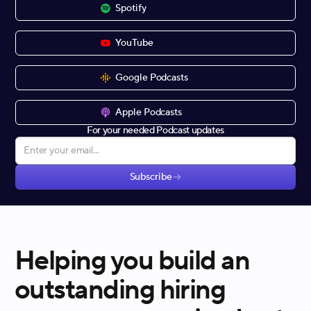
Spotify
YouTube
Google Podcasts
Apple Podcasts
For your needed Podcast updates
Subscribe
Helping you build an
outstanding hiring