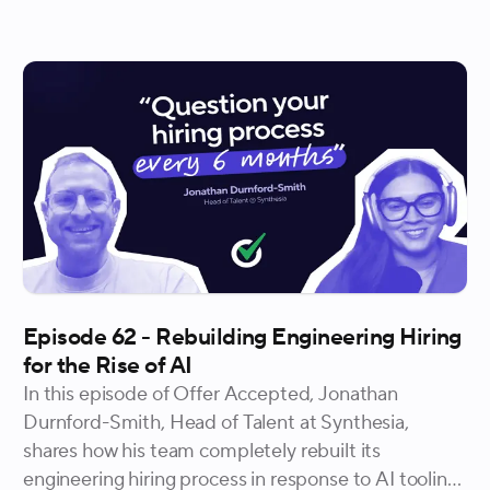
walk into an offer conversation with confidence. She
also gets into what it takes to hire candidates who
accelerate a company's trajectory and why equity is
the most valuable thing a startup has to offer, in
more ways than one.
Episode 62 - Rebuilding Engineering Hiring
for the Rise of AI
In this episode of Offer Accepted, Jonathan
Durnford-Smith, Head of Talent at Synthesia,
shares how his team completely rebuilt its
engineering hiring process in response to AI tooling,