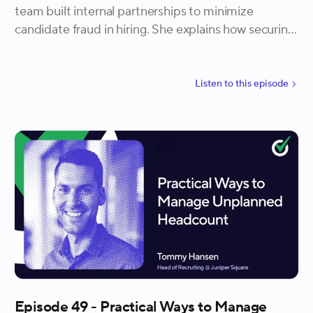
team built internal partnerships to minimize
candidate fraud in hiring. She explains how securing
executive buy-in, collaborating with security, and
evolving detection criteria helped Quora reduce risk
while protecting candidate experience. Ari also
Listen to
this
episode
highlights how interviewers were trained to keep
conversations positive while escalating concerns
privately, preventing false positives from damaging
brand trust.
Episode 49 - Practical Ways to Manage