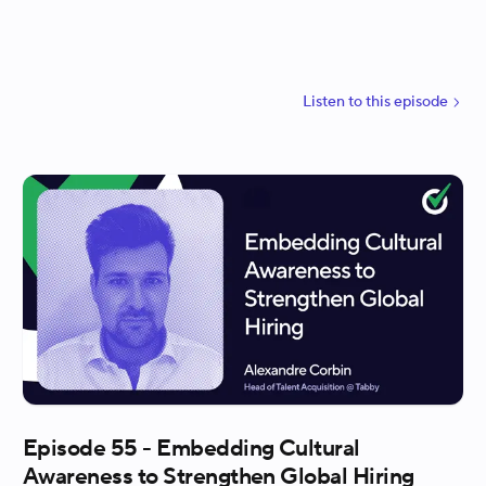
walks through how they used AI to generate the
first draft of questions and rubrics, how real
interviewer feedback shaped the final structure,
and why piloting the process in parallel helped build
Listen to
this
episode
trust across the company. Maggie also explains how
one of Harvey’s own values, jobs not finished,
inspired the mindset behind how they will iterate,
improve, and scale the program over time.
Episode 55 - Embedding Cultural
Awareness to Strengthen Global Hiring