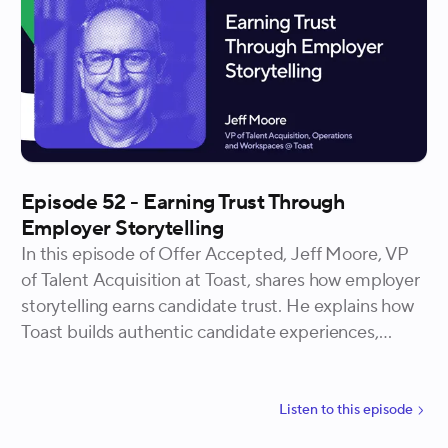
Episode 52 - Earning Trust Through
Employer Storytelling
In this episode of Offer Accepted, Jeff Moore, VP
of Talent Acquisition at Toast, shares how employer
storytelling earns candidate trust. He explains how
Toast builds authentic candidate experiences,
empowers recruiters to own the brand narrative,
and invests in local markets to create lasting
connections.
Listen to
this
episode