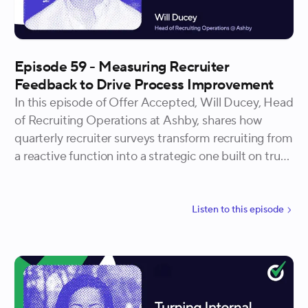
Episode 59 - Measuring Recruiter
Feedback to Drive Process Improvement
In this episode of Offer Accepted, Will Ducey, Head
of Recruiting Operations at Ashby, shares how
quarterly recruiter surveys transform recruiting from
a reactive function into a strategic one built on trust
and continuous improvement. He explains how
structured feedback neutralizes bias, reveals where
recruiters are actually struggling, and creates a cycle
Listen to
this
episode
where teams see their input lead to real change.
Will walks through the one-to-four scale he uses to
measure time allocation, how qualitative feedback
becomes collaborative problem-solving, and how
one team moved their recruiting process NPS from