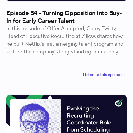
Episode 54 - Turning Opposition into Buy-
In for Early Career Talent
In this episode of Offer Accepted, Corey Twitty,
Head of Executive Recruiting at Zillow, shares how
he built Netflix’s first emerging talent program and
shifted the company’s long-standing senior-only
hiring culture. He explains how curiosity, dissent,
and collaboration turned skepticism into shared
ownership, and how designing with the business,
Listen to
this
episode
not beside it, created a scalable, enduring program
that redefined what “great hiring” looks like.