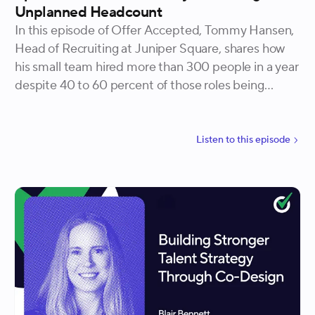
Unplanned Headcount
In this episode of Offer Accepted, Tommy Hansen,
Head of Recruiting at Juniper Square, shares how
his small team hired more than 300 people in a year
despite 40 to 60 percent of those roles being
unplanned. He explains how redefining headcount,
embedding recruiters in the business, and
connecting hiring to OKRs helped recruiting secure
Listen to
this
episode
resources, influence executives, and even close the
company’s largest deal.