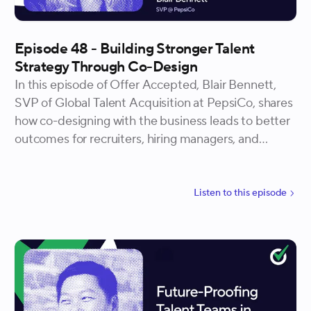
Episode 48 - Building Stronger Talent
Strategy Through Co-Design
In this episode of Offer Accepted, Blair Bennett,
SVP of Global Talent Acquisition at PepsiCo, shares
how co-designing with the business leads to better
outcomes for recruiters, hiring managers, and
candidates alike. Shannon and Blair talk through the
process of building a global interview framework
and how involving stakeholders early drives buy-in
Listen to
this
episode
and builds credibility. Whether you’re designing at
scale or just starting to introduce new systems, this
episode offers tactical insight into how to lead
change through collaboration.