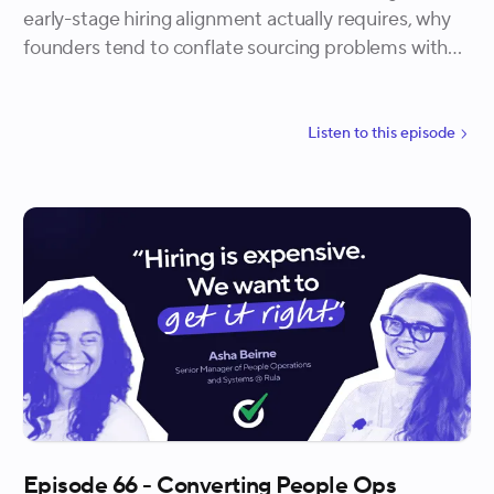
early-stage hiring alignment actually requires, why
founders tend to conflate sourcing problems with
process problems, and how the most effective
teams build confidence in their own judgment
rather than borrowing it from back channels.
Listen to
this
episode
Episode 66 - Converting People Ops