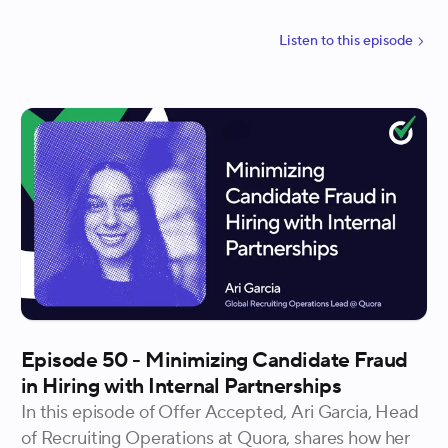
run through the entire hiring process. Harriet also
shares practical strategies like checking in on
Listen to
this
episode
compensation early, giving candidates a clear
roadmap of the process, and treating reference calls
as both diligence and closing opportunities.
Episode 50 - Minimizing Candidate Fraud
in Hiring with Internal Partnerships
In this episode of Offer Accepted, Ari Garcia, Head
of Recruiting Operations at Quora, shares how her