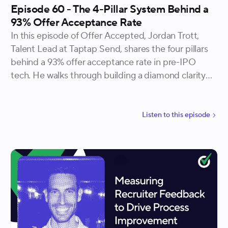
Episode 60 - The 4-Pillar System Behind a
93% Offer Acceptance Rate
In this episode of Offer Accepted, Jordan Trott,
Talent Lead at Taptap Send, shares the four pillars
behind a 93% offer acceptance rate in pre-IPO
tech. He walks through building a diamond clarity
candidate profile, interviewing for culture over
content, benchmarking compensation at three
distinct stages, and treating candidates as genuine
Listen to
this
episode
partners rather than prospects to close.