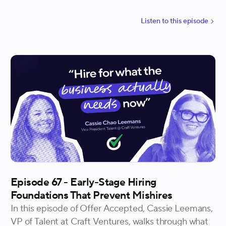
knowledge his recruiting team carries.
Listen to
this
episode
Episode 67 - Early-Stage Hiring
Foundations That Prevent Mishires
In this episode of Offer Accepted, Cassie Leemans,
VP of Talent at Craft Ventures, walks through what