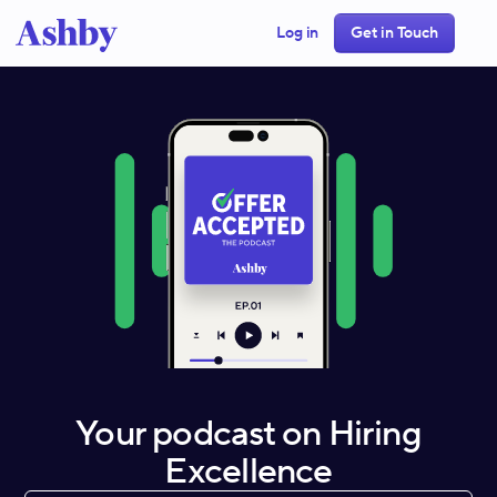
Log in
Get in Touch
Your podcast on Hiring
Excellence