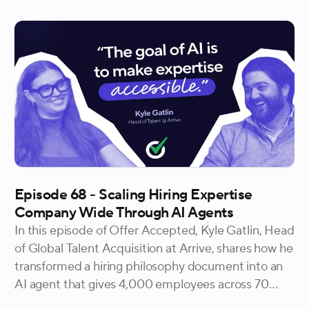
Episode 68 - Scaling Hiring Expertise
Company Wide Through AI Agents
In this episode of Offer Accepted, Kyle Gatlin, Head
of Global Talent Acquisition at Arrive, shares how he
transformed a hiring philosophy document into an
AI agent that gives 4,000 employees across 70
countries on-demand access to the same