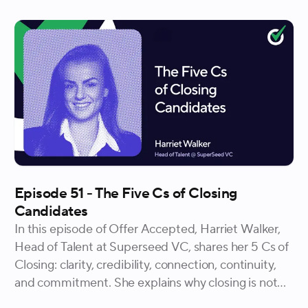
Episode 51 - The Five Cs of Closing
Candidates
In this episode of Offer Accepted, Harriet Walker,
Head of Talent at Superseed VC, shares her 5 Cs of
Closing: clarity, credibility, connection, continuity,
and commitment. She explains why closing is not
just an offer-stage event but a practice that should