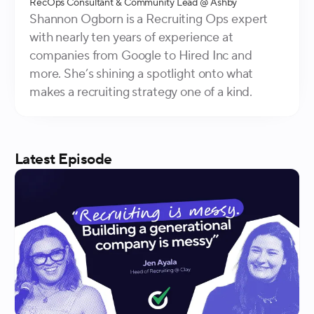
RecOps Consultant & Community Lead
@ Ashby
Shannon Ogborn is a Recruiting Ops expert
with nearly ten years of experience at
companies from Google to Hired Inc and
more. She’s shining a spotlight onto what
makes a recruiting strategy one of a kind.
Latest
Episode