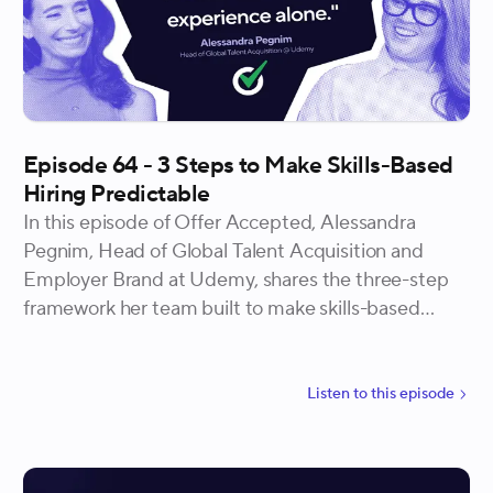
Episode 64 - 3 Steps to Make Skills-Based
Hiring Predictable
In this episode of Offer Accepted, Alessandra
Pegnim, Head of Global Talent Acquisition and
Employer Brand at Udemy, shares the three-step
framework her team built to make skills-based
hiring predictable. She gets into why starting with
your top performers instead of a job description
changes everything downstream, how industry
Listen to
this
episode
background and education turned out to be weaker
predictors of success than expected, and what it
looks like to build a skills-based hiring process that