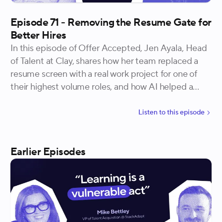
Episode 71 - Removing the Resume Gate for
Better Hires
In this episode of Offer Accepted, Jen Ayala, Head
of Talent at Clay, shares how her team replaced a
resume screen with a real work project for one of
their highest volume roles, and how AI helped a
fatigued hiring team keep evaluations sharp without
losing the human call.
Listen to
this
episode
Earlier Episodes