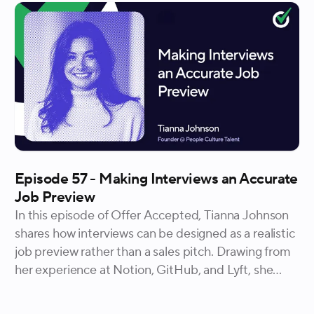
through how clarity builds confidence, why
accessibility and visibility matter more than new
programs, and how durable systems help
employees move with confidence over time.
Episode 57 - Making Interviews an Accurate
Job Preview
In this episode of Offer Accepted, Tianna Johnson
shares how interviews can be designed as a realistic
job preview rather than a sales pitch. Drawing from
her experience at Notion, GitHub, and Lyft, she
explains why letting candidates experience the
product, the problems, and the unfinished work