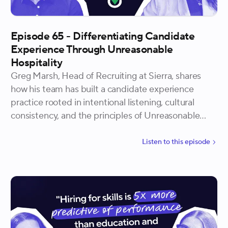
Episode 65 - Differentiating Candidate
Experience Through Unreasonable
Hospitality
Greg Marsh, Head of Recruiting at Sierra, shares
how his team has built a candidate experience
practice rooted in intentional listening, cultural
consistency, and the principles of Unreasonable
Hospitality. He explains how Sierra wins offers
without always having the highest salary, why the
Listen to
this
episode
smallest gestures tend to produce the strongest
candidate feedback, and why personalization is
both a closing strategy and a long-term talent
advantage.