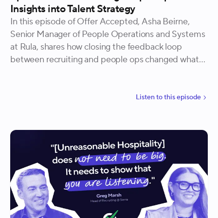
Insights into Talent Strategy
In this episode of Offer Accepted, Asha Beirne,
Senior Manager of People Operations and Systems
at Rula, shares how closing the feedback loop
between recruiting and people ops changed what
her team was able to see, plan for, and act on. She
walks through the specific data that recruiting
teams tend to be missing, the relationship
Listen to
this
episode
structures that make sharing it possible, and how
Rula built a system of shared accountability that
improved everything from attrition forecasting to
new hire survey scores.