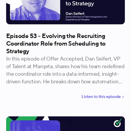
Episode 53 - Evolving the Recruiting
Coordinator Role from Scheduling to
Strategy
In this episode of Offer Accepted, Dan Seifert, VP
of Talent at Marqeta, shares how his team redefined
the coordinator role into a data-informed, insight-
driven function. He breaks down how automation
and analytics can unlock new capacity for candidate
experience and how hiring for curiosity ensures the
Listen to
this
episode
role continues to evolve alongside technology.