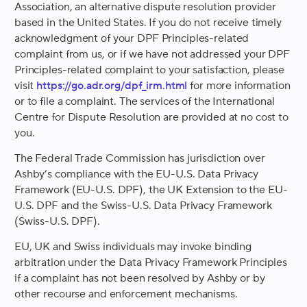
Association, an alternative dispute resolution provider
based in the United States. If you do not receive timely
acknowledgment of your DPF Principles-related
complaint from us, or if we have not addressed your DPF
Principles-related complaint to your satisfaction, please
visit
https://go.adr.org/dpf_irm.html
for more information
or to file a complaint. The services of the International
Centre for Dispute Resolution are provided at no cost to
you.
The Federal Trade Commission has jurisdiction over
Ashby’s compliance with the EU-U.S. Data Privacy
Framework (EU-U.S. DPF), the UK Extension to the EU-
U.S. DPF and the Swiss-U.S. Data Privacy Framework
(Swiss-U.S. DPF).
EU, UK and Swiss individuals may invoke binding
arbitration under the Data Privacy Framework Principles
if a complaint has not been resolved by Ashby or by
other recourse and enforcement mechanisms.