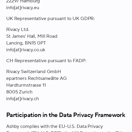
22297 Hamburg
info[at]rivacy.eu
UK Representative pursuant to UK GDPR:
Rivacy Ltd.
St James' Hall, Mill Road
Lancing, BN15 0PT
info[at]rivacy.co.uk
CH Representative pursuant to FADP:
Rivacy Switzerland GmbH
epartners Rechtsanwälte AG
Hardturmstrasse 11
8005 Zurich
info[at]rivacy.ch
Participation in the Data Privacy Framework
Ashby complies with the EU-U.S. Data Privacy