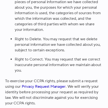
pieces of personal information we have collected
about you, the purposes for which your personal
information is used, the categories of sources from
which the information was collected, and the
categories of third parties with whom we share
your information.
Right to Delete.
You may request that we delete
personal information we have collected about you,
subject to certain exceptions.
Right to Correct.
You may request that we correct
inaccurate personal information we maintain about
you.
To exercise your CCPA rights, please submit a request
using our
Privacy Request Manager
. We will verify your
identity before processing your request as required by
law. We will not discriminate against you for exercising
your CCPA rights.