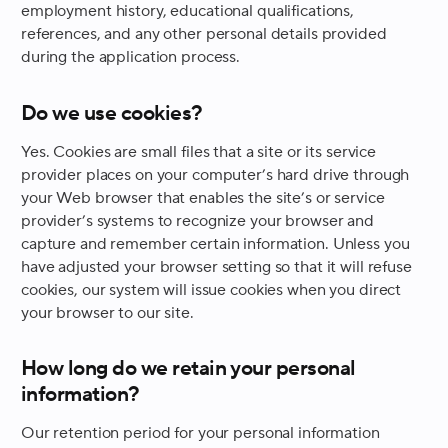
employment history, educational qualifications,
references, and any other personal details provided
during the application process.
Do we use cookies?
Yes. Cookies are small files that a site or its service
provider places on your computer’s hard drive through
your Web browser that enables the site’s or service
provider’s systems to recognize your browser and
capture and remember certain information. Unless you
have adjusted your browser setting so that it will refuse
cookies, our system will issue cookies when you direct
your browser to our site.
How long do we retain your personal
information?
Our retention period for your personal information