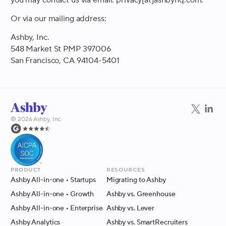
Or via our mailing address:
Ashby, Inc.
548 Market St PMP 397006
San Francisco, CA 94104-5401
©
2026
Ashby, Inc.
Product
Resources
Ashby All-in-one
• Startups
Migrating to Ashby
Ashby All-in-one
• Growth
Ashby vs. Greenhouse
Ashby All-in-one
• Enterprise
Ashby vs. Lever
Ashby Analytics
Ashby vs. SmartRecruiters