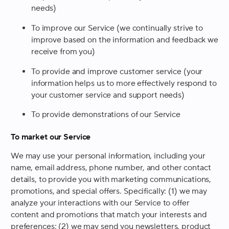
needs)
To improve our Service (we continually strive to
improve based on the information and feedback we
receive from you)
To provide and improve customer service (your
information helps us to more effectively respond to
your customer service and support needs)
To provide demonstrations of our Service
To market our Service
We may use your personal information, including your
name, email address, phone number, and other contact
details, to provide you with marketing communications,
promotions, and special offers. Specifically: (1) we may
analyze your interactions with our Service to offer
content and promotions that match your interests and
preferences; (2) we may send you newsletters, product