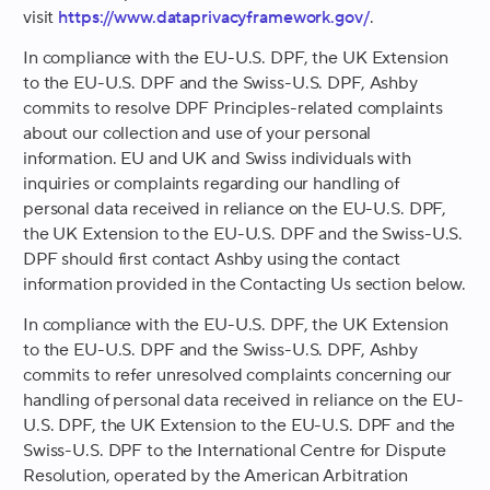
visit
https://www.dataprivacyframework.gov/
.
In compliance with the EU-U.S. DPF, the UK Extension
to the EU-U.S. DPF and the Swiss-U.S. DPF, Ashby
commits to resolve DPF Principles-related complaints
about our collection and use of your personal
information. EU and UK and Swiss individuals with
inquiries or complaints regarding our handling of
personal data received in reliance on the EU-U.S. DPF,
the UK Extension to the EU-U.S. DPF and the Swiss-U.S.
DPF should first contact Ashby using the contact
information provided in the Contacting Us section below.
In compliance with the EU-U.S. DPF, the UK Extension
to the EU-U.S. DPF and the Swiss-U.S. DPF, Ashby
commits to refer unresolved complaints concerning our
handling of personal data received in reliance on the EU-
U.S. DPF, the UK Extension to the EU-U.S. DPF and the
Swiss-U.S. DPF to the International Centre for Dispute
Resolution, operated by the American Arbitration