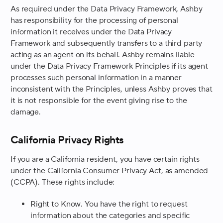
As required under the Data Privacy Framework, Ashby
has responsibility for the processing of personal
information it receives under the Data Privacy
Framework and subsequently transfers to a third party
acting as an agent on its behalf. Ashby remains liable
under the Data Privacy Framework Principles if its agent
processes such personal information in a manner
inconsistent with the Principles, unless Ashby proves that
it is not responsible for the event giving rise to the
damage.
California Privacy Rights
If you are a California resident, you have certain rights
under the California Consumer Privacy Act, as amended
(CCPA). These rights include:
Right to Know
. You have the right to request
information about the categories and specific