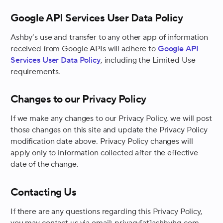
Google API Services User Data Policy
Ashby’s use and transfer to any other app of information
received from Google APIs will adhere to
Google API
Services User Data Policy
, including the Limited Use
requirements.
Changes to our Privacy Policy
If we make any changes to our Privacy Policy, we will post
those changes on this site and update the Privacy Policy
modification date above. Privacy Policy changes will
apply only to information collected after the effective
date of the change.
Contacting Us
If there are any questions regarding this Privacy Policy,
you may contact us via email: privacy[at]ashbyhq.com.