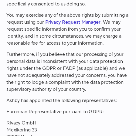
specifically consented to us doing so.
You may exercise any of the above rights by submitting a
request using our
Privacy Request Manager
. We may
request specific information from you to confirm your
identity, and in some circumstances, we may charge a
reasonable fee for access to your information.
Furthermore, if you believe that our processing of your
personal data is inconsistent with your data protection
rights under the GDPR or FADP (as applicable) and we
have not adequately addressed your concerns, you have
the right to lodge a complaint with the data protection
supervisory authority of your country.
Ashby has appointed the following representatives:
European Representative pursuant to GDPR:
Rivacy GmbH
Mexikoring 33