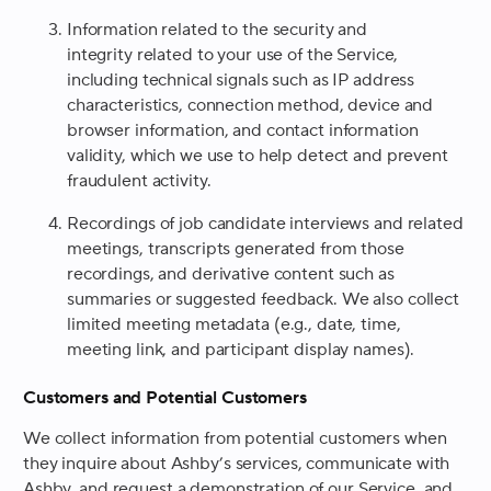
Information related to the security and
integrity related to your use of the Service,
including technical signals such as IP address
characteristics, connection method, device and
browser information, and contact information
validity, which we use to help detect and prevent
fraudulent activity.
Recordings of job candidate interviews and related
meetings, transcripts generated from those
recordings, and derivative content such as
summaries or suggested feedback. We also collect
limited meeting metadata (e.g., date, time,
meeting link, and participant display names).
Customers and Potential Customers
We collect information from potential customers when
they inquire about Ashby’s services, communicate with
Ashby, and request a demonstration of our Service, and