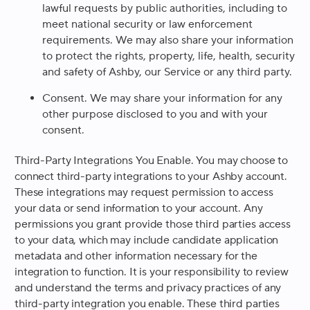
lawful requests by public authorities, including to
meet national security or law enforcement
requirements. We may also share your information
to protect the rights, property, life, health, security
and safety of Ashby, our Service or any third party.
Consent.
We may share your information for any
other purpose disclosed to you and with your
consent.
Third-Party Integrations You Enable
. You may choose to
connect third-party integrations to your Ashby account.
These integrations may request permission to access
your data or send information to your account. Any
permissions you grant provide those third parties access
to your data, which may include candidate application
metadata and other information necessary for the
integration to function. It is your responsibility to review
and understand the terms and privacy practices of any
third-party integration you enable. These third parties