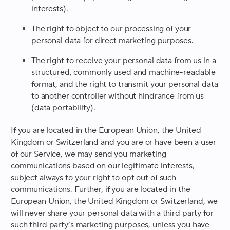
interests).
The right to object to our processing of your
personal data for direct marketing purposes.
The right to receive your personal data from us in a
structured, commonly used and machine-readable
format, and the right to transmit your personal data
to another controller without hindrance from us
(data portability).
If you are located in the European Union, the United
Kingdom or Switzerland and you are or have been a user
of our Service, we may send you marketing
communications based on our legitimate interests,
subject always to your right to opt out of such
communications. Further, if you are located in the
European Union, the United Kingdom or Switzerland, we
will never share your personal data with a third party for
such third party’s marketing purposes, unless you have