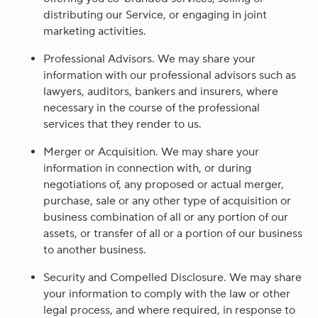
distributing our Service, or engaging in joint
marketing activities.
Professional Advisors
. We may share your
information with our professional advisors such as
lawyers, auditors, bankers and insurers, where
necessary in the course of the professional
services that they render to us.
Merger or Acquisition.
We may share your
information in connection with, or during
negotiations of, any proposed or actual merger,
purchase, sale or any other type of acquisition or
business combination of all or any portion of our
assets, or transfer of all or a portion of our business
to another business.
Security and Compelled Disclosure.
We may share
your information to comply with the law or other
legal process, and where required, in response to