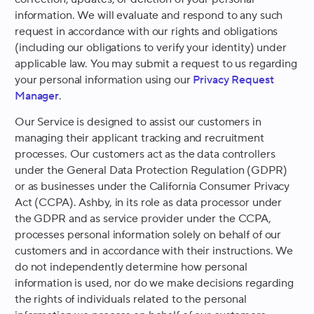
information. We will evaluate and respond to any such
request in accordance with our rights and obligations
(including our obligations to verify your identity) under
applicable law. You may submit a request to us regarding
your personal information using our
Privacy Request
Manager
.
Our Service is designed to assist our customers in
managing their applicant tracking and recruitment
processes. Our customers act as the data controllers
under the General Data Protection Regulation (GDPR)
or as businesses under the California Consumer Privacy
Act (CCPA). Ashby, in its role as data processor under
the GDPR and as service provider under the CCPA,
processes personal information solely on behalf of our
customers and in accordance with their instructions. We
do not independently determine how personal
information is used, nor do we make decisions regarding
the rights of individuals related to the personal