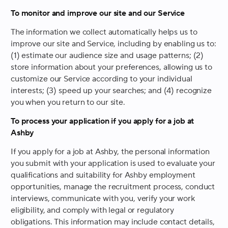
To monitor and improve our site and our Service
The information we collect automatically helps us to
improve our site and Service, including by enabling us to:
(1) estimate our audience size and usage patterns; (2)
store information about your preferences, allowing us to
customize our Service according to your individual
interests; (3) speed up your searches; and (4) recognize
you when you return to our site.
To process your application if you apply for a job at
Ashby
If you apply for a job at Ashby, the personal information
you submit with your application is used to evaluate your
qualifications and suitability for Ashby employment
opportunities, manage the recruitment process, conduct
interviews, communicate with you, verify your work
eligibility, and comply with legal or regulatory
obligations. This information may include contact details,