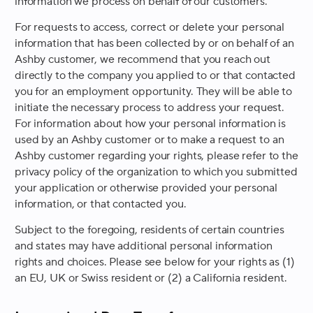
information we process on behalf of our customers.
For requests to access, correct or delete your personal
information that has been collected by or on behalf of an
Ashby customer, we recommend that you reach out
directly to the company you applied to or that contacted
you for an employment opportunity. They will be able to
initiate the necessary process to address your request.
For information about how your personal information is
used by an Ashby customer or to make a request to an
Ashby customer regarding your rights, please refer to the
privacy policy of the organization to which you submitted
your application or otherwise provided your personal
information, or that contacted you.
Subject to the foregoing, residents of certain countries
and states may have additional personal information
rights and choices. Please see below for your rights as (1)
an EU, UK or Swiss resident or (2) a California resident.