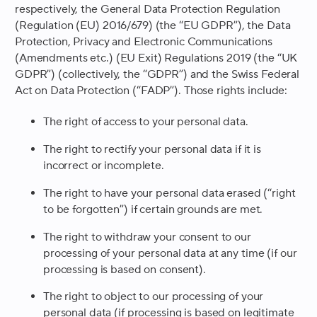
respectively, the General Data Protection Regulation
(Regulation (EU) 2016/679) (the “EU GDPR”), the Data
Protection, Privacy and Electronic Communications
(Amendments etc.) (EU Exit) Regulations 2019 (the “UK
GDPR”) (collectively, the “GDPR”) and the Swiss Federal
Act on Data Protection (“FADP”). Those rights include:
The right of access to your personal data.
The right to rectify your personal data if it is
incorrect or incomplete.
The right to have your personal data erased (“right
to be forgotten”) if certain grounds are met.
The right to withdraw your consent to our
processing of your personal data at any time (if our
processing is based on consent).
The right to object to our processing of your
personal data (if processing is based on legitimate