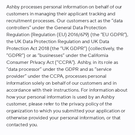
Ashby processes personal information on behalf of our
customers in managing their applicant tracking and
recruitment processes. Our customers act as the “data
controllers” under the General Data Protection
Regulation (Regulation (EU) 2016/679) (the “EU GDPR”),
the UK Data Protection Regulation and UK Data
Protection Act 2018 (the “UK GDPR”) (collectively, the
“GDPR”) or as “businesses” under the California
Consumer Privacy Act (“CCPA”). Ashby, in its role as
“data processor” under the GDPR and as “service
provider” under the CCPA, processes personal
information solely on behalf of our customers and in
accordance with their instructions. For information about
how your personal information is used by an Ashby
customer, please refer to the privacy policy of the
organization to which you submitted your application or
otherwise provided your personal information, or that
contacted you.