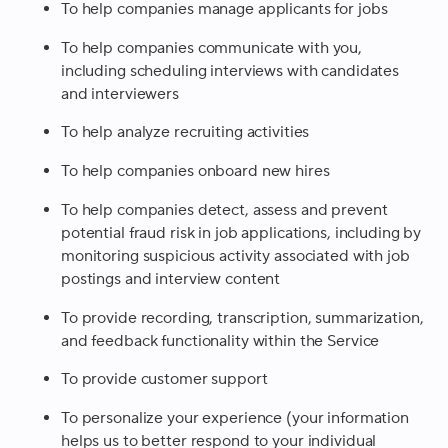
To help companies manage applicants for jobs
To help companies communicate with you,
including scheduling interviews with candidates
and interviewers
To help analyze recruiting activities
To help companies onboard new hires
To help companies detect, assess and prevent
potential fraud risk in job applications, including by
monitoring suspicious activity associated with job
postings and interview content
To provide recording, transcription, summarization,
and feedback functionality within the Service
To provide customer support
To personalize your experience (your information
helps us to better respond to your individual