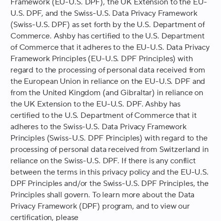
Framework (EU-U.S. DPF), the UK Extension to the EU-
U.S. DPF, and the Swiss-U.S. Data Privacy Framework
(Swiss-U.S. DPF) as set forth by the U.S. Department of
Commerce. Ashby has certified to the U.S. Department
of Commerce that it adheres to the EU-U.S. Data Privacy
Framework Principles (EU-U.S. DPF Principles) with
regard to the processing of personal data received from
the European Union in reliance on the EU-U.S. DPF and
from the United Kingdom (and Gibraltar) in reliance on
the UK Extension to the EU-U.S. DPF. Ashby has
certified to the U.S. Department of Commerce that it
adheres to the Swiss-U.S. Data Privacy Framework
Principles (Swiss-U.S. DPF Principles) with regard to the
processing of personal data received from Switzerland in
reliance on the Swiss-U.S. DPF. If there is any conflict
between the terms in this privacy policy and the EU-U.S.
DPF Principles and/or the Swiss-U.S. DPF Principles, the
Principles shall govern. To learn more about the Data
Privacy Framework (DPF) program, and to view our
certification, please