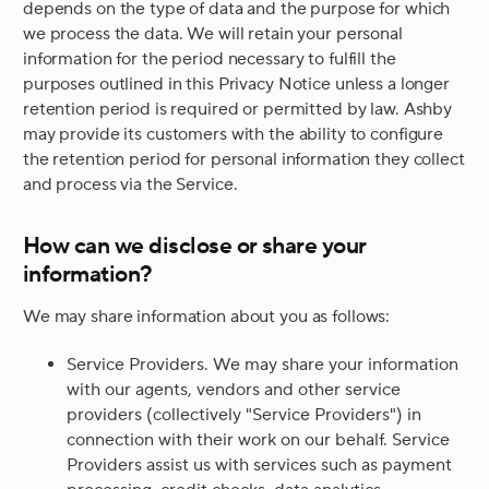
depends on the type of data and the purpose for which
we process the data. We will retain your personal
information for the period necessary to fulfill the
purposes outlined in this Privacy Notice unless a longer
retention period is required or permitted by law. Ashby
may provide its customers with the ability to configure
the retention period for personal information they collect
and process via the Service.
How can we disclose or share your
information?
We may share information about you as follows:
Service Providers.
We may share your information
with our agents, vendors and other service
providers (collectively "Service Providers") in
connection with their work on our behalf. Service
Providers assist us with services such as payment