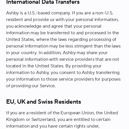
International Data Transfers
Ashby is a U.S.-based company. If you are a non-U.S.
resident and provide us with your personal information,
you acknowledge and agree that your personal
information may be transferred to and processed in the
United States, where the laws regarding processing of
personal information may be less stringent than the laws
in your country. In addition, Ashby may share your
personal information with service providers that are not
located in the United States. By providing your
information to Ashby, you consent to Ashby transferring
your information to those service providers for purposes
of providing our Service.
EU, UK and Swiss Residents
If you are a resident of the European Union, the United
Kingdom or Switzerland, you are entitled to certain
information and you have certain rights under,