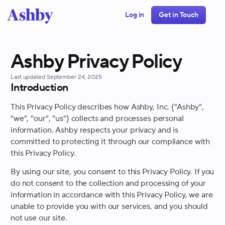
Log in
Get in Touch
Ashby Privacy Policy
Last updated
September 24, 2025
Introduction
This Privacy Policy describes how Ashby, Inc. ("Ashby",
"we", "our", "us") collects and processes personal
information. Ashby respects your privacy and is
committed to protecting it through our compliance with
this Privacy Policy.
By using our site, you consent to this Privacy Policy. If you
do not consent to the collection and processing of your
information in accordance with this Privacy Policy, we are
unable to provide you with our services, and you should
not use our site.