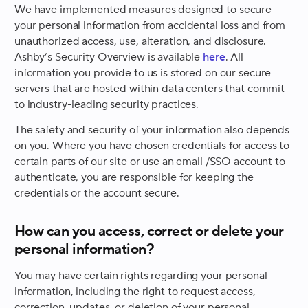
We have implemented measures designed to secure
your personal information from accidental loss and from
unauthorized access, use, alteration, and disclosure.
Ashby’s Security Overview is available
here
. All
information you provide to us is stored on our secure
servers that are hosted within data centers that commit
to industry-leading security practices.
The safety and security of your information also depends
on you. Where you have chosen credentials for access to
certain parts of our site or use an email /SSO account to
authenticate, you are responsible for keeping the
credentials or the account secure.
How can you access, correct or delete your
personal information?
You may have certain rights regarding your personal
information, including the right to request access,
correction, updates, or deletion of your personal