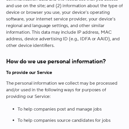
and use on the site; and (2) information about the type of
device or browser you use, your device’s operating
software, your internet service provider, your device’s
regional and language settings, and other similar
information. This data may include IP address, MAC
address, device advertising ID (e.g., IDFA or AAID), and
other device identifiers.
How do we use personal information?
To provide our Service
The personal information we collect may be processed
and/or used in the following ways for purposes of
providing our Service:
To help companies post and manage jobs
To help companies source candidates for jobs