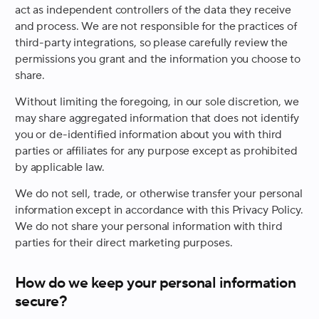
act as independent controllers of the data they receive
and process. We are not responsible for the practices of
third-party integrations, so please carefully review the
permissions you grant and the information you choose to
share.
Without limiting the foregoing, in our sole discretion, we
may share aggregated information that does not identify
you or de-identified information about you with third
parties or affiliates for any purpose except as prohibited
by applicable law.
We do not sell, trade, or otherwise transfer your personal
information except in accordance with this Privacy Policy.
We do not share your personal information with third
parties for their direct marketing purposes.
How do we keep your personal information
secure?