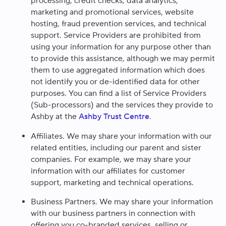
processing, credit checks, data analytics,
marketing and promotional services, website
hosting, fraud prevention services, and technical
support. Service Providers are prohibited from
using your information for any purpose other than
to provide this assistance, although we may permit
them to use aggregated information which does
not identify you or de-identified data for other
purposes. You can find a list of Service Providers
(Sub-processors) and the services they provide to
Ashby at the
Ashby Trust Centre
.
Affiliates.
We may share your information with our
related entities, including our parent and sister
companies. For example, we may share your
information with our affiliates for customer
support, marketing and technical operations.
Business Partners.
We may share your information
with our business partners in connection with
offering you co-branded services, selling or