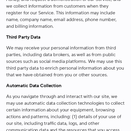
we collect information from customers when they
register for our Service. This information may include
name, company name, email address, phone number,
and billing information.
Third Party Data
We may receive your personal information from third
parties, including data brokers, as well as from public
sources such as social media platforms. We may use this
third party data to enrich personal information about you
that we have obtained from you or other sources.
Automatic Data Collection
As you navigate through and interact with our site, we
may use automatic data collection technologies to collect
certain information about your equipment, browsing
actions and patterns, including: (1) details of your use of
our site, including traffic data, logs, and other
communication data and the resources that you access