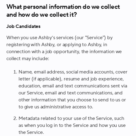
What personal information do we collect
and how do we collect it?
Job Candidates
When you use Ashby’s services (our “Service”) by
registering with Ashby, or applying to Ashby, in
connection with a job opportunity, the information we
collect may include:
Name, email address, social media accounts, cover
letter (if applicable), resume and job experience,
education, email and text communications sent via
our Service, email and text communications, and
other information that you choose to send to us or
to give us administrative access to.
Metadata related to your use of the Service, such
as when you log in to the Service and how you use
the Service.