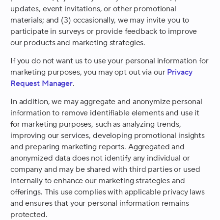
updates, event invitations, or other promotional
materials; and (3) occasionally, we may invite you to
participate in surveys or provide feedback to improve
our products and marketing strategies.
If you do not want us to use your personal information for
marketing purposes, you may opt out via our
Privacy
Request Manager
.
In addition, we may aggregate and anonymize personal
information to remove identifiable elements and use it
for marketing purposes, such as analyzing trends,
improving our services, developing promotional insights
and preparing marketing reports. Aggregated and
anonymized data does not identify any individual or
company and may be shared with third parties or used
internally to enhance our marketing strategies and
offerings. This use complies with applicable privacy laws
and ensures that your personal information remains
protected.