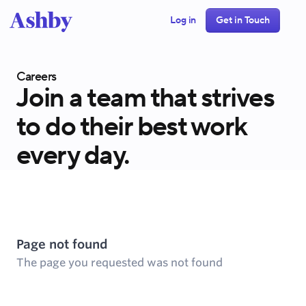
Log in
Get in Touch
Careers
Join a team that strives
to do their best work
every day.