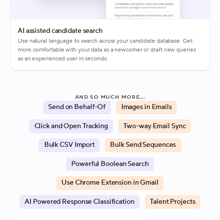
AI assisted candidate search
Use natural language to search across your candidate database. Get
more comfortable with your data as a newcomer or draft new queries
as an experienced user in seconds.
AND SO MUCH MORE...
Send on Behalf-Of
Images in Emails
Click and Open Tracking
Two-way Email Sync
Bulk CSV Import
Bulk Send Sequences
Powerful Boolean Search
Use Chrome Extension in Gmail
AI Powered Response Classification
Talent Projects