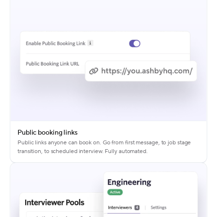
Public booking links
Public links anyone can book on. Go from first message, to job stage
transition, to scheduled interview. Fully automated.