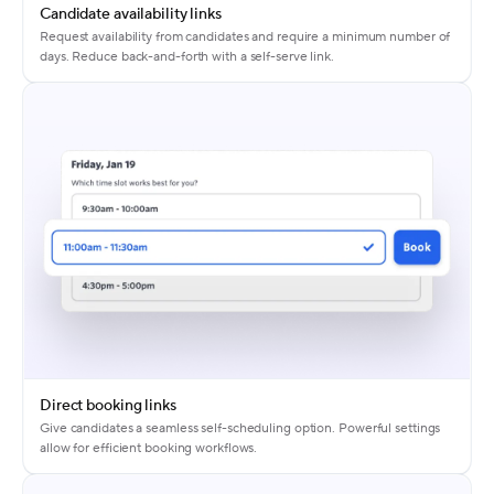
Candidate availability links
Request availability from candidates and require a minimum number of
days. Reduce back-and-forth with a self-serve link.
Direct booking links
Give candidates a seamless self-scheduling option. Powerful settings
allow for efficient booking workflows.