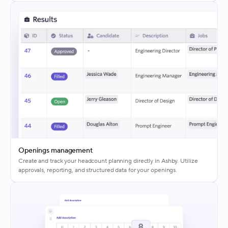
Openings management
Create and track your headcount planning directly in Ashby. Utilize
approvals, reporting, and structured data for your openings.