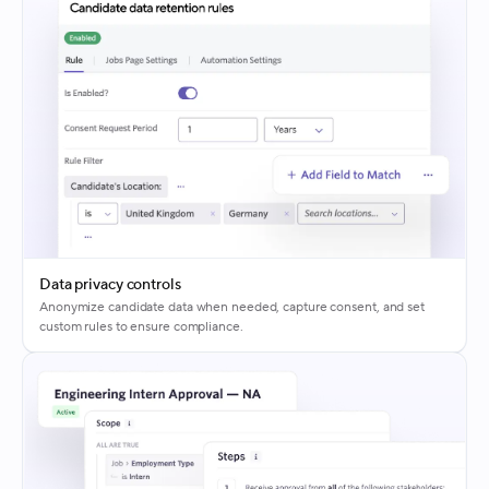
Data privacy controls
Anonymize candidate data when needed, capture consent, and set
custom rules to ensure compliance.