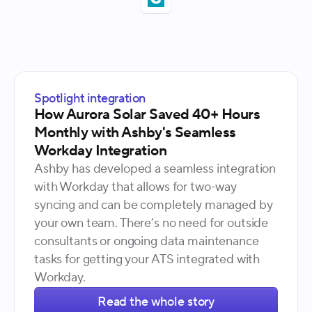
Spotlight integration
How Aurora Solar Saved 40+ Hours
Monthly with Ashby's Seamless
Workday Integration
Ashby has developed a seamless integration
with Workday that allows for two-way
syncing and can be completely managed by
your own team. There’s no need for outside
consultants or ongoing data maintenance
tasks for getting your ATS integrated with
Workday.
Read the whole story