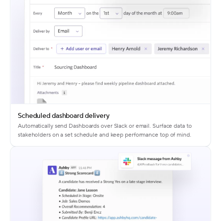
Scheduled dashboard delivery
Automatically send Dashboards over Slack or email. Surface data to
stakeholders on a set schedule and keep performance top of mind.