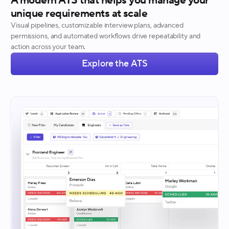
A modern ATS that helps you manage your
unique requirements at scale
Visual pipelines, customizable interview plans, advanced
permissions, and automated workflows drive repeatability and
action across your team.
Explore the ATS