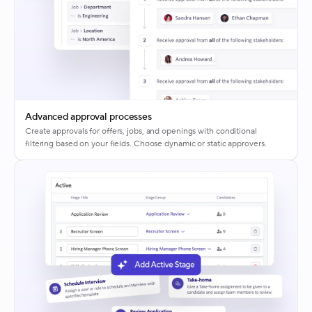
Advanced approval processes
Create approvals for offers, jobs, and openings with conditional
filtering based on your fields. Choose dynamic or static approvers.