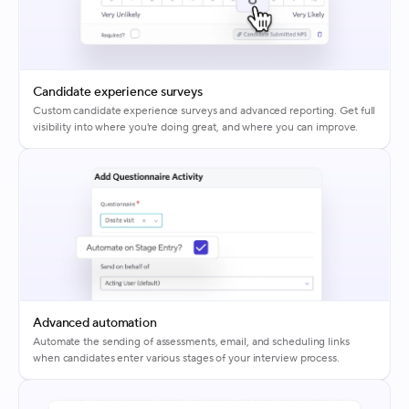
Candidate experience surveys
Custom candidate experience surveys and advanced reporting. Get full
visibility into where you're doing great, and where you can improve.
Advanced automation
Automate the sending of assessments, email, and scheduling links
when candidates enter various stages of your interview process.