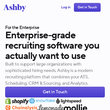
Log in
Get in Touch
For the Enterprise
Enterprise-grade
recruiting
software
you
actually
want
to
use
Built to support large organizations with
sophisticated hiring needs. Ashby is a modern
recruiting platform that combines your ATS,
Scheduling, CRM & Sourcing, and Analytics.
Get in Touch