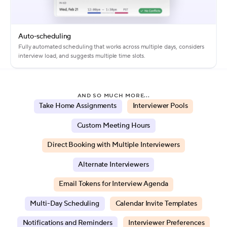
Auto-scheduling
Fully automated scheduling that works across multiple days, considers
interview load, and suggests multiple time slots.
AND SO MUCH MORE...
Take Home Assignments
Interviewer Pools
Custom Meeting Hours
Direct Booking with Multiple Interviewers
Alternate Interviewers
Email Tokens for Interview Agenda
Multi-Day Scheduling
Calendar Invite Templates
Notifications and Reminders
Interviewer Preferences