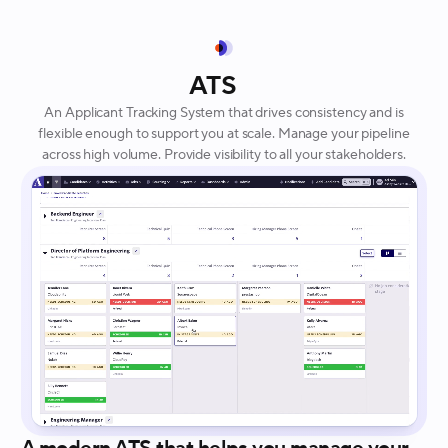
ATS
An Applicant Tracking System that drives consistency and is
flexible enough to support you at scale. Manage your pipeline
across high volume. Provide visibility to all your stakeholders.