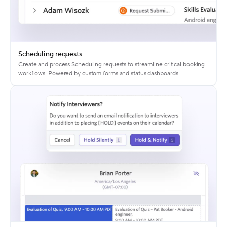
Scheduling requests
Create and process Scheduling requests to streamline critical booking
workflows. Powered by custom forms and status dashboards.