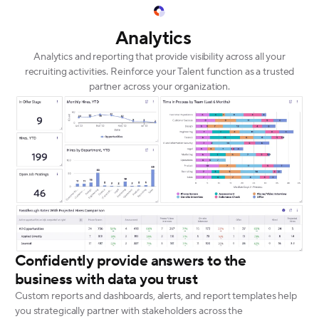
Analytics
Analytics and reporting that provide visibility across all your
recruiting activities. Reinforce your Talent function as a trusted
partner across your organization.
Confidently provide answers to the
business with data you trust
Custom reports and dashboards, alerts, and report templates help
you strategically partner with stakeholders across the