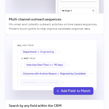
Multi-channel outreach sequences
Mix email and LinkedIn outreach activities on time based sequences.
Modern touch-points to help improve candidate response rates.
Search by any field within the CRM