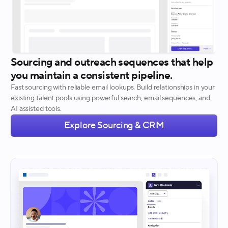
Sourcing and outreach sequences that help
you maintain a consistent pipeline.
Fast sourcing with reliable email lookups. Build relationships in your
existing talent pools using powerful search, email sequences, and
AI assisted tools.
Explore Sourcing & CRM