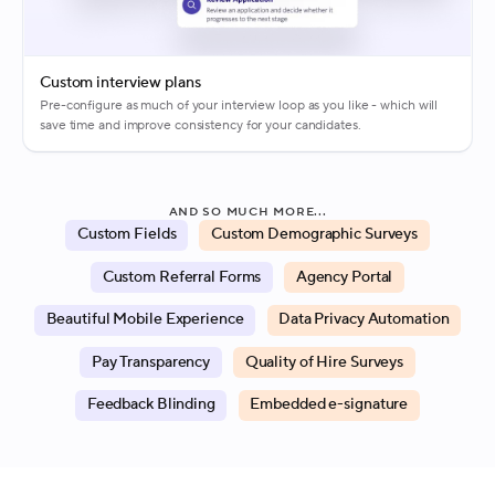
Custom interview plans
Pre-configure as much of your interview loop as you like - which will
save time and improve consistency for your candidates.
AND SO MUCH MORE...
Custom Fields
Custom Demographic Surveys
Custom Referral Forms
Agency Portal
Beautiful Mobile Experience
Data Privacy Automation
Pay Transparency
Quality of Hire Surveys
Feedback Blinding
Embedded e-signature