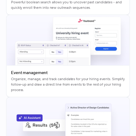
Powerful boolean search allows you to uncover past candidates - and
quickly enroll them into new outreach sequences.
Event management
Organize, manage, and track candidates for your hiring events. Simplify
follow-up and draw a direct line from events to the rest of your hiring
process.