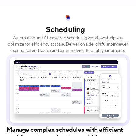
Scheduling
Automation and AI-powered scheduling workflows help you
optimize for efficiency at scale. Deliver on a delightful interviewer
experience and keep candidates moving through your process.
Manage complex schedules with efficient