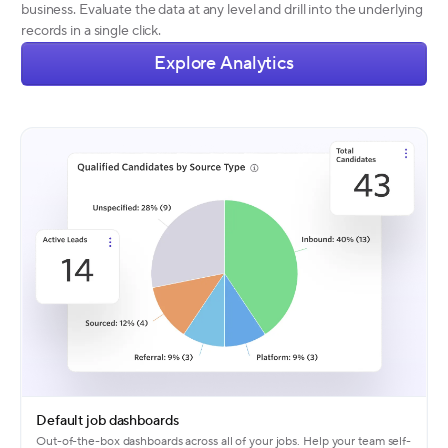
business. Evaluate the data at any level and drill into the underlying
records in a single click.
Explore Analytics
Default job dashboards
Out-of-the-box dashboards across all of your jobs. Help your team self-