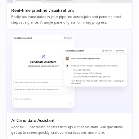
Real-time pipeline visualizations
Easily see candidates in your pipeline across jobs and pending next
steps at a glance. A single pane of glass for hiring progress.
AI Candidate Assistant
Access full candidate context through a chat assistant. Ask questions,
get up to speed quickly, draft communications, and more.