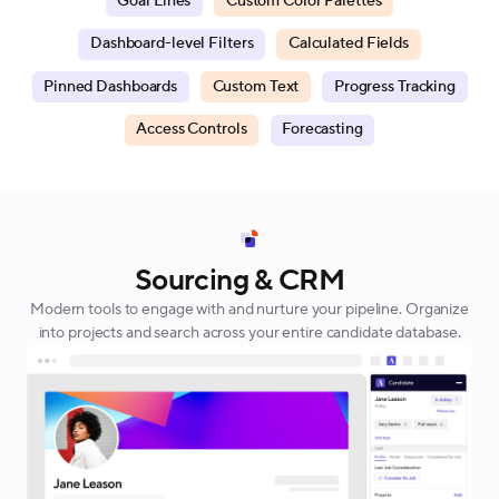
Goal Lines
Custom Color Palettes
Dashboard-level Filters
Calculated Fields
Pinned Dashboards
Custom Text
Progress Tracking
Access Controls
Forecasting
Sourcing & CRM
Modern tools to engage with and nurture your pipeline. Organize
into projects and search across your entire candidate database.