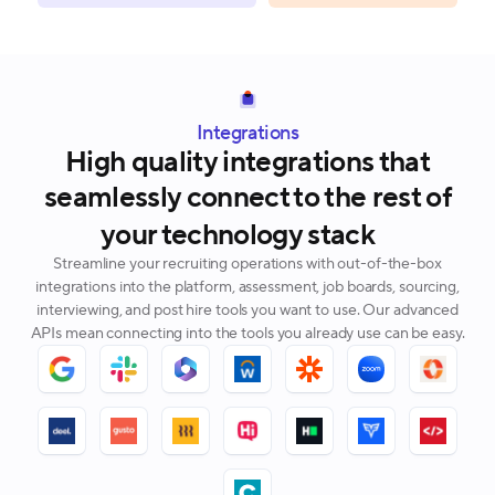
Integrations
High quality integrations that
seamlessly connect to the rest of
your technology stack
Streamline your recruiting operations with out-of-the-box
integrations into the platform, assessment, job boards, sourcing,
interviewing, and post hire tools you want to use. Our advanced
APIs mean connecting into the tools you already use can be easy.