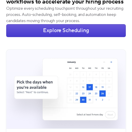
workflows to accelerate your hiring process
Optimize every scheduling touchpoint throughout your recruiting
process. Auto-scheduling, self-booking, and automation keep
candidates moving through your process.
Explore Scheduling