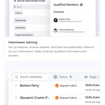
Interviewer training
Set up shadows, reverse shadows, and track the qualification status of
all your interviewers. Easily schedule qualified interviewers and
trainees.