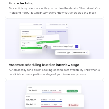
Hold scheduling
Block off busy calendars while you confirm the details. "Hold silently" or
"hold and notify," letting interviewers know you've created the block.
Automate scheduling based on interview stage
Automatically send direct booking or candidate availability links when a
candidate enters a particular stage of your interview process.