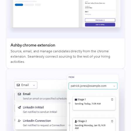
Ashby chrome extension
Source, email, and manage candidates directly from the chrome
extension. Seamlessly connect sourcing to the rest of your hiring
activities.