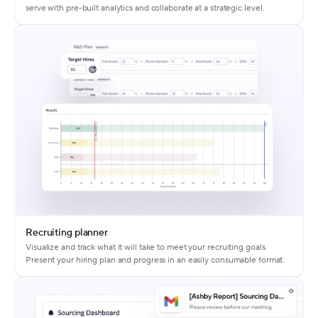
serve with pre-built analytics and collaborate at a strategic level.
Recruiting planner
Visualize and track what it will take to meet your recruiting goals.
Present your hiring plan and progress in an easily consumable format.