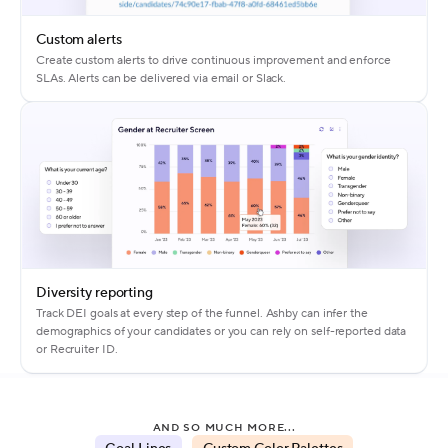
Custom alerts
Create custom alerts to drive continuous improvement and enforce
SLAs. Alerts can be delivered via email or Slack.
Diversity reporting
Track DEI goals at every step of the funnel. Ashby can infer the
demographics of your candidates or you can rely on self-reported data
or Recruiter ID.
AND SO MUCH MORE...