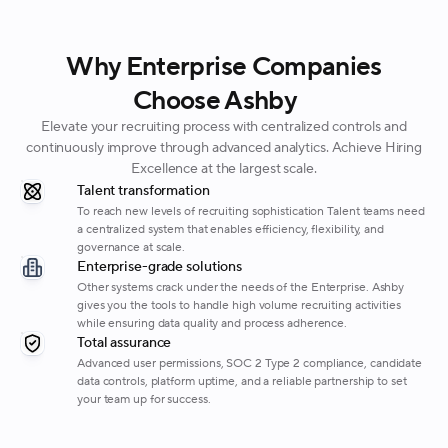
Why Enterprise Companies
Choose Ashby
Elevate your recruiting process with centralized controls and
continuously improve through advanced analytics. Achieve Hiring
Excellence at the largest scale.
Talent transformation
To reach new levels of recruiting sophistication Talent teams need
a centralized system that enables efficiency, flexibility, and
governance at scale.
Enterprise-grade solutions
Other systems crack under the needs of the Enterprise. Ashby
gives you the tools to handle high volume recruiting activities
while ensuring data quality and process adherence.
Total assurance
Advanced user permissions, SOC 2 Type 2 compliance, candidate
data controls, platform uptime, and a reliable partnership to set
your team up for success.