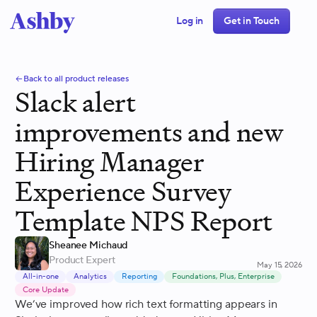
Log in
Get in Touch
Back to all product releases
Slack alert
improvements and new
Hiring Manager
Experience Survey
Template NPS Report
Sheanee Michaud
Product Expert
May 15, 2026
All-in-one
Analytics
Reporting
Foundations, Plus, Enterprise
Core Update
We’ve improved how rich text formatting appears in