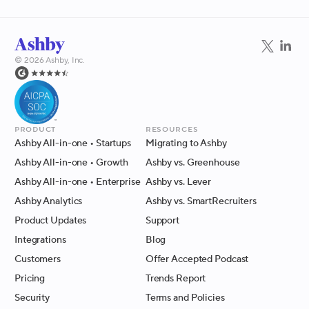
©
2026
Ashby, Inc.
Product
Resources
Ashby All-in-one
• Startups
Migrating to Ashby
Ashby All-in-one
• Growth
Ashby vs. Greenhouse
Ashby All-in-one
• Enterprise
Ashby vs. Lever
Ashby Analytics
Ashby vs. SmartRecruiters
Product Updates
Support
Integrations
Blog
Customers
Offer Accepted Podcast
Pricing
Trends Report
Security
Terms and Policies