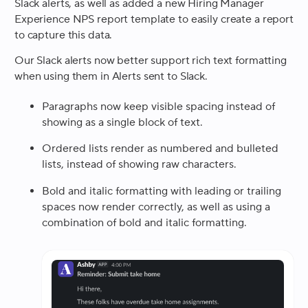
Slack alerts, as well as added a new Hiring Manager
Experience NPS report template to easily create a report
to capture this data.
Our Slack alerts now better support rich text formatting
when using them in Alerts sent to Slack.
Paragraphs now keep visible spacing instead of
showing as a single block of text.
Ordered lists render as numbered and bulleted
lists, instead of showing raw characters.
Bold and italic formatting with leading or trailing
spaces now render correctly, as well as using a
combination of bold and italic formatting.