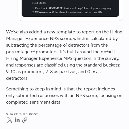
We've also added a new template to report on the Hiring
Manager Experience NPS score, which is calculated by
subtracting the percentage of detractors from the
percentage of promoters. It’s built around the default
Hiring Manager Experience NPS question in the survey,
and responses are classified using the standard buckets:
9–10 as promoters, 7–8 as passives, and 0–6 as
detractors.
Something to keep in mind is that the report includes
only submitted responses with an NPS score, focusing on
completed sentiment data.
Share this post