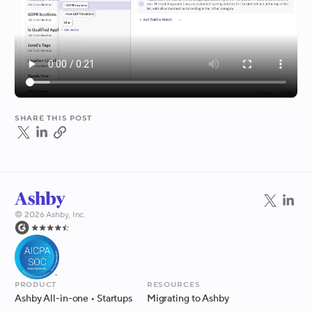
Share this post
©
2026
Ashby, Inc.
Product
Resources
Ashby All-in-one
• Startups
Migrating to Ashby