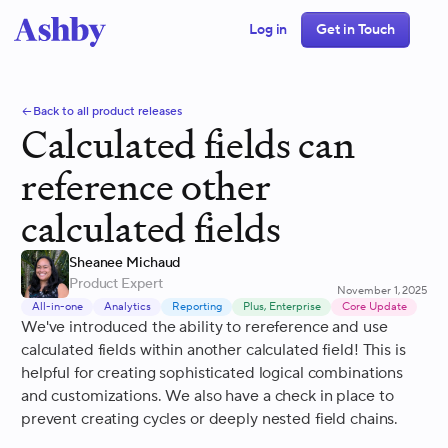
Log in
Get in Touch
Back to all product releases
Calculated fields can
reference other
calculated fields
Sheanee Michaud
Product Expert
November 1, 2025
All-in-one
Analytics
Reporting
Plus, Enterprise
Core Update
We've introduced the ability to rereference and use
calculated fields within another calculated field! This is
helpful for creating sophisticated logical combinations
and customizations. We also have a check in place to
prevent creating cycles or deeply nested field chains.