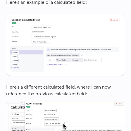
Here's an example of a calculated field:
Here's a different calculated field, where I can now
reference the previous calculated field: