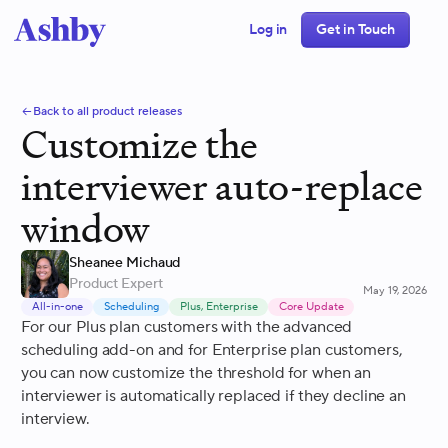
Log in
Get in Touch
Back to all product releases
Customize the
interviewer auto-replace
window
Sheanee Michaud
Product Expert
May 19, 2026
All-in-one
Scheduling
Plus, Enterprise
Core Update
For our Plus plan customers with the advanced
scheduling add-on and for Enterprise plan customers,
you can now customize the threshold for when an
interviewer is automatically replaced if they decline an
interview.