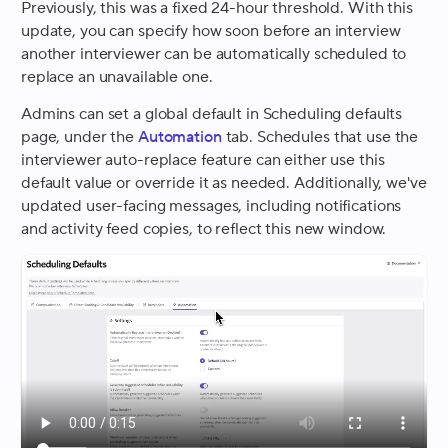
Previously, this was a fixed 24-hour threshold. With this
update, you can specify how soon before an interview
another interviewer can be automatically scheduled to
replace an unavailable one.
Admins can set a global default in Scheduling defaults
page, under the
Automation
tab. Schedules that use the
interviewer auto-replace feature can either use this
default value or override it as needed. Additionally, we've
updated user-facing messages, including notifications
and activity feed copies, to reflect this new window.