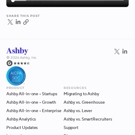
Share this post
©
2026
Ashby, Inc.
Product
Resources
Ashby All-in-one
• Startups
Migrating to Ashby
Ashby All-in-one
• Growth
Ashby vs. Greenhouse
Ashby All-in-one
• Enterprise
Ashby vs. Lever
Ashby Analytics
Ashby vs. SmartRecruiters
Product Updates
Support