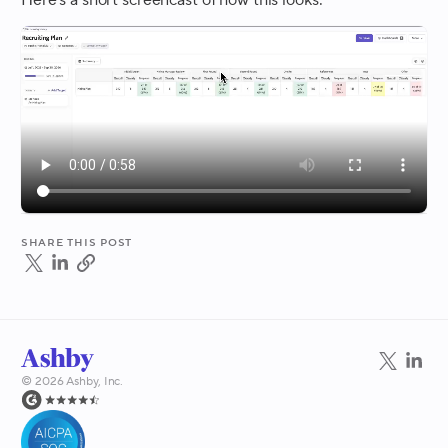
Here's a short screencast of how this looks:
Share this post
©
2026
Ashby, Inc.