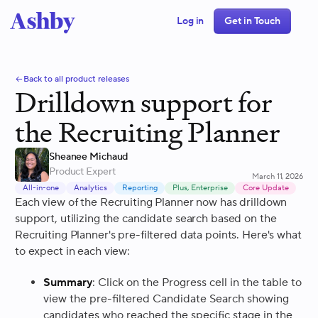
Log in
Get in Touch
Back to all product releases
Drilldown support for
the Recruiting Planner
Sheanee Michaud
Product Expert
March 11, 2026
All-in-one
Analytics
Reporting
Plus, Enterprise
Core Update
Each view of the Recruiting Planner now has drilldown
support, utilizing the candidate search based on the
Recruiting Planner's pre-filtered data points. Here's what
to expect in each view:
Summary
: Click on the Progress cell in the table to
view the pre-filtered Candidate Search showing
candidates who reached the specific stage in the