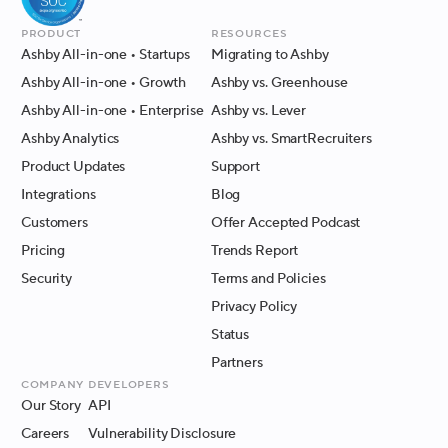
Product
Resources
Ashby All-in-one
• Startups
Migrating to Ashby
Ashby All-in-one
• Growth
Ashby vs. Greenhouse
Ashby All-in-one
• Enterprise
Ashby vs. Lever
Ashby Analytics
Ashby vs. SmartRecruiters
Product Updates
Support
Integrations
Blog
Customers
Offer Accepted Podcast
Pricing
Trends Report
Security
Terms and Policies
Privacy Policy
Status
Partners
Company
Developers
Our Story
API
Careers
Vulnerability Disclosure