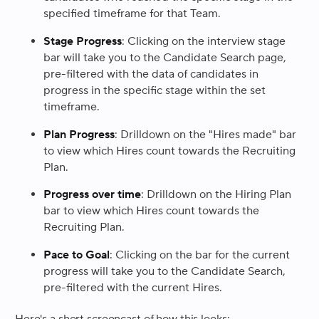
specified timeframe for that Team.
Stage Progress
: Clicking on the interview stage
bar will take you to the Candidate Search page,
pre-filtered with the data of candidates in
progress in the specific stage within the set
timeframe.
Plan Progress
: Drilldown on the "Hires made" bar
to view which Hires count towards the Recruiting
Plan.
Progress over time
: Drilldown on the Hiring Plan
bar to view which Hires count towards the
Recruiting Plan.
Pace to Goal
: Clicking on the bar for the current
progress will take you to the Candidate Search,
pre-filtered with the current Hires.