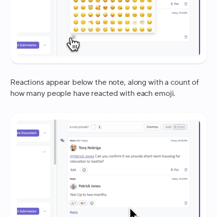
Reactions appear below the note, along with a count of
how many people have reacted with each emoji.