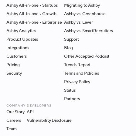
Ashby All-in-one
• Startups
Migrating to Ashby
Ashby All-in-one
• Growth
Ashby vs. Greenhouse
Ashby All-in-one
• Enterprise
Ashby vs. Lever
Ashby Analytics
Ashby vs. SmartRecruiters
Product Updates
Support
Integrations
Blog
Customers
Offer Accepted Podcast
Pricing
Trends Report
Security
Terms and Policies
Privacy Policy
Status
Partners
Company
Developers
Our Story
API
Careers
Vulnerability Disclosure
Team