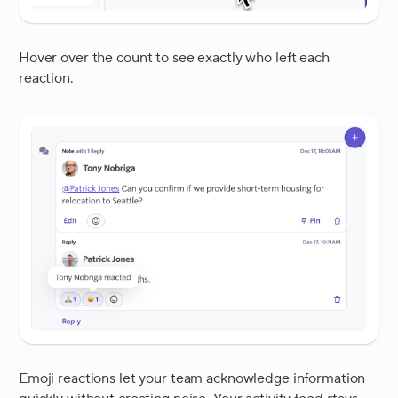
Hover over the count to see exactly who left each
reaction.
Emoji reactions let your team acknowledge information