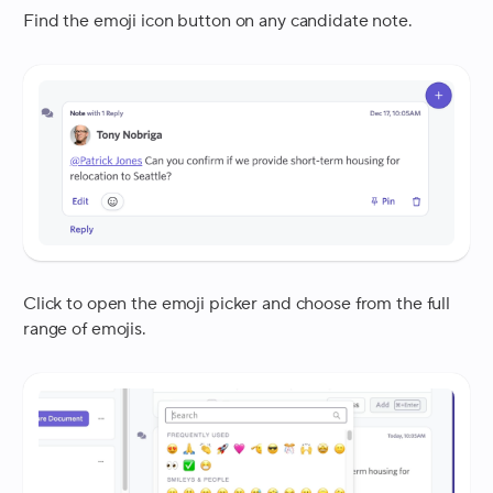
Find the emoji icon button on any candidate note.
Click to open the emoji picker and choose from the full
range of emojis.