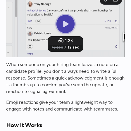
When someone on your hiring team leaves a note on a
candidate profile, you don't always need to write a full
response. Sometimes a quick acknowledgment is enough
- a thumbs up to confirm you've seen the update, or
reaction to signal agreement.
Emoji reactions give your team a lightweight way to
engage with notes and communicate with teammates.
How It Works