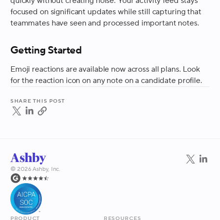
quickly without creating noise. Your activity feed stays
focused on significant updates while still capturing that
teammates have seen and processed important notes.
Getting Started
Emoji reactions are available now across all plans. Look
for the reaction icon on any note on a candidate profile.
Share this post
©
2026
Ashby, Inc.
Product
Resources