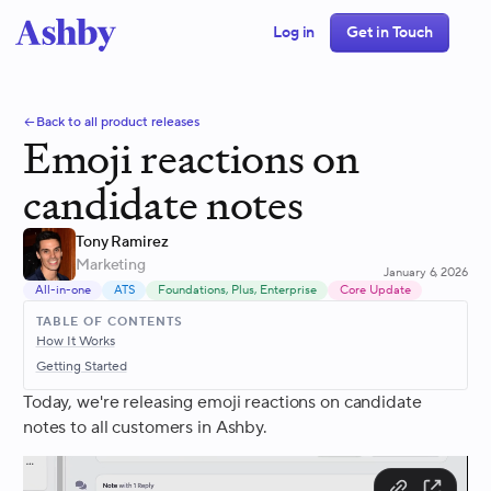
Log in
Get in Touch
Back to all product releases
Emoji reactions on
candidate notes
Tony Ramirez
Marketing
January 6, 2026
All-in-one
ATS
Foundations, Plus, Enterprise
Core Update
TABLE OF CONTENTS
How It Works
Getting Started
Today, we're releasing emoji reactions on candidate
notes to all customers in Ashby.