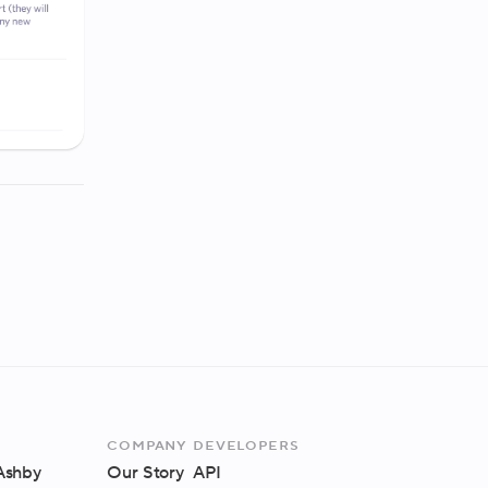
Company
Developers
 Ashby
Our Story
API