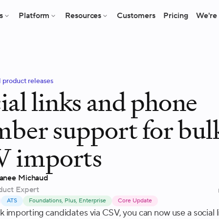
s
Platform
Resources
Customers
Pricing
We're 
l product releases
ial links and phone
ber support for bul
V imports
anee Michaud
duct Expert
ATS
Foundations, Plus, Enterprise
Core Update
 importing candidates via CSV, you can now use a social l