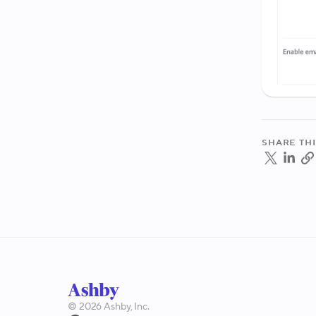
Share thi
©
2026
Ashby, Inc.