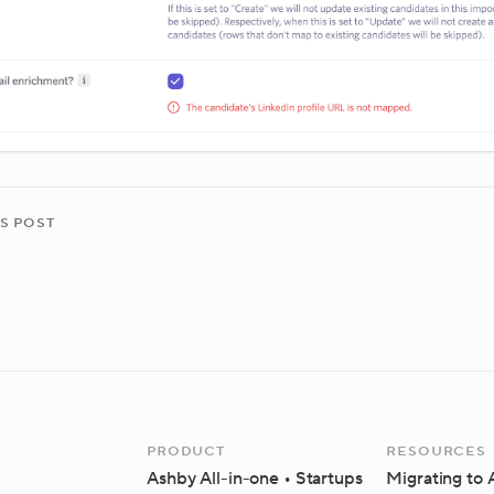
s post
Product
Resources
Ashby All-in-one
• Startups
Migrating to