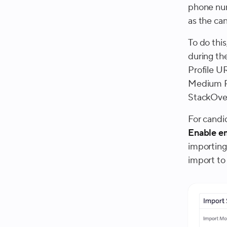
phone num
as the can
To do thi
during th
Profile U
Medium P
StackOver
For candi
Enable e
importing
import to 