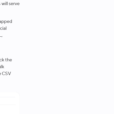
will serve
mapped
cial
L,
,
ck the
lk
he CSV