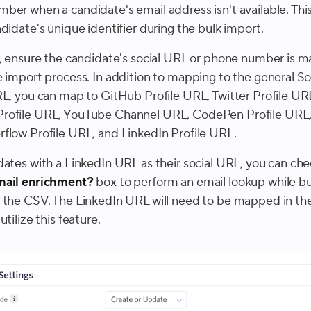
ber when a candidate's email address isn't available. This 
didate's unique identifier during the bulk import.
s, ensure the candidate's social URL or phone number is 
e import process. In addition to mapping to the general So
RL, you can map to GitHub Profile URL, Twitter Profile UR
rofile URL, YouTube Channel URL, CodePen Profile URL
flow Profile URL, and LinkedIn Profile URL.
dates with a LinkedIn URL as their social URL, you can che
mail enrichment?
box to perform an email lookup while bu
 the CSV. The LinkedIn URL will need to be mapped in t
utilize this feature.