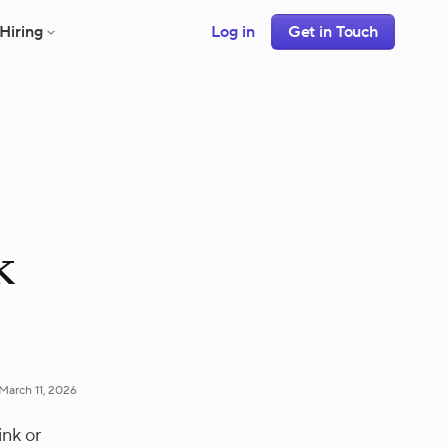
Hiring
Log in
Get in Touch
k
March 11, 2026
ink or