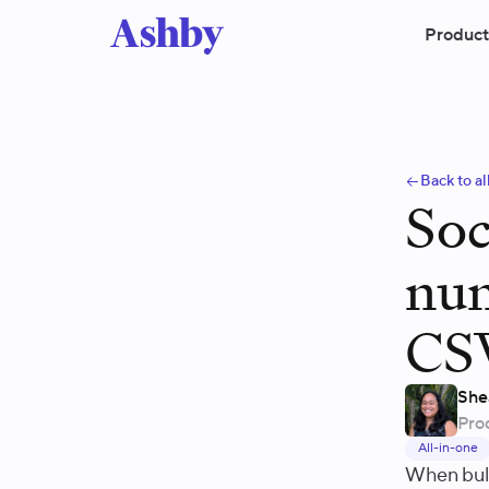
Product
Back to al
Soc
num
CS
She
Pro
All-in-one
When bulk