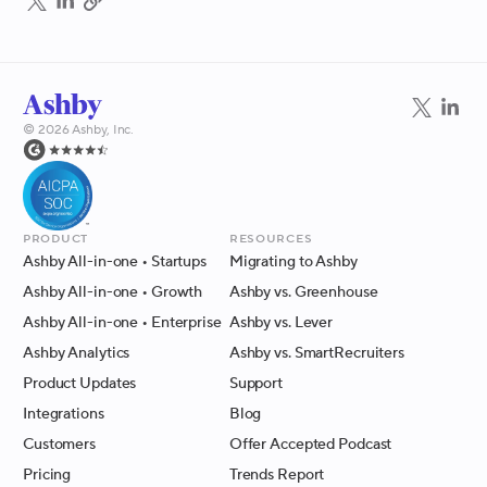
©
2026
Ashby, Inc.
Product
Resources
Ashby All-in-one
• Startups
Migrating to Ashby
Ashby All-in-one
• Growth
Ashby vs. Greenhouse
Ashby All-in-one
• Enterprise
Ashby vs. Lever
Ashby Analytics
Ashby vs. SmartRecruiters
Product Updates
Support
Integrations
Blog
Customers
Offer Accepted Podcast
Pricing
Trends Report