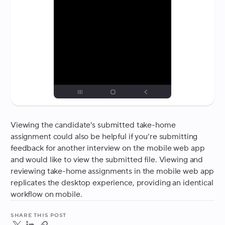
Viewing the candidate's submitted take-home
assignment could also be helpful if you’re submitting
feedback for another interview on the mobile web app
and would like to view the submitted file. Viewing and
reviewing take-home assignments in the mobile web app
replicates the desktop experience, providing an identical
workflow on mobile.
Share this post