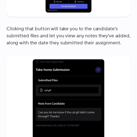
Clicking that button will take you to the candidate’s
submitted files and let you view any notes they've added,
along with the date they submitted their assignment.