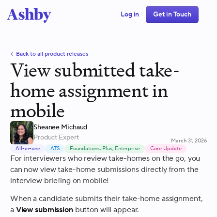
Log in
Get in Touch
Back to all product releases
View submitted take-
home assignment in
mobile
Sheanee Michaud
Product Expert
March 31, 2026
All-in-one
ATS
Foundations, Plus, Enterprise
Core Update
For interviewers who review take-homes on the go, you
can now view take-home submissions directly from the
interview briefing on mobile!
When a candidate submits their take-home assignment,
a
View submission
button will appear.