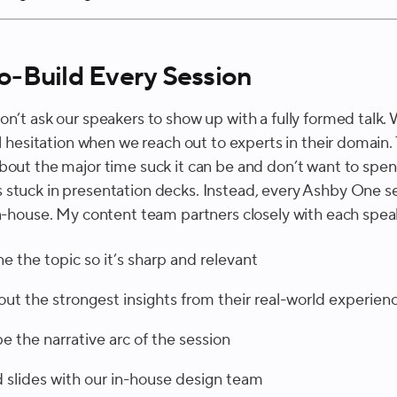
-Build Every Session
on’t ask our speakers to show up with a fully formed talk.
al hesitation when we reach out to experts in their domain.
bout the major time suck it can be and don’t want to spe
stuck in presentation decks. Instead, every Ashby One se
in-house. My content team partners closely with each spea
ne the topic so it’s sharp and relevant
 out the strongest insights from their real-world experien
e the narrative arc of the session
d slides with our in-house design team