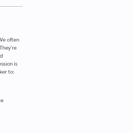
 We often
 They’re
nd
ssion is
ker to:
ce