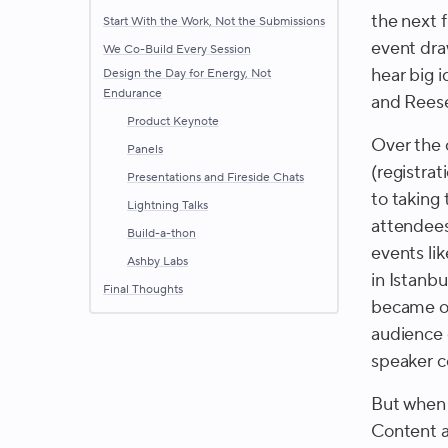
the next f
Start With the Work, Not the Submissions
event dra
We Co-Build Every Session
hear big 
Design the Day for Energy, Not
Endurance
and Rees
Product Keynote
Over the 
Panels
(registrat
Presentations and Fireside Chats
to taking 
Lightning Talks
attendees 
Build-a-thon
events li
Ashby Labs
in Istanb
Final Thoughts
became ob
audience 
speaker c
But when 
Content a