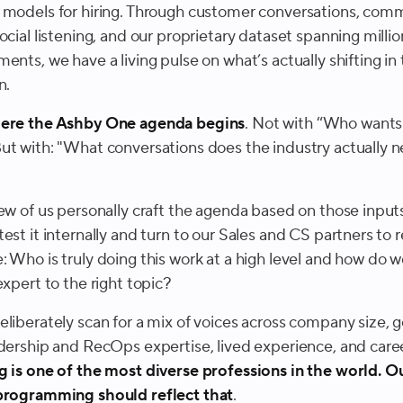
 models for hiring. Through customer conversations, com
ocial listening, and our proprietary dataset spanning millio
ents, we have a living pulse on what’s actually shifting in 
n.
here the Ashby One agenda begins
. Not with “Who wants
ut with: "
What conversations does the industry actually n
few of us personally craft the agenda based on those input
est it internally and turn to our Sales and CS partners to r
: Who is truly doing this work at a high level and how do
expert to the right topic?
eliberately scan for a mix of voices across company size, 
adership and RecOps expertise, lived experience, and care
g is one of the most diverse professions in the world. O
programming should reflect that
.