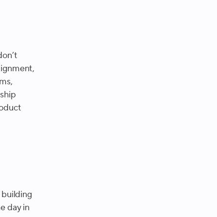
don’t
lignment,
ems,
rship
roduct
building
e day in