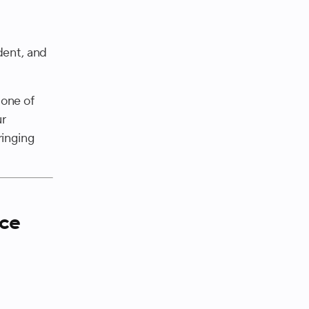
dent, and
 one of
ur
ringing
nce