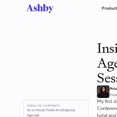
Product
Ins
Ag
Ses
Anu
Hea
My first 
TABLE OF CONTENTS
Conferenc
An In-House Model for Designing
hotel and
Agendas