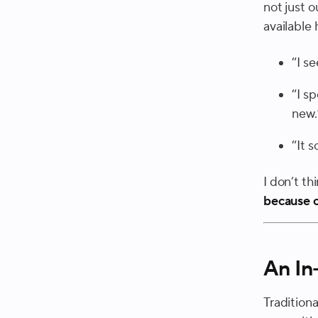
not just o
available 
“I s
“I s
new.
“It 
I don’t th
because o
An In
Traditiona