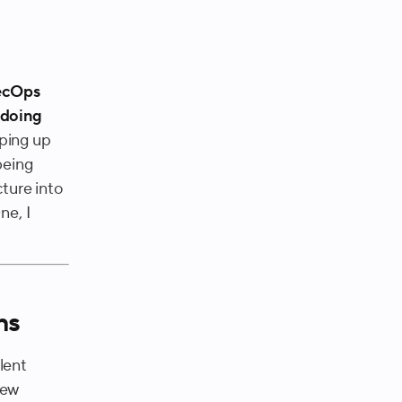
.
RecOps
 doing
ping up
being
cture into
ne, I
ns
lent
new