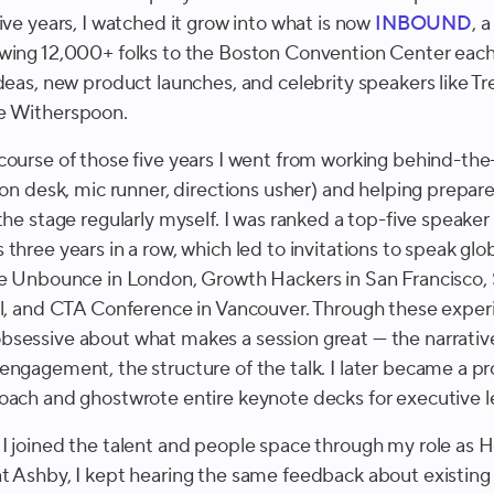
ive years, I watched it grow into what is now
INBOUND
, 
wing 12,000+ folks to the Boston Convention Center each
ideas, new product launches, and celebrity speakers like T
e Witherspoon.
course of those five years I went from working behind-th
ion desk, mic runner, directions usher) and helping prepar
the stage regularly myself. I was ranked a top-five speaker
three years in a row, which led to invitations to speak glob
ke Unbounce in London, Growth Hackers in San Francisc
ul, and CTA Conference in Vancouver. Through these exper
sessive about what makes a session great — the narrative
engagement, the structure of the talk. I later became a pr
oach and ghostwrote entire keynote decks for executive l
I joined the talent and people space through my role as 
t Ashby, I kept hearing the same feedback about existing 