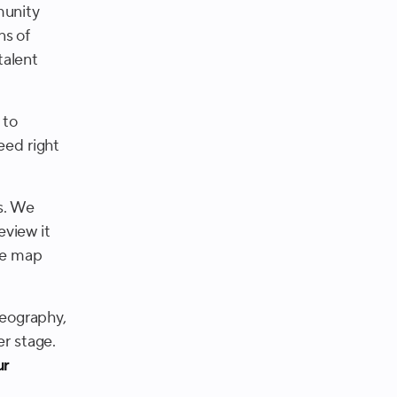
munity
ns of
talent
 to
eed right
s. We
eview it
 we map
geography,
er stage.
ur