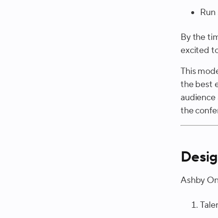
Run 
By the ti
excited t
This model
the best 
audience 
the confer
Desig
Ashby One
Tale