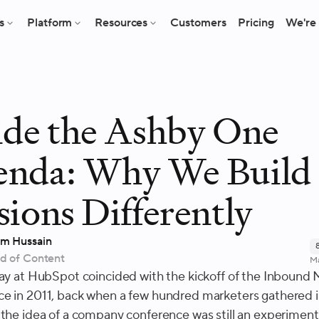
s
Platform
Resources
Customers
Pricing
We're 
ide the Ashby One
enda: Why We Build
sions Differently
m Hussain
d of Content
Ma
day at HubSpot coincided with the kickoff of the Inbound
e in 2011, back when a few hundred marketers gathered i
 the idea of a company conference was still an experiment