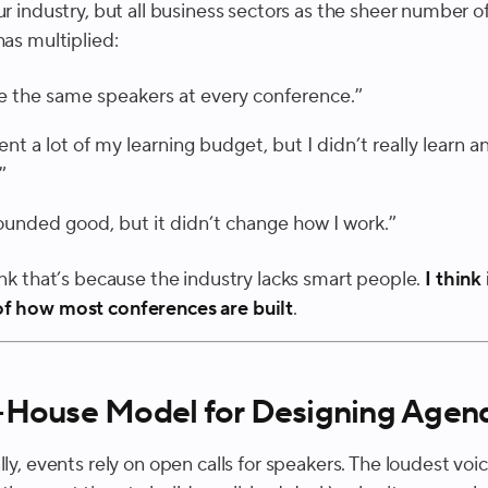
ur industry, but all business sectors as the sheer number o
has multiplied:
ee the same speakers at every conference.”
pent a lot of my learning budget, but I didn’t really learn a
”
sounded good, but it didn’t change how I work.”
ink that’s because the industry lacks smart people.
I think 
f how most conferences are built
.
-House Model for Designing Agen
lly, events rely on open calls for speakers. The loudest voic