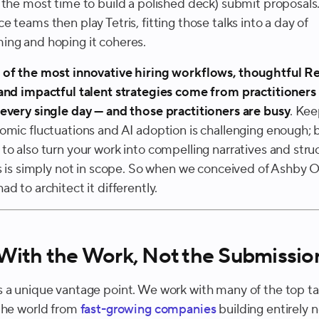
 the most time to build a polished deck) submit proposals
 teams then play Tetris, fitting those talks into a day of
ng and hoping it coheres.
of the most innovative hiring workflows, thoughtful 
and impactful talent strategies come from practitioners
every single day —
and those practitioners are busy
. Kee
omic fluctuations and AI adoption is challenging enough; 
to also turn your work into compelling narratives and stru
ks is simply not in scope. So when we conceived of Ashby O
d to architect it differently.
 With the Work, Not the Submissio
 a unique vantage point. We work with many of the top ta
the world from
fast-growing companies
building entirely 