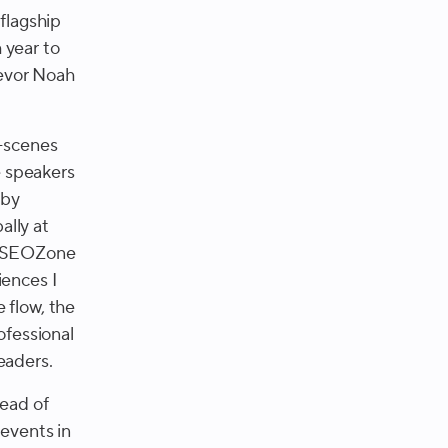
a flagship
 year to
revor Noah
e-scenes
e speakers
 by
ally at
o, SEOZone
iences I
 flow, the
ofessional
eaders.
Head of
events in