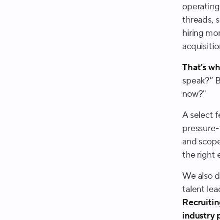
operating
threads, s
hiring mom
acquisitio
That’s w
speak?” B
now?
"
A select 
pressure-t
and scope
the right 
We also d
talent le
Recruitin
industry 