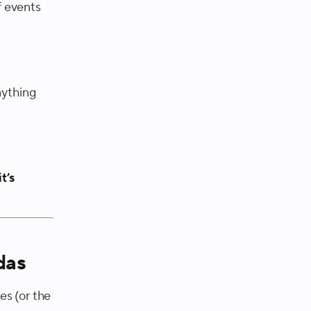
f events
nything
it’s
das
es (or the