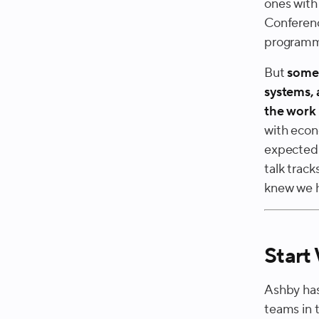
ones with
Conference
programmi
But
some 
systems, 
the work 
with econ
expected 
talk trac
knew we ha
Start
Ashby has
teams in 