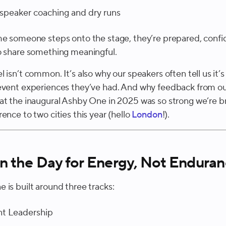
speaker coaching and dry runs
me someone steps onto the stage, they’re prepared, confi
o share something meaningful.
 isn’t common. It’s also why our speakers often tell us it’s
event experiences they’ve had. And why feedback from o
at the inaugural Ashby One in 2025 was so strong we’re b
ence to two cities this year (hello
London
!).
n the Day for Energy, Not Endura
 is built around three tracks:
nt Leadership