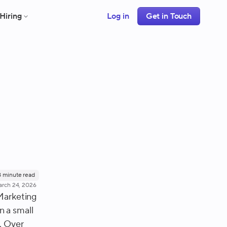
Hiring
Log in
Get in Touch
8
minute read
rch 24, 2026
 Marketing
n a small
. Over