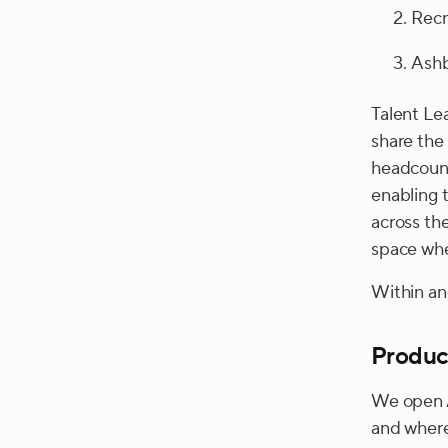
Recr
Ash
Talent Le
share the
headcount
enabling 
across th
space whe
Within and
Produc
We open A
and where