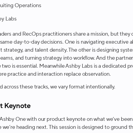
uiting Operations
by Labs
aders and RecOps practitioners share a mission, but they 
 same day-to-day decisions. One is navigating executive a
 strategy, and talent density. The other is designing syst
teams, and turning strategy into workflow. And the partne
e two is essential. Meanwhile Ashby Labs is a dedicated p
re practice and interaction replace observation.
 across these tracks, we vary format intentionally.
t Keynote
shby One with our product keynote on what we’ve been 
 we’re heading next. This session is designed to ground th