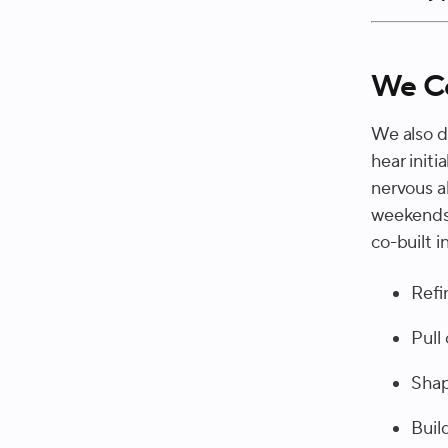
We Co
We also d
hear initi
nervous a
weekends 
co-built 
Refi
Pull
Shap
Buil