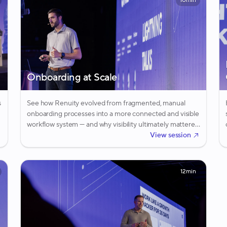
10min
Onboarding at Scale
s
See how Renuity evolved from fragmented, manual
onboarding processes into a more connected and visible
workflow system — and why visibility ultimately mattered
more than automation alone.
View session
12min