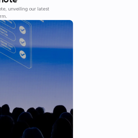
, unveiling our latest
orm.