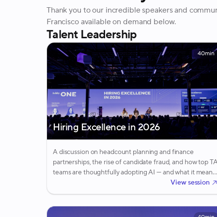
Thank you to our incredible speakers and commu
Francisco available on demand below.
Talent Leadership
40min
Hiring Excellence in 2026
A discussion on headcount planning and finance
partnerships, the rise of candidate fraud, and how top T
teams are thoughtfully adopting AI — and what it means
for the future of the recruiter role.
View session