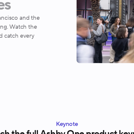
es
ncisco and the
ing. Watch the
d catch every
Keynote
h the full Ashby One product key