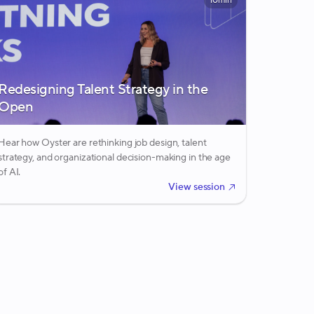
10min
Redesigning Talent Strategy in the
Open
Hear how Oyster are rethinking job design, talent
strategy, and organizational decision-making in the age
of AI.
View session