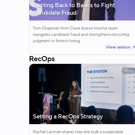
Getting Back to Basics to Fight
Candidate Fraud
Tom Chapman from Dave shares how his team
navigates candidate fraud and strengthens recruiting
judgment in fintech hiring.
View session
RecOps
10min
Setting a RecOps Strategy
Rachel Lanman shares how she built a sustainable