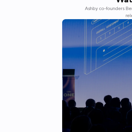
Ashby co-founders Ben
rel