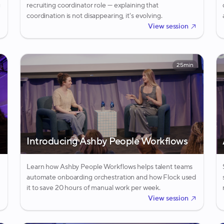
g
recruiting coordinator role — explaining that
coordination is not disappearing, it's evolving.
View session
25min
Introducing Ashby People Workflows
Learn how Ashby People Workflows helps talent teams
automate onboarding orchestration and how Flock used
it to save 20 hours of manual work per week.
View session