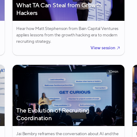
What TA Can Steal from Growth
Hackers
Hear how Matt Stephenson from Bain Capital Ventures
applies lessons from the growth hacking era to modern
recruiting strategy.
View session
10min
The Evolution of Recruiting
Coordination
Jai Bembry reframes the conversation about AI and the