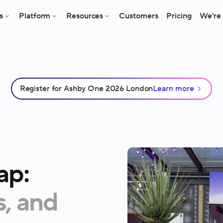
s
Platform
Resources
Customers
Pricing
We're 
Register for Ashby One 2026 London
Learn more
ap:
s,
and