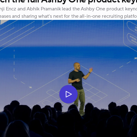
ji Encz and Abhik Pramanik lead the Ashby One product keynote
eases and sharing what’s next for the all-in-one recruiting platf