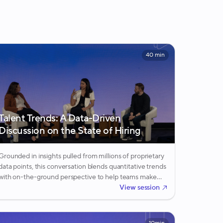
40 min
Talent Trends: A Data-Driven
Discussion on the State of Hiring
Grounded in insights pulled from millions of proprietary
data points, this conversation blends quantitative trends
with on-the-ground perspective to help teams make
sense of what the data is really signaling.
View session