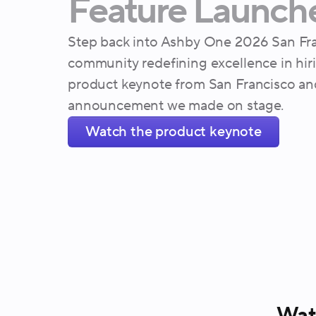
Feature
Launch
Step back into Ashby One 2026 San Fra
community redefining excellence in hir
product keynote from San Francisco an
announcement we made on stage.
Watch the product keynote
Watc