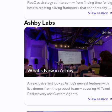
RecOps strategy at Intercom — from finding time for bi
bets to creating a living framework that connects day-
to-day coordination work to company-level goals.
View session
Ashby Labs
24min
What's New in Ashby
An exclusive first look at Ashby's newest features with
live demos from the product team — covering AI Talent
Rediscovery and Custom Agents.
View session