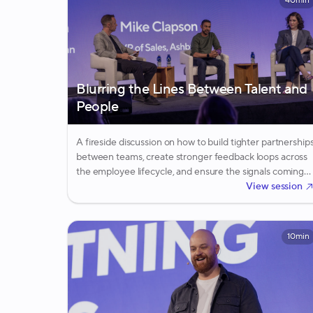
40min
Blurring the Lines Between Talent and
People
A fireside discussion on how to build tighter partnership
between teams, create stronger feedback loops across
the employee lifecycle, and ensure the signals coming
from employees inform the way companies recruit the
View session
next generation of talent.
10min