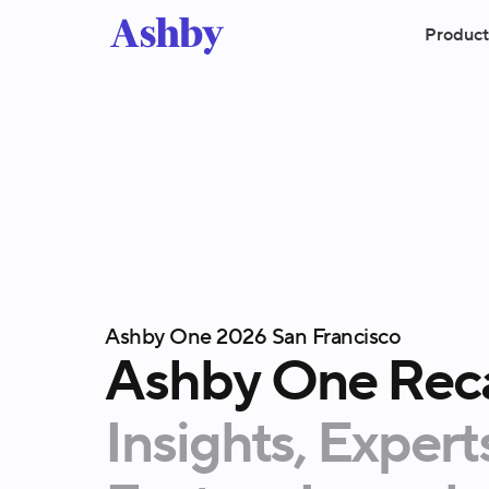
Product
Ashby One 2026 San Francisco
Ashby
One
Rec
Insights,
Expert