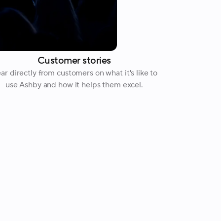
Customer stories
ar directly from customers on what it's like to
use Ashby and how it helps them excel.