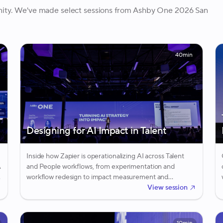
nity. We've made select sessions from Ashby One 2026 San
40min
Designing for AI Impact in Talent
Inside how Zapier is operationalizing AI across Talent
A
and People workflows, from experimentation and
workflow redesign to impact measurement and
adoption.
View session