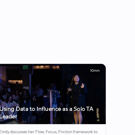
10min
Using Data to Influence as a Solo TA
Leader
Emily discusses her Flow, Focus, Friction framework to