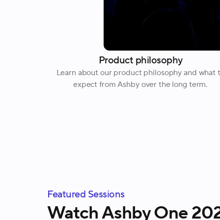
Product philosophy
Learn about our product philosophy and what 
expect from Ashby over the long term.
Featured Sessions
Watch Ashby One 2026