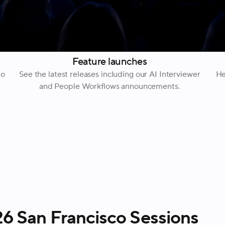
Feature launches
to
See the latest releases including our AI Interviewer
He
and People Workflows announcements.
 San Francisco Sessions