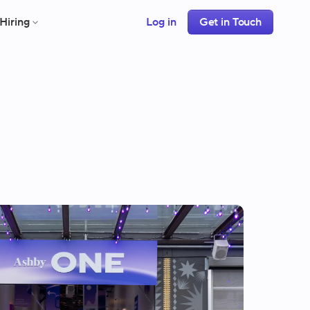
Hiring
Log in
Get in Touch