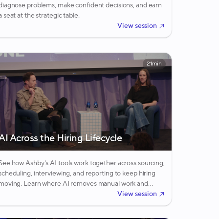
diagnose problems, make confident decisions, and earn
a seat at the strategic table.
View session
21min
AI Across the Hiring Lifecycle
See how Ashby's AI tools work together across sourcing,
scheduling, interviewing, and reporting to keep hiring
moving. Learn where AI removes manual work and
where human judgment still drives the final call.
View session