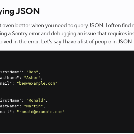
ying JSON
t even better when you need to query JSON. I often find 
ting a Sentry error and debugging an issue that requires i
ved in the error. Let's say I have a list of people in JSON
firstName"
: 
"Ben"
lastName"
: 
"Asher"
email"
: 
"ben@example.com"
firstName"
: 
"Ronald"
lastName"
: 
"Martin"
email"
: 
"ronald@example.com"