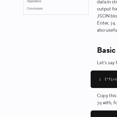
data in s
Operators
output for
Conclusion
JSON blob,
Enter,
.
jq
also usefu
Basic
Let's say
1
{
"fir
Copy this
with, f
jq