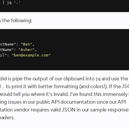
 | jq 
'.'
s the following:
rstName"
: 
"Ben"
stName"
: 
"Asher"
ail"
: 
"ben@example.com"
id is pipe the output of our clipboard into
and use th
jq
d
to print it with better formatting (and colors!). If the 
.
t would tell you where it's invalid. I've found this immensely 
xing issues in our public API documentation since our API
tion vendor requires valid JSON in our sample response
eaders.