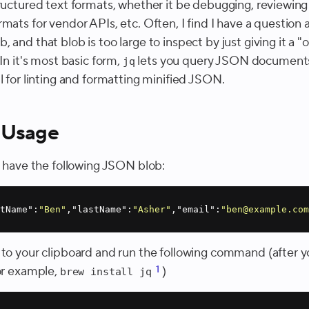
tructured text formats, whether it be debugging, reviewing
mats for vendor APIs, etc. Often, I find I have a question 
 and that blob is too large to inspect by just giving it a "
 In it's most basic form,
lets you query JSON documents,
jq
l for linting and formatting minified JSON.
 Usage
 I have the following JSON blob:
stName"
:
"Ben"
,
"lastName"
:
"Asher"
,
"email"
:
"ben@example.co
 to your clipboard and run the following command (after yo
or example,
1
)
brew install jq