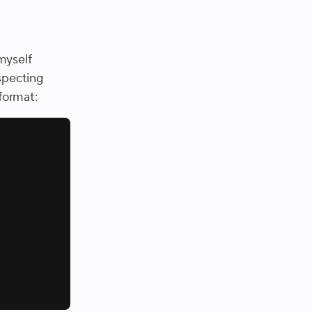
myself
nspecting
 format: