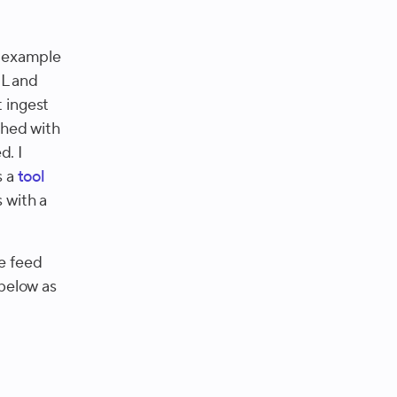
e example
ML and
t ingest
ched with
d. I
s a
tool
 with a
he feed
 below as