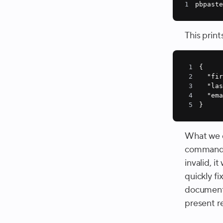
1
pbpaste
This print
1
2
"fi
3
"la
4
"em
5
}
What we d
comman
invalid, i
quickly fi
documenta
present r