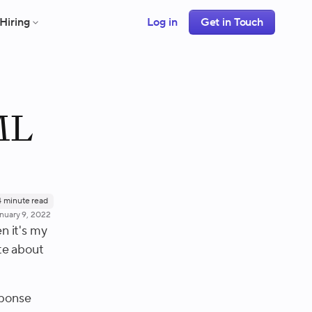
Hiring
Log in
Get in Touch
ML
4
minute read
nuary 9, 2022
n it's my
ite about
sponse