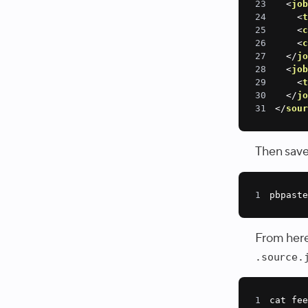
23
<
jo
24
<
25
<
26
<
27
</
j
28
<
jo
29
<
30
</
j
31
</
sou
Then save 
1
pbpaste
From here,
.source.
1
cat fee