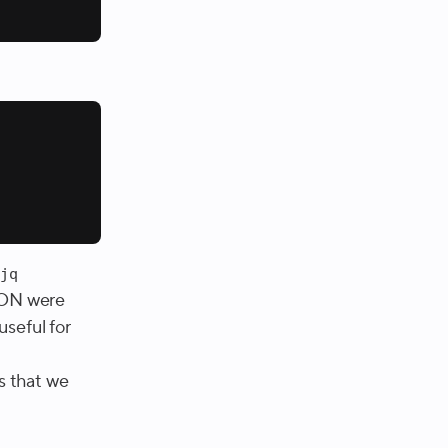
e
jq
JSON were
useful for
s that we