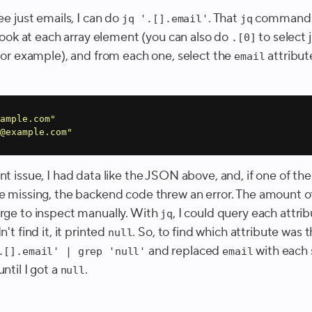
see just emails, I can do
. That
command s
jq '.[].email'
jq
o look at each array element (you can also do
to select 
.[0]
 for example), and from each one, select the
attribute
email
ample.com"
@example.com"
nt issue, I had data like the JSON above, and, if one of th
re missing, the backend code threw an error. The amount o
arge to inspect manually. With
, I could query each attrib
jq
't find it, it printed
. So, to find which attribute was t
null
and replaced
with each 
.[].email' | grep 'null'
email
until I got a
.
null