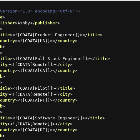
 version="1.0" encoding="utf-8"?>
ce
>
blisher
>
Ashby
</
publisher
>
b
>
title
>
<![CDATA[Product Engineer]]>
</
title
>
country
>
<![CDATA[US]]>
</
country
>
ob
>
b
>
title
>
<![CDATA[Full-Stack Engineer]]>
</
title
>
city
>
<![CDATA[Remote]]>
</
city
>
country
>
<![CDATA[CA]]>
</
country
>
ob
>
b
>
title
>
<![CDATA[Pilot]]>
</
title
>
city
>
<![CDATA[Remote]]>
</
city
>
country
>
<![CDATA[PT]]>
</
country
>
ob
>
b
>
title
>
<![CDATA[Software Engineer]]>
</
title
>
city
>
<![CDATA[Remote]]>
</
city
>
country
>
<![CDATA[DE]]>
</
country
>
ob
>