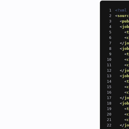
1
<?xml
2
<
sour
3
<
pu
4
<
jo
5
<
6
<
7
</
j
8
<
jo
9
<
10
<
11
<
12
</
j
13
<
jo
14
<
15
<
16
<
17
</
j
18
<
jo
19
<
20
<
21
<
22
</
j