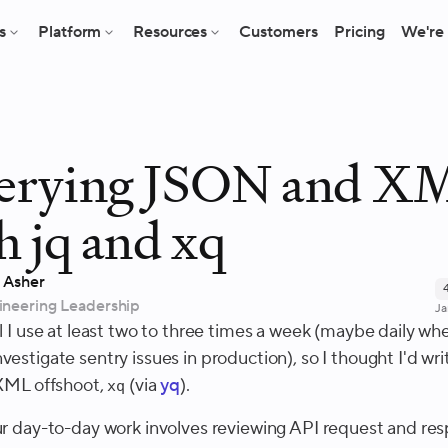
s
Platform
Resources
Customers
Pricing
We're 
erying JSON and X
h jq and xq
 Asher
ineering Leadership
Ja
ol I use at least two to three times a week (maybe daily whe
vestigate sentry issues in production), so I thought I'd wr
 XML offshoot,
(via
yq
).
xq
our day-to-day work involves reviewing API request and re