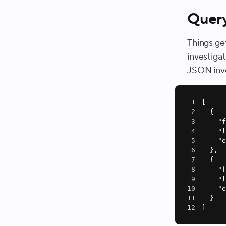
Quer
Things ge
investiga
JSON invol
1
2
3
"
4
"
5
"
6
7
8
"
9
"
10
"
11
12
]