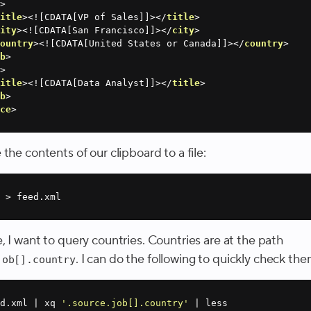
b
>
title
>
<![CDATA[VP of Sales]]>
</
title
>
city
>
<![CDATA[San Francisco]]>
</
city
>
country
>
<![CDATA[United States or Canada]]>
</
country
>
ob
>
b
>
title
>
<![CDATA[Data Analyst]]>
</
title
>
ob
>
rce
>
the contents of our clipboard to a file:
 > feed.xml
 I want to query countries. Countries are at the path
. I can do the following to quickly check the
job[].country
d.xml | xq 
'.source.job[].country'
 | less