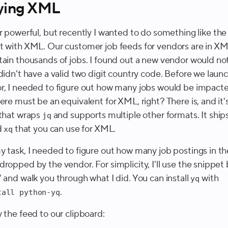
ying XML
r powerful, but recently I wanted to do something like th
t with XML. Our customer job feeds for vendors are in X
tain thousands of jobs. I found out a new vendor would no
 didn't have a valid two digit country code. Before we laun
r, I needed to figure out how many jobs would be impacte
ere must be an equivalent for XML, right? There is, and it'
that wraps
and supports multiple other formats. It ships
jq
d
that you can use for XML.
xq
y task, I needed to figure out how many job postings in t
ropped by the vendor. For simplicity, I'll use the snippet
 and walk you through what I did. You can install
with
yq
.
tall python-yq
 the feed to our clipboard: