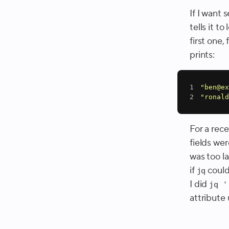
If I want 
tells it t
first one,
prints:
1
"ben@ex
2
"ronald
For a rece
fields we
was too l
if
couldn
jq
I did
jq '
attribute 