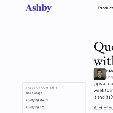
Product
Qu
wit
Ben
Eng
is a to
jq
TABLE OF CONTENTS
week to in
Basic Usage
it and its
Querying JSON
Querying XML
A lot of 