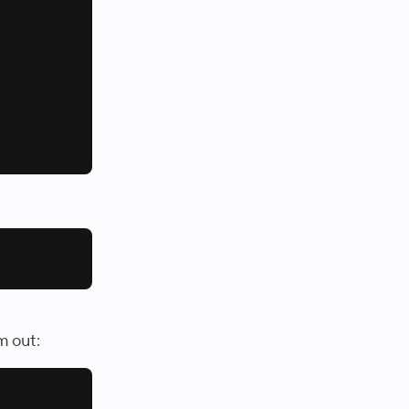
m out: