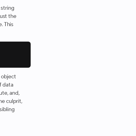
tring
just the
. This
e object
f data
ute, and,
he culprit,
sibling