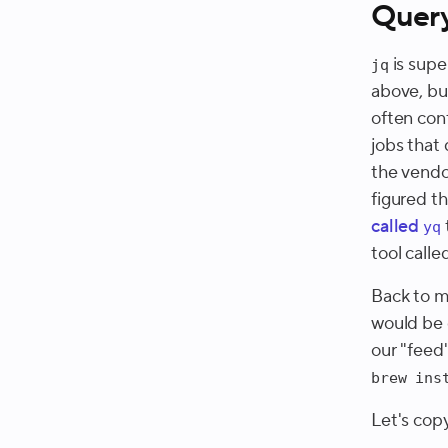
Quer
is supe
jq
above, bu
often con
jobs that
the vendo
figured th
called
yq
tool calle
Back to m
would be d
our "feed"
brew ins
Let's copy