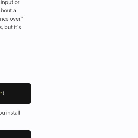
 input or
about a
once over."
 but it's
m"
}
u install