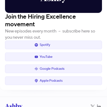
Join the Hiring Excellence
movement
New episodes every month － subscribe here so
you never miss out.
Spotify
YouTube
Google Podcasts
Apple Podcasts