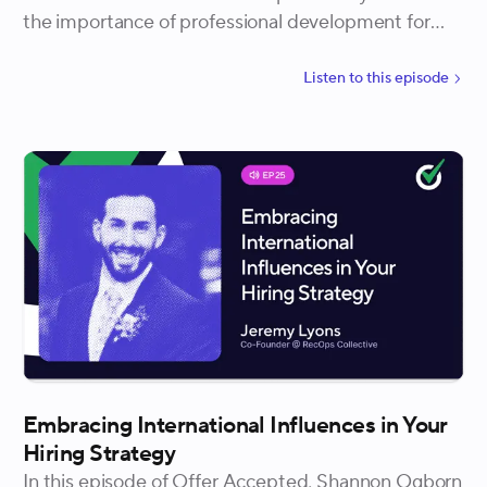
the importance of professional development for
recruiting teams, structuring 1:1s for development,
and the concept of teach-backs to enhance skillsets
Listen to
this
episode
amongst the recruiting team.
Embracing International Influences in Your
Hiring Strategy
In this episode of Offer Accepted, Shannon Ogborn