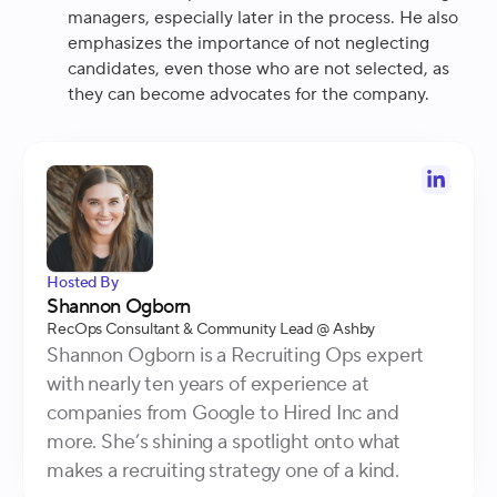
managers, especially later in the process. He also
emphasizes the importance of not neglecting
candidates, even those who are not selected, as
they can become advocates for the company.
Hosted By
Shannon Ogborn
RecOps Consultant & Community Lead
@ Ashby
Shannon Ogborn is a Recruiting Ops expert
with nearly ten years of experience at
companies from Google to Hired Inc and
more. She’s shining a spotlight onto what
makes a recruiting strategy one of a kind.