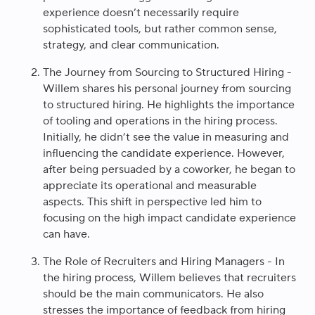
experience doesn’t necessarily require
sophisticated tools, but rather common sense,
strategy, and clear communication.
The Journey from Sourcing to Structured Hiring -
Willem shares his personal journey from sourcing
to structured hiring. He highlights the importance
of tooling and operations in the hiring process.
Initially, he didn’t see the value in measuring and
influencing the candidate experience. However,
after being persuaded by a coworker, he began to
appreciate its operational and measurable
aspects. This shift in perspective led him to
focusing on the high impact candidate experience
can have.
The Role of Recruiters and Hiring Managers - In
the hiring process, Willem believes that recruiters
should be the main communicators. He also
stresses the importance of feedback from hiring