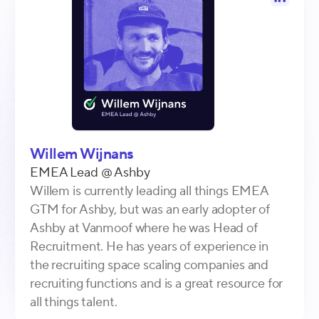
Willem Wijnans
EMEA Lead
@
Ashby
Willem is currently leading all things EMEA
GTM for Ashby, but was an early adopter of
Ashby at Vanmoof where he was Head of
Recruitment. He has years of experience in
the recruiting space scaling companies and
recruiting functions and is a great resource for
all things talent.