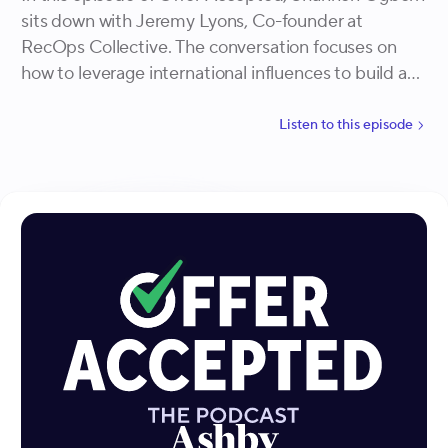
sits down with Jeremy Lyons, Co-founder at
RecOps Collective. The conversation focuses on
how to leverage international influences to build an
inclusive and effective hiring process.
Listen to
this
episode