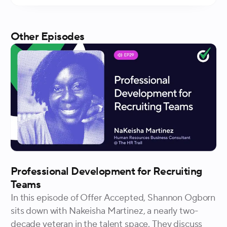
Other Episodes
Professional Development for Recruiting
Teams
In this episode of Offer Accepted, Shannon Ogborn
sits down with Nakeisha Martinez, a nearly two-
decade veteran in the talent space. They discuss