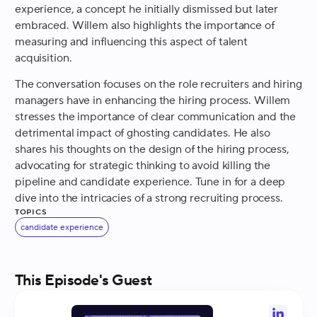
experience, a concept he initially dismissed but later
embraced. Willem also highlights the importance of
measuring and influencing this aspect of talent
acquisition.
The conversation focuses on the role recruiters and hiring
managers have in enhancing the hiring process. Willem
stresses the importance of clear communication and the
detrimental impact of ghosting candidates. He also
shares his thoughts on the design of the hiring process,
advocating for strategic thinking to avoid killing the
pipeline and candidate experience. Tune in for a deep
dive into the intricacies of a strong recruiting process.
Topics
candidate experience
This Episode's Guest