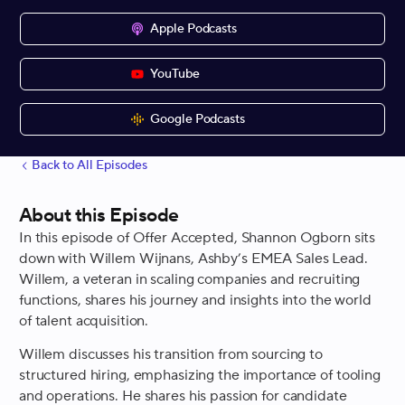
Apple Podcasts
YouTube
Google Podcasts
Back to All Episodes
About this Episode
In this episode of Offer Accepted, Shannon Ogborn sits
down with Willem Wijnans, Ashby’s EMEA Sales Lead.
Willem, a veteran in scaling companies and recruiting
functions, shares his journey and insights into the world
of talent acquisition.
Willem discusses his transition from sourcing to
structured hiring, emphasizing the importance of tooling
and operations. He shares his passion for candidate