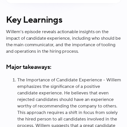
Key Learnings
Willem’s episode reveals actionable insights on the
impact of candidate experience, including who should be
the main communicator, and the importance of tooling
and operations in the hiring process.
Major takeaways:
The Importance of Candidate Experience - Willem
emphasizes the significance of a positive
candidate experience. He believes that even
rejected candidates should have an experience
worthy of recommending the company to others.
This approach requires a shift in focus from solely
the hired person to all candidates involved in the
process. Willem suggests that a great candidate