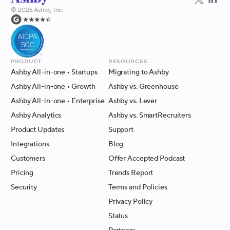
©
2026
Ashby, Inc.
Product
Resources
Ashby All-in-one
• Startups
Migrating to Ashby
Ashby All-in-one
• Growth
Ashby vs. Greenhouse
Ashby All-in-one
• Enterprise
Ashby vs. Lever
Ashby Analytics
Ashby vs. SmartRecruiters
Product Updates
Support
Integrations
Blog
Customers
Offer Accepted Podcast
Pricing
Trends Report
Security
Terms and Policies
Privacy Policy
Status