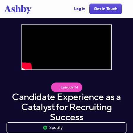
Log in
Get in Touch
Episode
14
Candidate Experience as a
Catalyst for Recruiting
Success
Spotify