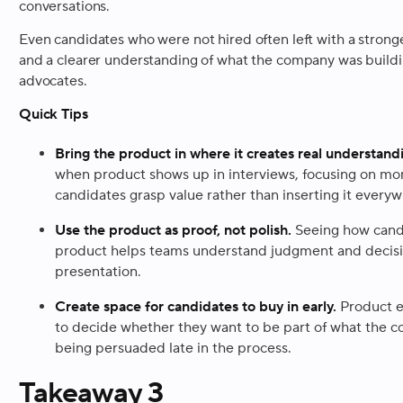
conversations.
Even candidates who were not hired often left with a strong
and a clearer understanding of what the company was build
advocates.
Quick Tips
Bring the product in where it creates real understand
when product shows up in interviews, focusing on mo
candidates grasp value rather than inserting it every
Use the product as proof, not polish.
Seeing how cand
product helps teams understand judgment and decisi
presentation.
Create space for candidates to buy in early.
Product e
to decide whether they want to be part of what the c
being persuaded late in the process.
Takeaway 3