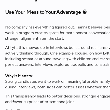
Use Your Mess to Your Advantage 🧠
No company has everything figured out. Tianna believes bein
work in progress creates space for more honest conversation
stronger alignment from the start.
At Lyft, this showed up in interviews built around real, un
actively thinking through. One example focused on how Lyft
including scenarios around traveling with children and car se
perfect answers, interviews explored tradeoffs and constrain
Why It Matters:
Strong candidates want to work on meaningful problems. By s
during interviews, both sides can better assess whether ther
This transparency leads to better decisions, stronger enga
and fewer surprises after someone joins.