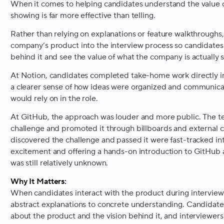
When it comes to helping candidates understand the value o
showing is far more effective than telling.
Rather than relying on explanations or feature walkthroughs, 
company’s product into the interview process so candidates
behind it and see the value of what the company is actually s
At Notion, candidates completed take-home work directly in
a clearer sense of how ideas were organized and communica
would rely on in the role.
At GitHub, the approach was louder and more public. The 
challenge and promoted it through billboards and external
discovered the challenge and passed it were fast-tracked int
excitement and offering a hands-on introduction to GitHub
was still relatively unknown.
Why It Matters:
When candidates interact with the product during interviews
abstract explanations to concrete understanding. Candidate
about the product and the vision behind it, and interviewer