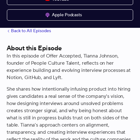
Apple Podcasts
Back to All Episodes
About this Episode
In this episode of Offer Accepted, Tianna Johnson,
founder of People Culture Talent, reflects on her
experience building and evolving interview processes at
Notion, GitHub, and Lyft.
She shares how intentionally infusing product into hiring
gives candidates a real sense of the company’s vision,
how designing interviews around unsolved problems
creates stronger signal, and why being honest about
what is still in progress builds trust on both sides of the
table. Tianna’s approach centers on alignment,
transparency, and creating interview experiences that
reflect the reality of the work and the culture companies