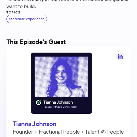
want to build.
Topics
candidate experience
This Episode's Guest
Tianna Johnson
Founder + Fractional People + Talent
@
People