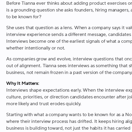
Before Tianna ever thinks about adding product exercises or
is a grounding question she asks founders, hiring managers
to be known for?
She uses that question as a lens. When a company says it val
interview experience sends a different message, candidates 
Interviews become one of the earliest signals of what a compa
whether intentionally or not.
As companies grow and evolve, interview questions that onc
out of alignment. Tianna sees interviews as something that 
business, not remain frozen in a past version of the company
Why It Matters:
Interviews shape expectations early. When the interview exp
culture, priorities, or direction candidates encounter after
more likely and trust erodes quickly.
Starting with what a company wants to be known for as a No
where their interview process has drifted. It keeps hiring ali
business is building toward, not just the habits it has carried