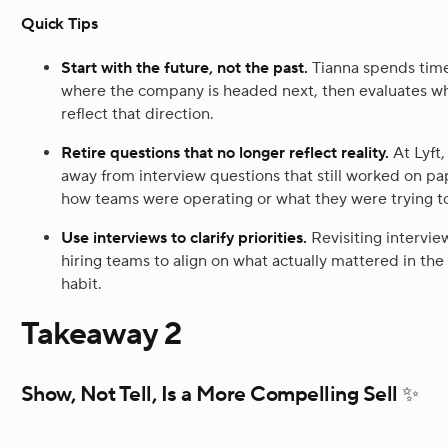
Quick Tips
Start with the future, not the past.
Tianna spends time
where the company is headed next, then evaluates wh
reflect that direction.
Retire questions that no longer reflect reality.
At Lyft
away from interview questions that still worked on p
how teams were operating or what they were trying to
Use interviews to clarify priorities.
Revisiting intervie
hiring teams to align on what actually mattered in the 
habit.
Takeaway 2
Show, Not Tell, Is a More Compelling Sell ✨