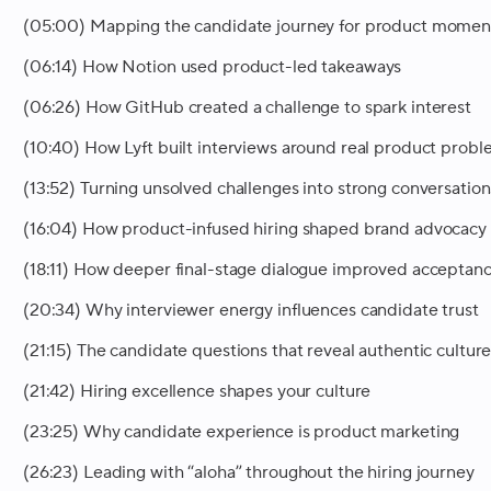
(05:00) Mapping the candidate journey for product momen
(06:14) How Notion used product-led takeaways
(06:26) How GitHub created a challenge to spark interest
(10:40) How Lyft built interviews around real product prob
(13:52) Turning unsolved challenges into strong conversation
(16:04) How product-infused hiring shaped brand advocacy
(18:11) How deeper final-stage dialogue improved acceptan
(20:34) Why interviewer energy influences candidate trust
(21:15) The candidate questions that reveal authentic cultur
(21:42) Hiring excellence shapes your culture
(23:25) Why candidate experience is product marketing
(26:23) Leading with “aloha” throughout the hiring journey