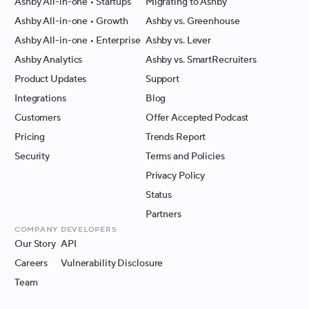
Ashby All-in-one
• Startups
Migrating to Ashby
Ashby All-in-one
• Growth
Ashby vs. Greenhouse
Ashby All-in-one
• Enterprise
Ashby vs. Lever
Ashby Analytics
Ashby vs. SmartRecruiters
Product Updates
Support
Integrations
Blog
Customers
Offer Accepted Podcast
Pricing
Trends Report
Security
Terms and Policies
Privacy Policy
Status
Partners
Company
Developers
Our Story
API
Careers
Vulnerability Disclosure
Team