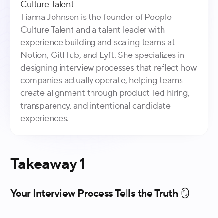
Culture Talent
Tianna Johnson is the founder of People
Culture Talent and a talent leader with
experience building and scaling teams at
Notion, GitHub, and Lyft. She specializes in
designing interview processes that reflect how
companies actually operate, helping teams
create alignment through product-led hiring,
transparency, and intentional candidate
experiences.
Takeaway 1
Your Interview Process Tells the Truth 🪞