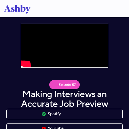
Episode
57
Making Interviews an
Accurate Job Preview
Spotify
YouTube