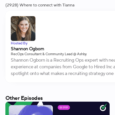
(29:28) Where to connect with Tianna
Hosted By
Shannon Ogborn
RecOps Consultant & Community Lead
@ Ashby
Shannon Ogborn is a Recruiting Ops expert with near
experience at companies from Google to Hired Inc a
spotlight onto what makes a recruiting strategy one o
Other Episodes