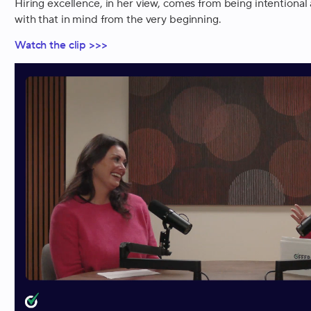
Hiring excellence, in her view, comes from being intentional
with that in mind from the very beginning.
Watch the clip >>>