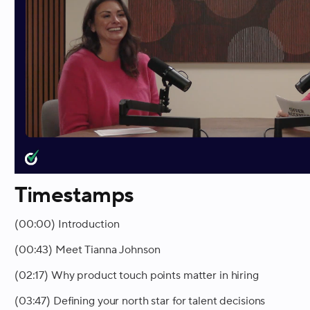
Timestamps
(00:00) Introduction
(00:43) Meet Tianna Johnson
(02:17) Why product touch points matter in hiring
(03:47) Defining your north star for talent decisions