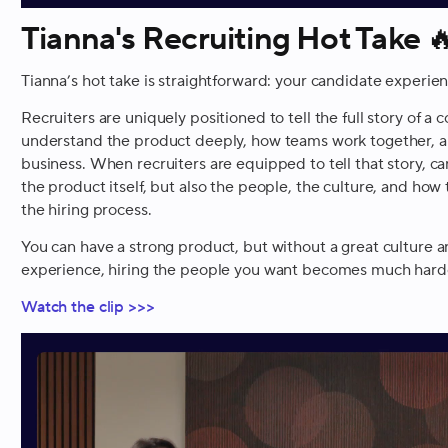
Tianna's Recruiting Hot Take

Tianna’s hot take is straightforward: your candidate experie
Recruiters are uniquely positioned to tell the full story of 
understand the product deeply, how teams work together, a
business. When recruiters are equipped to tell that story, ca
the product itself, but also the people, the culture, and h
the hiring process.
You can have a strong product, but without a great culture 
experience, hiring the people you want becomes much hard
Watch the clip >>>