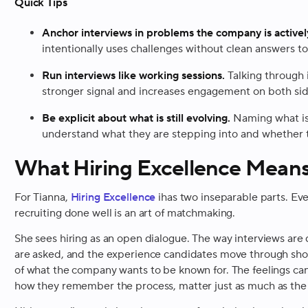
Quick Tips
Anchor interviews in problems the company is activel
intentionally uses challenges without clean answers t
Run interviews like working sessions.
Talking through 
stronger signal and increases engagement on both sid
Be explicit about what is still evolving.
Naming what is
understand what they are stepping into and whether t
What Hiring Excellence Means
For Tianna,
Hiring Excellence
ihas two inseparable parts. Eve
recruiting done well is an art of matchmaking.
She sees hiring as an open dialogue. The way interviews are 
are asked, and the experience candidates move through should
of what the company wants to be known for. The feelings ca
how they remember the process, matter just as much as th