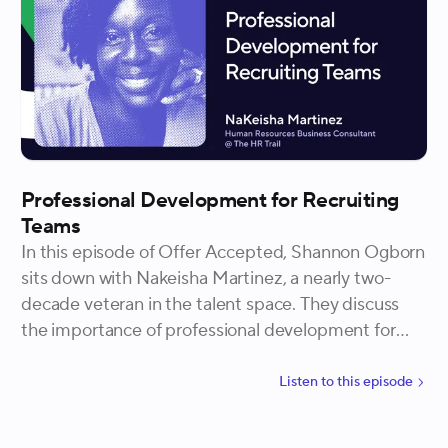
Professional Development for Recruiting
Teams
In this episode of Offer Accepted, Shannon Ogborn
sits down with Nakeisha Martinez, a nearly two-
decade veteran in the talent space. They discuss
the importance of professional development for
recruiting teams, structuring 1:1s for development,
and the concept of teach-backs to enhance skillsets
Listen to
this
episode
amongst the recruiting team.