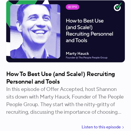
How To Best Use (and Scale!) Recruiting
Personnel and Tools
In this episode of Offer Accepted, host Shannon
sits down with Marty Hauck, Founder of The People
People Group. They start with the nitty-gritty of
recruiting, discussing the importance of choosing
the right tools and systems for your team. Marty
emphasizes the need for autonomy and creativity in
Listen to
this
episode