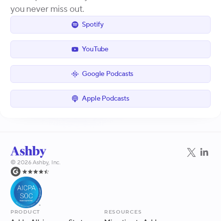
you never miss out.
Spotify
YouTube
Google Podcasts
Apple Podcasts
©
2026
Ashby, Inc.
Product
Resources