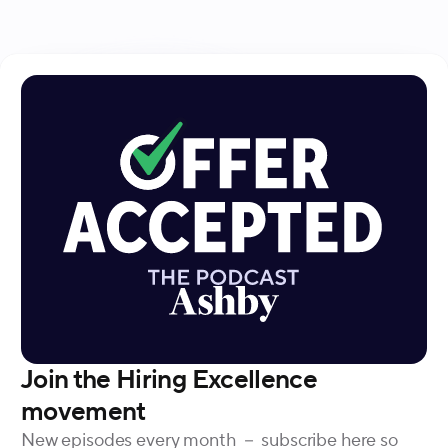
the process, advocating for a balance between
individualized workflows and centralized tools.
Join the Hiring Excellence
movement
New episodes every month － subscribe here so