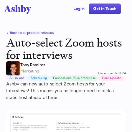
Log in
Get in Touch
Back to all product releases
Auto-select Zoom hosts
for interviews
Tony Ramirez
Marketing
December 17, 2024
All-in-one
Scheduling
Foundations, Plus, Enterprise
Core Update
Ashby can now auto-select Zoom hosts for your
interviews! This means you no longer need to pick a
static host ahead of time.