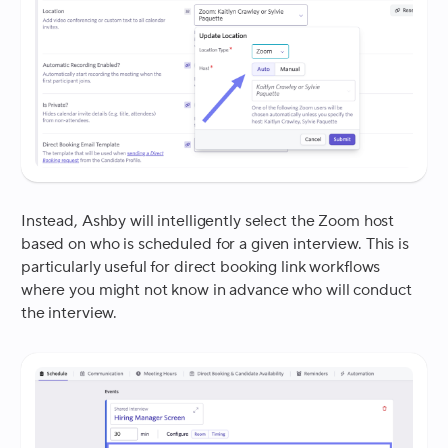
Instead, Ashby will intelligently select the Zoom host
based on who is scheduled for a given interview. This is
particularly useful for direct booking link workflows
where you might not know in advance who will conduct
the interview.