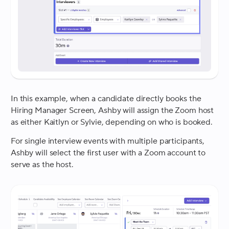
In this example, when a candidate directly books the
Hiring Manager Screen, Ashby will assign the Zoom host
as either Kaitlyn or Sylvie, depending on who is booked.
For single interview events with multiple participants,
Ashby will select the first user with a Zoom account to
serve as the host.