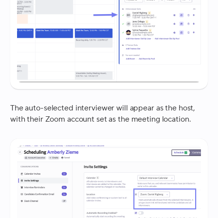
The auto-selected interviewer will appear as the host,
with their Zoom account set as the meeting location.