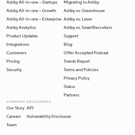
Ashby All-in-one
• Startups
Migrating to Ashby
Ashby All-in-one
• Growth
Ashby vs. Greenhouse
Ashby All-in-one
• Enterprise
Ashby vs. Lever
Ashby Analytics
Ashby vs. SmartRecruiters
Product Updates
Support
Integrations
Blog
Customers
Offer Accepted Podcast
Pricing
Trends Report
Security
Terms and Policies
Privacy Policy
Status
Partners
Company
Developers
Our Story
API
Careers
Vulnerability Disclosure
Team