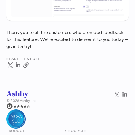
Thank you to all the customers who provided feedback
for this feature. We’re excited to deliver it to you today —
give it a try!
Share this post
©
2026
Ashby, Inc.
Product
Resources