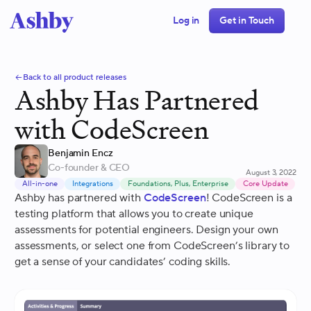
Log in
Get in Touch
Back to all product releases
Ashby Has Partnered
with CodeScreen
Benjamin Encz
Co-founder & CEO
August 3, 2022
All-in-one
Integrations
Foundations, Plus, Enterprise
Core Update
Ashby has partnered with
CodeScreen
! CodeScreen is a
testing platform that allows you to create unique
assessments for potential engineers. Design your own
assessments, or select one from CodeScreen’s library to
get a sense of your candidates’ coding skills.