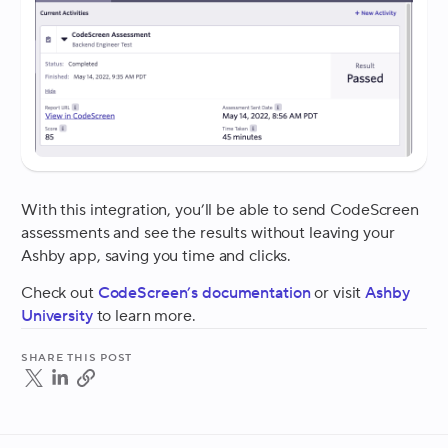
With this integration, you’ll be able to send CodeScreen
assessments and see the results without leaving your
Ashby app, saving you time and clicks.
Check out
CodeScreen’s documentation
or visit
Ashby
University
to learn more.
Share this post