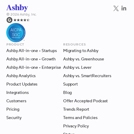
©
2026
Ashby, Inc.
Product
Resources
Ashby All-in-one
• Startups
Migrating to Ashby
Ashby All-in-one
• Growth
Ashby vs. Greenhouse
Ashby All-in-one
• Enterprise
Ashby vs. Lever
Ashby Analytics
Ashby vs. SmartRecruiters
Product Updates
Support
Integrations
Blog
Customers
Offer Accepted Podcast
Pricing
Trends Report
Security
Terms and Policies
Privacy Policy