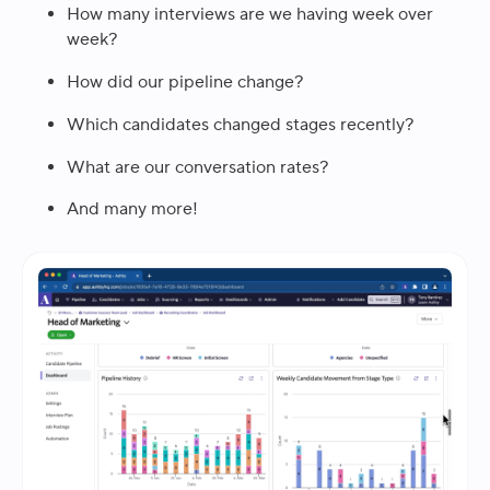
How many interviews are we having week over
week?
How did our pipeline change?
Which candidates changed stages recently?
What are our conversation rates?
And many more!