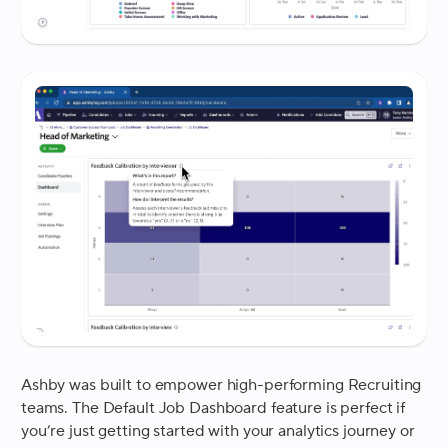
Ashby was built to empower high-performing Recruiting
teams. The Default Job Dashboard feature is perfect if
you’re just getting started with your analytics journey or