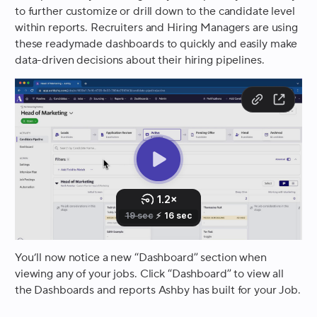
to further customize or drill down to the candidate level
within reports. Recruiters and Hiring Managers are using
these readymade dashboards to quickly and easily make
data-driven decisions about their hiring pipelines.
You’ll now notice a new “Dashboard” section when
viewing any of your jobs. Click “Dashboard” to view all
the Dashboards and reports Ashby has built for your Job.