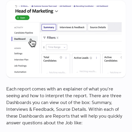
Each report comes with an explainer of what you’re
seeing and how to interpret the report. There are three
Dashboards you can view out of the box: Summary,
Interviews & Feedback, Source Details. Within each of
these Dashboards are Reports that will help you quickly
answer questions about the Job like: