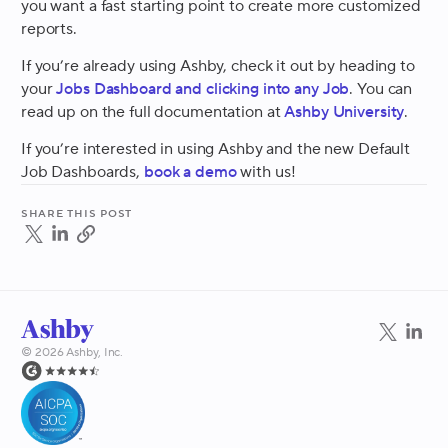
you want a fast starting point to create more customized
reports.
If you’re already using Ashby, check it out by heading to
your
Jobs Dashboard and clicking into any Job
. You can
read up on the full documentation at
Ashby University
.
If you’re interested in using Ashby and the new Default
Job Dashboards,
book a demo
with us!
Share this post
©
2026
Ashby, Inc.