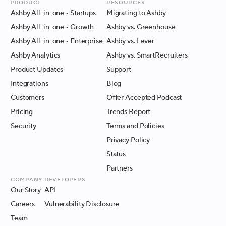
Product
Resources
Ashby All-in-one
• Startups
Migrating to Ashby
Ashby All-in-one
• Growth
Ashby vs. Greenhouse
Ashby All-in-one
• Enterprise
Ashby vs. Lever
Ashby Analytics
Ashby vs. SmartRecruiters
Product Updates
Support
Integrations
Blog
Customers
Offer Accepted Podcast
Pricing
Trends Report
Security
Terms and Policies
Privacy Policy
Status
Partners
Company
Developers
Our Story
API
Careers
Vulnerability Disclosure
Team