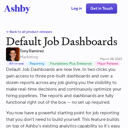
Log in
Get in Touch
Back to all product releases
Default Job Dashboards
Tony Ramirez
Marketing
March 28, 2023
All-in-one
Reporting
Foundations, Plus, Enterprise
Major Release
Default Job Dashboards are now live. In two clicks you
gain access to three pre-built dashboards and over a
dozen reports across any job giving you the visibility to
make real-time decisions and continuously optimize your
hiring pipelines. The reports and dashboards are fully
functional right out of the box — no set up required.
You now have a powerful starting point for job reporting
that you don’t need to build yourself. This feature builds
on top of Ashby’s existing analytics capability so it’s easy