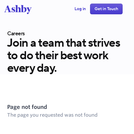
Log in
Get in Touch
Careers
Join a team that strives
to do their best work
every day.