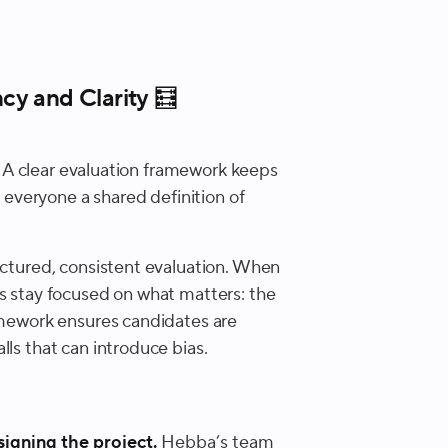
cy and Clarity 🧮
ic. A clear evaluation framework keeps
s everyone a shared definition of
ructured, consistent evaluation. When
ms stay focused on what matters: the
ramework ensures candidates are
lls that can introduce bias.
signing the project.
Hebba’s team