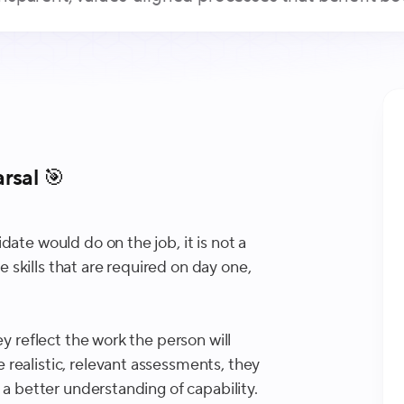
rsal 🎯
ate would do on the job, it is not a
he skills that are required on day one,
ey reflect the work the person will
realistic, relevant assessments, they
 a better understanding of capability.