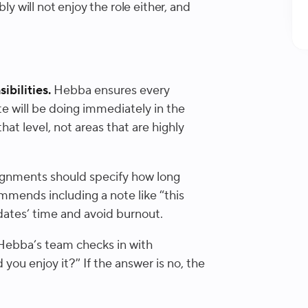
ly will not enjoy the role either, and
ibilities.
Hebba ensures every
e will be doing immediately in the
that level, not areas that are highly
gnments should specify how long
mmends including a note like “this
dates’ time and avoid burnout.
ebba’s team checks in with
 you enjoy it?” If the answer is no, the