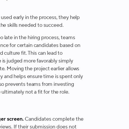
 used early in the process, they help
the skills needed to succeed.
 late in the hiring process, teams
nce for certain candidates based on
culture fit. This can lead to
 is judged more favorably simply
e. Moving the project earlier allows
ly and helps ensure time is spent only
lso prevents teams from investing
ltimately not a fit for the role.
er screen.
Candidates complete the
iews. If their submission does not