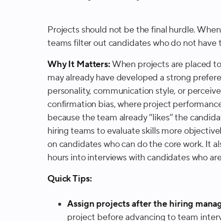
Projects should not be the final hurdle. When
teams filter out candidates who do not have 
Why It Matters:
When projects are placed too
may already have developed a strong prefere
personality, communication style, or perceived 
confirmation bias, where project performance
because the team already “likes” the candidat
hiring teams to evaluate skills more objective
on candidates who can do the core work. It a
hours into interviews with candidates who are u
Quick Tips:
Assign projects after the hiring manag
project before advancing to team interv