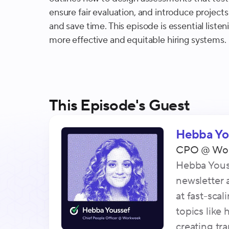
ensure fair evaluation, and introduce projects
and save time. This episode is essential listen
more effective and equitable hiring systems.
This Episode's Guest
Hebba Yo
CPO
@
Wo
Hebba Youss
newsletter
at fast-sca
topics like
creating tr