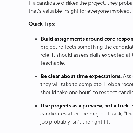
If a candidate dislikes the project, they probab
that’s valuable insight for everyone involved.
Quick Tips:
Build assignments around core respons
project reflects something the candidat
role. It should assess skills expected at 
teachable.
Be clear about time expectations.
Assi
they will take to complete. Hebba reco
should take one hour” to respect candi
Use projects as a preview, not a trick.
H
candidates after the project to ask, “Did
job probably isn’t the right fit.