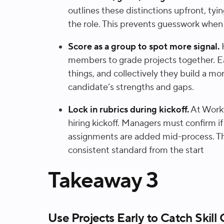
outlines these distinctions upfront, tyi
the role. This prevents guesswork when 
Score as a group to spot more signal.
members to grade projects together. E
things, and collectively they build a m
candidate’s strengths and gaps.
Lock in rubrics during kickoff.
At Workw
hiring kickoff. Managers must confirm if
assignments are added mid-process. Th
consistent standard from the start
Takeaway 3
Use Projects Early to Catch Skill