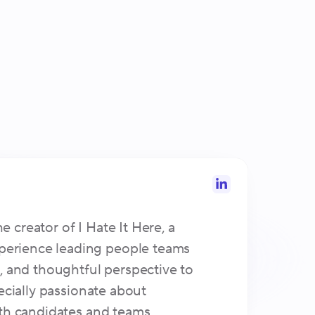
creator of I Hate It Here, a
perience leading people teams
, and thoughtful perspective to
ecially passionate about
oth candidates and teams.