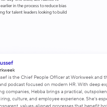
 earlier in the process to reduce bias
ing for talent leaders looking to build
ussef
rkweek
ef is the Chief People Officer at Workweek and the 
 and podcast focused on modern HR. With deep ex
ling companies, Hebba brings a practical, outspoken
 hiring, culture, and employee experience. She’s esp
ansparent, values-aligned processes that benefit b