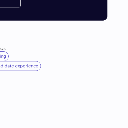
ics
ing
ndidate experience