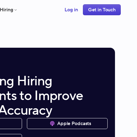
Hiring
Log in
Get in Touch
ng Hiring
ts to Improve
 Accuracy
Apple Podcasts