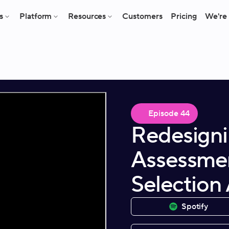
s
Platform
Resources
Customers
Pricing
We're 
Episode
44
Redesigni
Assessmen
Selection
Spotify