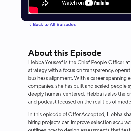
Back to All Episodes
About this Episode
Hebba Youssef is the Chief People Officer a
strategy with a focus on transparency, operat
business alignment. With a career spanning e
companies, she has built and scaled people s
deeply human-centered. Hebba is also the cre
and podcast focused on the realities of mod
In this episode of Offer Accepted, Hebba sha
hiring projects can improve selection accura
outlines how to design assessments that test f