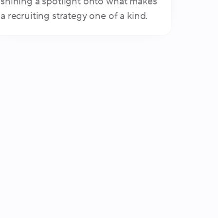
shining a spotlight onto what makes
a recruiting strategy one of a kind.