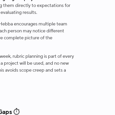
ng them directly to expectations for
evaluating results.
Hebba encourages multiple team
ach person may notice different
ore complete picture of the
eek, rubric planning is part of every
 a project will be used, and no new
is avoids scope creep and sets a
 Gaps ⏱️