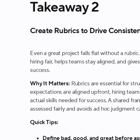
Takeaway 2
Create Rubrics to Drive Consisten
Even a great project falls flat without a rubr
hiring fair, helps teams stay aligned, and give
success.
Why It Matters:
Rubrics are essential for st
expectations are aligned upfront, hiring tea
actual skills needed for success. A shared f
assessed fairly and avoids ad hoc judgment ca
Quick Tips:
Define bad, good, and great before as