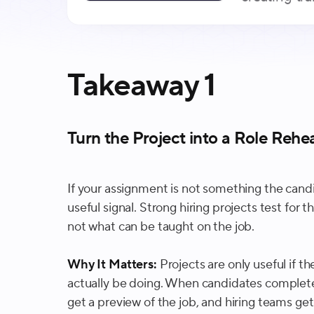
Takeaway 1
Turn the Project into a Role Rehea
If your assignment is not something the candid
useful signal. Strong hiring projects test for t
not what can be taught on the job.
Why It Matters:
Projects are only useful if th
actually be doing. When candidates complete 
get a preview of the job, and hiring teams get