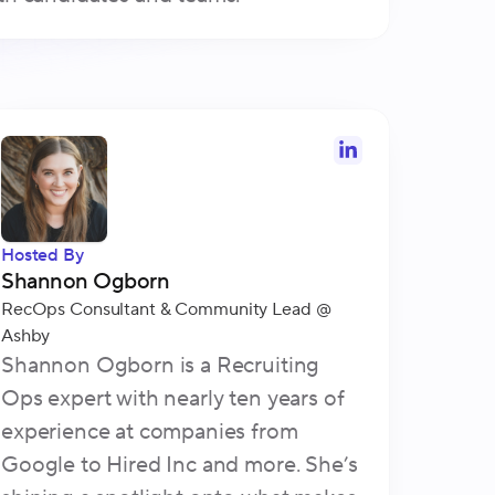
Hosted By
Shannon Ogborn
RecOps Consultant & Community Lead
@
Ashby
Shannon Ogborn is a Recruiting
Ops expert with nearly ten years of
experience at companies from
Google to Hired Inc and more. She’s