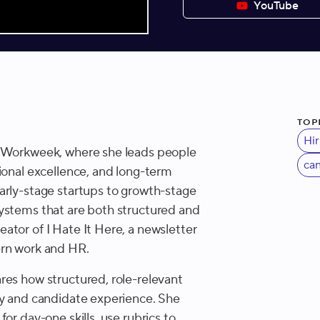
YouTube
Top
Hir
t Workweek, where she leads people
ca
ional excellence, and long-term
arly-stage startups to growth-stage
ystems that are both structured and
ator of I Hate It Here, a newsletter
ern work and HR.
res how structured, role-relevant
cy and candidate experience. She
or day-one skills, use rubrics to