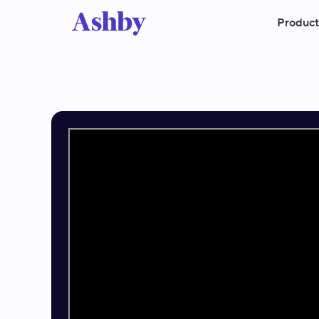
Product