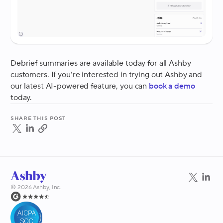
Debrief summaries are available today for all Ashby
customers. If you’re interested in trying out Ashby and
our latest AI-powered feature, you can
book a demo
today.
Share this post
©
2026
Ashby, Inc.