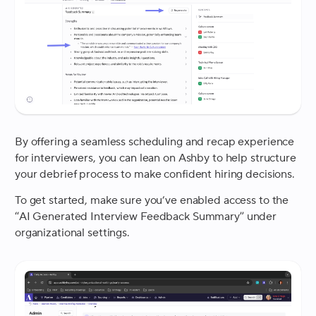
By offering a seamless scheduling and recap experience
for interviewers, you can lean on Ashby to help structure
your debrief process to make confident hiring decisions.
To get started, make sure you’ve enabled access to the
“AI Generated Interview Feedback Summary” under
organizational settings.