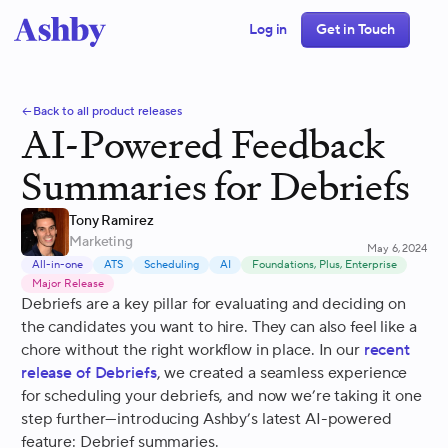
Log in
Get in Touch
Back to all product releases
AI-Powered Feedback
Summaries for Debriefs
Tony Ramirez
Marketing
May 6, 2024
All-in-one
ATS
Scheduling
AI
Foundations, Plus, Enterprise
Major Release
Debriefs are a key pillar for evaluating and deciding on
the candidates you want to hire. They can also feel like a
chore without the right workflow in place. In our
recent
release of Debriefs
, we created a seamless experience
for scheduling your debriefs, and now we’re taking it one
step further—introducing Ashby’s latest AI-powered
feature: Debrief summaries.