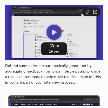
Debrief summaries are automatically generated by
aggregating feedback from prior interviews and provide
a top-level summary to help drive the discussion for this
important part of your interview process.