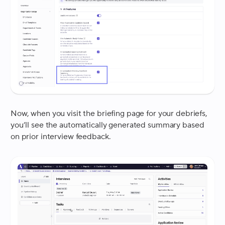
Now, when you visit the briefing page for your debriefs,
you’ll see the automatically generated summary based
on prior interview feedback.