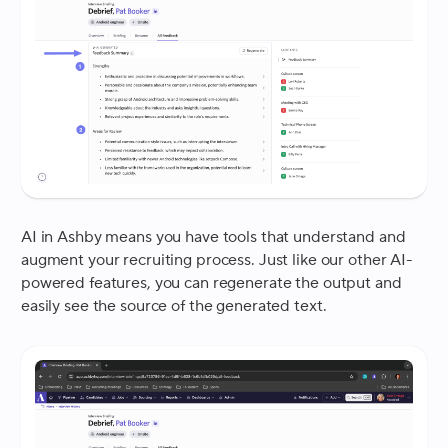
AI in Ashby means you have tools that understand and
augment your recruiting process. Just like our other AI-
powered features, you can regenerate the output and
easily see the source of the generated text.