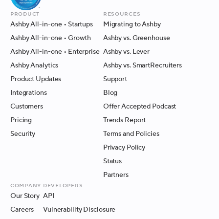
Product
Resources
Ashby All-in-one
• Startups
Migrating to Ashby
Ashby All-in-one
• Growth
Ashby vs. Greenhouse
Ashby All-in-one
• Enterprise
Ashby vs. Lever
Ashby Analytics
Ashby vs. SmartRecruiters
Product Updates
Support
Integrations
Blog
Customers
Offer Accepted Podcast
Pricing
Trends Report
Security
Terms and Policies
Privacy Policy
Status
Partners
Company
Developers
Our Story
API
Careers
Vulnerability Disclosure