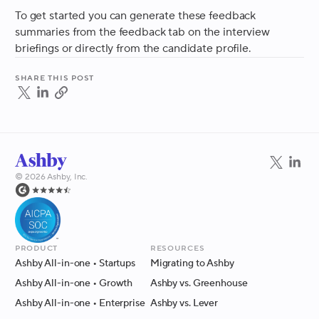
To get started you can generate these feedback
summaries from the feedback tab on the interview
briefings or directly from the candidate profile.
Share this post
©
2026
Ashby, Inc.
Product
Resources
Ashby All-in-one
• Startups
Migrating to Ashby
Ashby All-in-one
• Growth
Ashby vs. Greenhouse
Ashby All-in-one
• Enterprise
Ashby vs. Lever