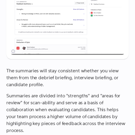
The summaries will stay consistent whether you view
them from the debrief briefing, interview briefing, or
candidate profile.
Summaries are divided into "strengths" and "areas for
review" for scan-ability and serve as a basis of
collaboration when evaluating candidates. This helps
your team process a higher volume of candidates by
highlighting key pieces of feedback across the interview
process.