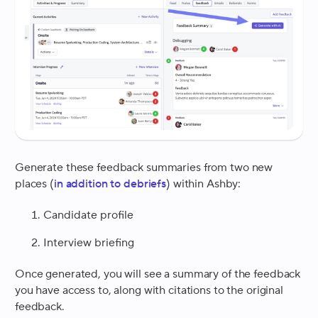
Generate these feedback summaries from two new
places (
in addition to debriefs
) within Ashby:
Candidate profile
Interview briefing
Once generated, you will see a summary of the feedback
you have access to, along with citations to the original
feedback.