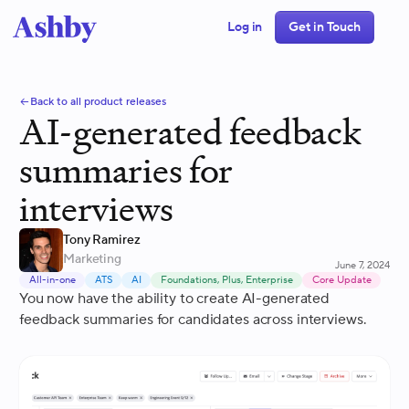
Log in
Get in Touch
Back to all product releases
AI-generated feedback
summaries for
interviews
Tony Ramirez
Marketing
June 7, 2024
All-in-one
ATS
AI
Foundations, Plus, Enterprise
Core Update
You now have the ability to create AI-generated
feedback summaries for candidates across interviews.