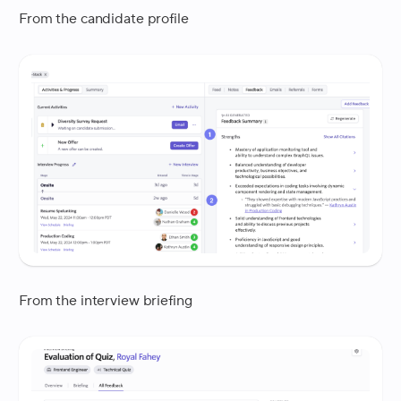
From the candidate profile
From the interview briefing