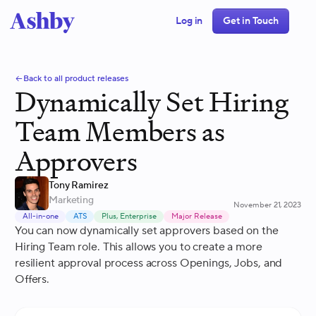
Log in
Get in Touch
Back to all product releases
Dynamically Set Hiring
Team Members as
Approvers
Tony Ramirez
Marketing
November 21, 2023
All-in-one
ATS
Plus, Enterprise
Major Release
You can now dynamically set approvers based on the
Hiring Team role. This allows you to create a more
resilient approval process across Openings, Jobs, and
Offers.