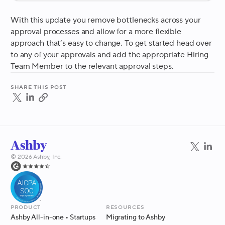
With this update you remove bottlenecks across your
approval processes and allow for a more flexible
approach that’s easy to change. To get started head over
to any of your approvals and add the appropriate Hiring
Team Member to the relevant approval steps.
Share this post
©
2026
Ashby, Inc.
Product
Resources
Ashby All-in-one
• Startups
Migrating to Ashby