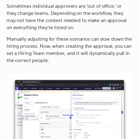
Sometimes individual approvers are 'out of office,' or
they change teams. Depending on the workflow, they
may not have the context needed to make an approval
on everything they're listed on.
Manually adjusting for these scenarios can slow down the
hiring process. Now, when creating the approval, you can
set a Hiring Team member, and it will dynamically pull in
the correct people.