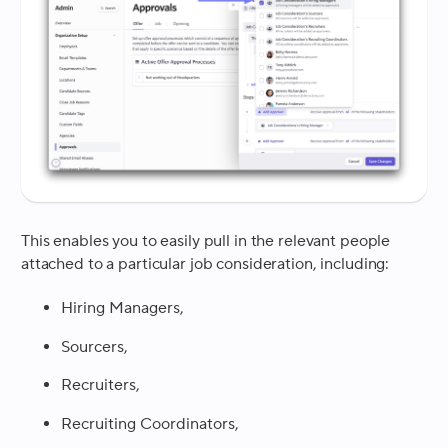
This enables you to easily pull in the relevant people
attached to a particular job consideration, including:
Hiring Managers,
Sourcers,
Recruiters,
Recruiting Coordinators,