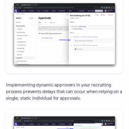
Implementing dynamic approvers in your recruiting
process prevents delays that can occur when relying on a
single, static individual for approvals.