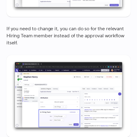
If you need to change it, you can do so for the relevant
Hiring Team member instead of the approval workflow
itself.