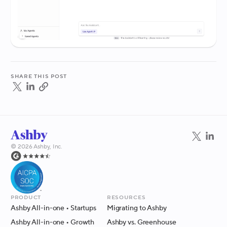
Share this post
©
2026
Ashby, Inc.
Product
Resources
Ashby All-in-one
• Startups
Migrating to Ashby
Ashby All-in-one
• Growth
Ashby vs. Greenhouse