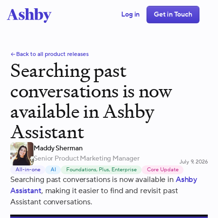
Log in
Get in Touch
Back to all product releases
Searching past
conversations is now
available in Ashby
Assistant
Maddy Sherman
Senior Product Marketing Manager
July 9, 2026
All-in-one
AI
Foundations, Plus, Enterprise
Core Update
Searching past conversations is now available in
Ashby
Assistant
, making it easier to find and revisit past
Assistant conversations.