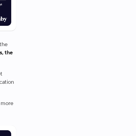
 the
s, the
et
cation
e more