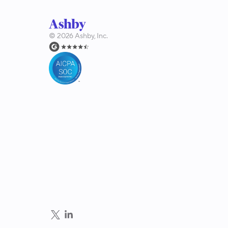
©
2026
Ashby, Inc.