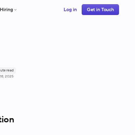
Hiring
Log in
Get in Touch
ute read
18, 2025
tion