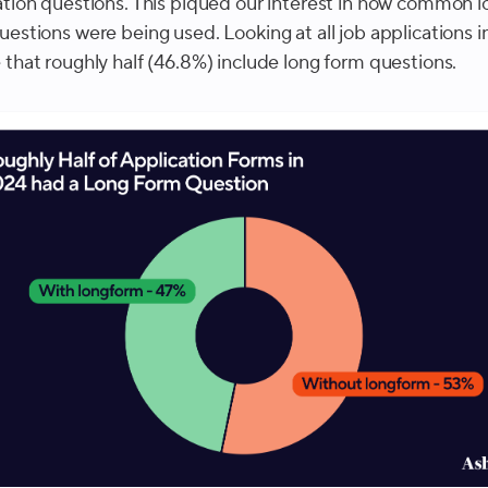
ation questions. This piqued our interest in how common l
uestions were being used. Looking at all job applications i
 that roughly half (46.8%) include long form questions.