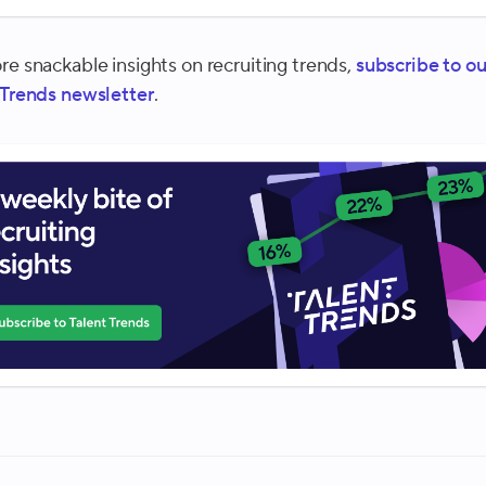
re snackable insights on recruiting trends,
subscribe to ou
 Trends newsletter
.