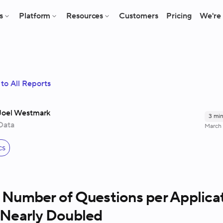
s
Platform
Resources
Customers
Pricing
We're 
to All Reports
Joel Westmark
3
min
Data
March 
s
cs
 Number of Questions per Applica
 Nearly Doubled