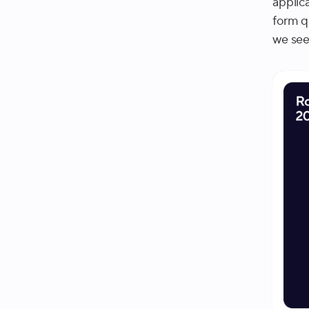
applic
form q
we see