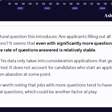
ural question this introduces: Are applicants filling out all
ons? It seems that
even with significantly more question
e rate of questions answered is relatively stable
.
This data only takes into consideration applications that g
ted. It does not account for candidates who start an appli
en abandon at some point.
lso worth noting that jobs with more questions tend to hav
al questions, which could be another factor at play.