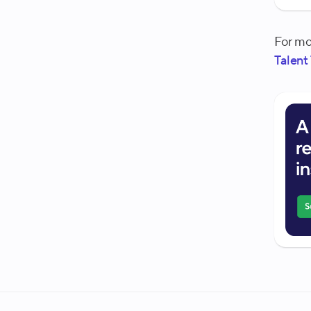
For mo
Talent