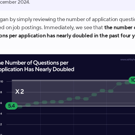
cember 2024.
an by simply reviewing the number of application questi
ed on job postings. Immediately, we see that
the number 
ons per application has nearly doubled in the past four 