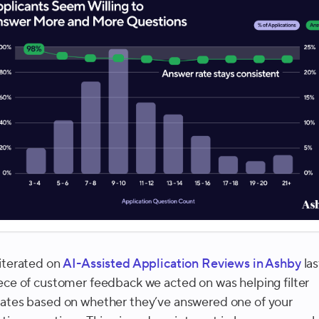
iterated on
AI-Assisted Application Reviews in Ashby
las
ece of customer feedback we acted on was helping filter
ates based on whether they’ve answered one of your