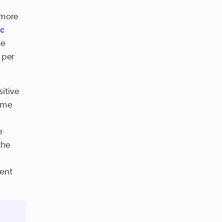
 more
c
he
 per
itive
Some
e
the
nent