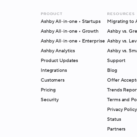
Product
Resources
Ashby All-in-one
• Startups
Migrating to
Ashby All-in-one
• Growth
Ashby vs. Gr
Ashby All-in-one
• Enterprise
Ashby vs. Lev
Ashby Analytics
Ashby vs. Sm
Product Updates
Support
Integrations
Blog
Customers
Offer Accept
Pricing
Trends Repor
Security
Terms and Pol
Privacy Policy
Status
Partners