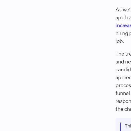
As we’
applic
increa
hiring
job.
The tr
and ne
candida
apprec
proces
funnel 
respon
the ch
Th