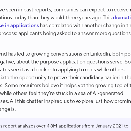
ve seen in past reports, companies can expect to receive
ations today than they would three years ago. This
dramati
se in applications
has correlated with another change in t
 process: applicants being asked to answer more questions
end has led to growing conversations on LinkedIn, both pos
gative, about the purpose application questions serve. 
tes see it as a blocker to applying to roles while others
iate the opportunity to prove their candidacy earlier in th
s. Some recruiters believe it helps vet the growing top of 
while others feel they’re stuck in a sea of AI-generated
ses. All this chatter inspired us to explore just how promi
ange is.
is report analyzes over 4.8M applications from January 2021 to