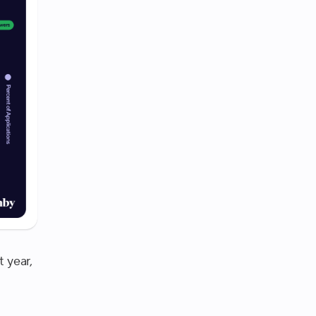
t year,