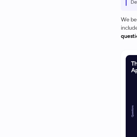
De
We beg
includ
questi