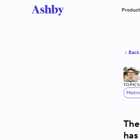
Product
Back 
Topic
Metri
The
has