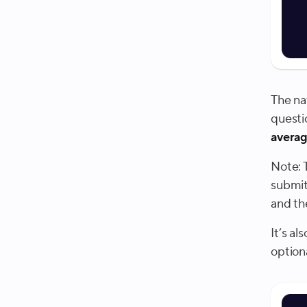
The nat
questi
averag
Note: 
submit
and th
It’s a
option