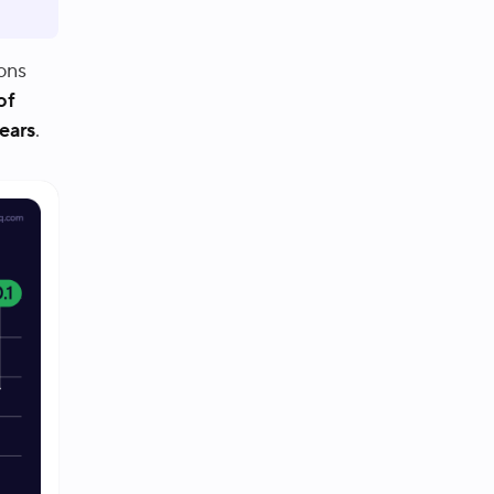
ons
of
years
.