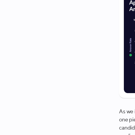
As we 
one pi
candid