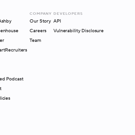
Company
Developers
 Ashby
Our Story
API
eenhouse
Careers
Vulnerability Disclosure
er
Team
artRecruiters
ed Podcast
t
icies