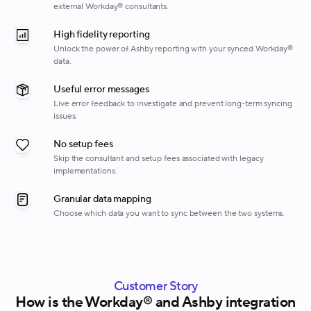
external Workday® consultants.
High fidelity reporting
Unlock the power of Ashby reporting with your synced Workday®
data.
Useful error messages
Live error feedback to investigate and prevent long-term syncing
issues.
No setup fees
Skip the consultant and setup fees associated with legacy
implementations.
Granular data mapping
Choose which data you want to sync between the two systems.
Customer Story
How is the Workday® and Ashby integration