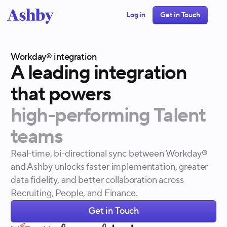
Log in
Get in Touch
Workday® integration
A
leading
integration
that
powers
high-performing
Talent
teams
Real-time, bi-directional sync between Workday®
and Ashby unlocks faster implementation, greater
data fidelity, and better collaboration across
Recruiting, People, and Finance.
Get in Touch