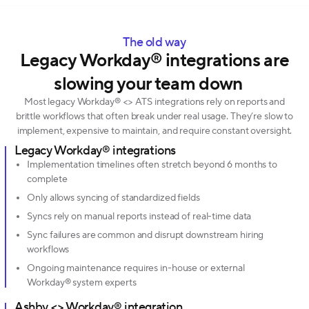
The old way
Legacy Workday® integrations are
slowing your team down
Most legacy Workday® <> ATS integrations rely on reports and
brittle workflows that often break under real usage. They’re slow to
implement, expensive to maintain, and require constant oversight.
Legacy Workday® integrations
Implementation timelines often stretch beyond 6 months to
complete
Only allows syncing of standardized fields
Syncs rely on manual reports instead of real-time data
Sync failures are common and disrupt downstream hiring
workflows
Ongoing maintenance requires in-house or external
Workday® system experts
Ashby <> Workday® integration