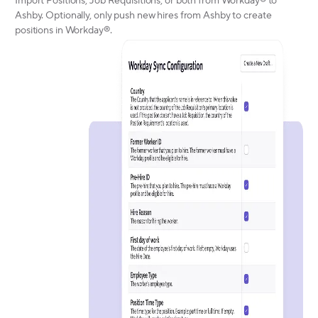
Import Positions, Job Requisitions, or both from Workday® to
Ashby. Optionally, only push new hires from Ashby to create
positions in Workday®.