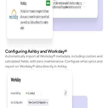
Configuring Ashby and Workday®
Automatically import all Workday® metadata, including custom and
calculated fields, with zero maintenance. Configure what syncs and
report on Workday® data directly in Ashby.