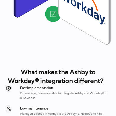
What makes the Ashby to
Workday® integration different?
Fast implementation
On average, teams are able to integrate Ashby and Workday® in
8-12 weeks.
Low maintenance
Managed directly in Ashby via the API sync. No need to hire