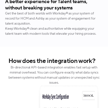
A better experience for Talent teams,
without breaking your systems
Get the best of both worlds with Workday® as your system of
record for HCM and Ashby as your system of engagement for
talent acquisition.
Keep Workday® clean and authoritative while equipping your
talent team with modern tools that elevate your hiring process.
How does the integration work?
Bi-directional API-based integration enables fast setup with
minimal overhead. You can configure exactly what data syncs
between systems without manual updates or unexpected sync
issues.