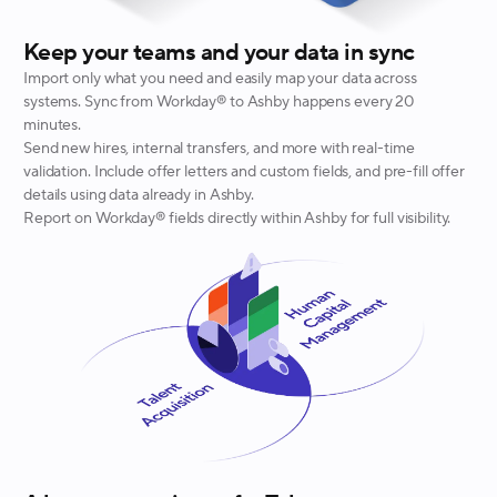
Keep your teams and your data in sync
Import only what you need and easily map your data across
systems. Sync from Workday® to Ashby happens every 20
minutes.
Send new hires, internal transfers, and more with real-time
validation. Include offer letters and custom fields, and pre-fill offer
details using data already in Ashby.
Report on Workday® fields directly within Ashby for full visibility.