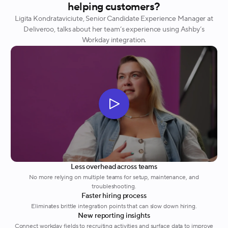
helping customers?
Ligita Kondrataviciute, Senior Candidate Experience Manager at
Deliveroo, talks about her team’s experience using Ashby’s
Workday integration.
Less overhead across teams
No more relying on multiple teams for setup, maintenance, and
troubleshooting.
Faster hiring process
Eliminates brittle integration points that can slow down hiring.
New reporting insights
Connect workday fields to recruiting activities and surface data to improve