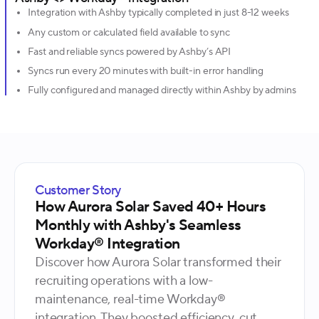
Integration with Ashby typically completed in just 8-12 weeks
Any custom or calculated field available to sync
Fast and reliable syncs powered by Ashby’s API
Syncs run every 20 minutes with built-in error handling
Fully configured and managed directly within Ashby by admins
Customer Story
How Aurora Solar Saved 40+ Hours
Monthly with Ashby's Seamless
Workday® Integration
Discover how Aurora Solar transformed their
recruiting operations with a low-
maintenance, real-time Workday®
integration. They boosted efficiency, cut