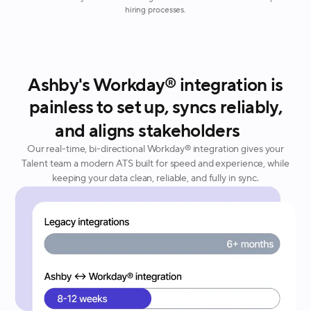
hiring processes.
Ashby's Workday® integration is
painless to set up, syncs reliably,
and aligns stakeholders
Our real-time, bi-directional Workday® integration gives your
Talent team a modern ATS built for speed and experience, while
keeping your data clean, reliable, and fully in sync.