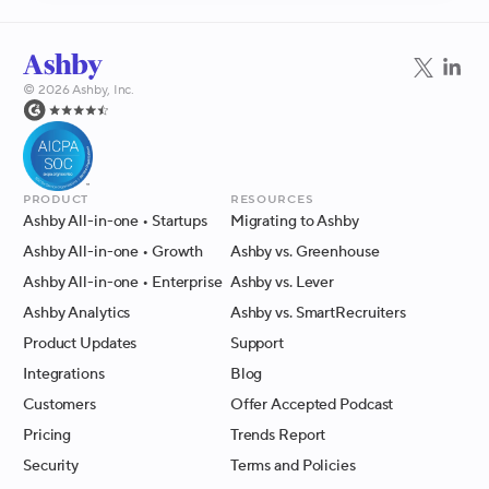
©
2026
Ashby, Inc.
Product
Resources
Ashby All-in-one
• Startups
Migrating to Ashby
Ashby All-in-one
• Growth
Ashby vs. Greenhouse
Ashby All-in-one
• Enterprise
Ashby vs. Lever
Ashby Analytics
Ashby vs. SmartRecruiters
Product Updates
Support
Integrations
Blog
Customers
Offer Accepted Podcast
Pricing
Trends Report
Security
Terms and Policies