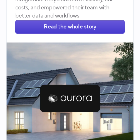
costs, and empowered their team with
better data and workflows.
Read the whole story