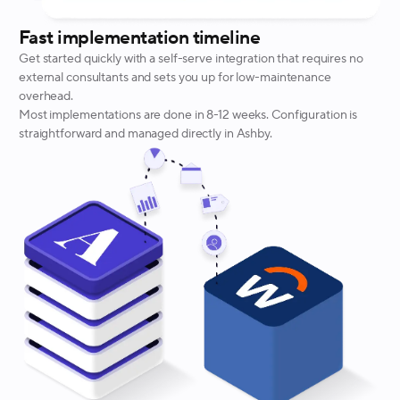
Fast implementation timeline
Get started quickly with a self-serve integration that requires no
external consultants and sets you up for low-maintenance
overhead.
Most implementations are done in 8-12 weeks. Configuration is
straightforward and managed directly in Ashby.