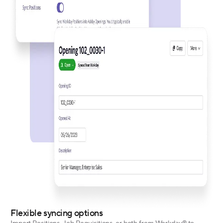
Flexible syncing options