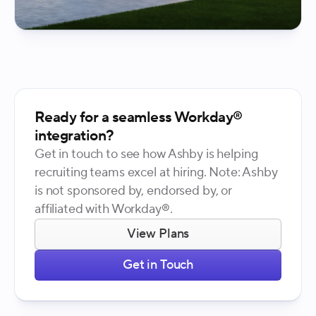
Ready for a seamless Workday®
integration?
Get in touch to see how Ashby is helping
recruiting teams excel at hiring. Note: Ashby
is not sponsored by, endorsed by, or
affiliated with Workday®.
View Plans
Get in Touch