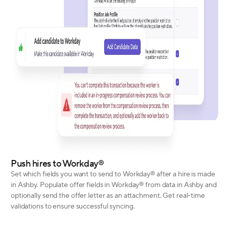
Push hires to Workday®
Set which fields you want to send to Workday® after a hire is made
in Ashby. Populate offer fields in Workday® from data in Ashby and
optionally send the offer letter as an attachment. Get real-time
validations to ensure successful syncing.