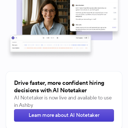
Drive faster, more confident hiring
decisions with AI Notetaker
AI Notetaker is now live and available to use
in Ashby
Learn more about AI Notetaker