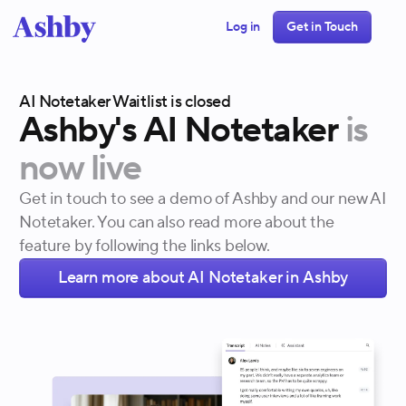
Log in
Get in Touch
AI Notetaker Waitlist is closed
Ashby's
AI
Notetaker
is
now
live
Get in touch to see a demo of Ashby and our new AI
Notetaker. You can also read more about the
feature by following the links below.
Learn more about AI Notetaker in Ashby