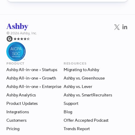
©
2026
Ashby, Inc.
Product
Resources
Ashby All-in-one
• Startups
Migrating to Ashby
Ashby All-in-one
• Growth
Ashby vs. Greenhouse
Ashby All-in-one
• Enterprise
Ashby vs. Lever
Ashby Analytics
Ashby vs. SmartRecruiters
Product Updates
Support
Integrations
Blog
Customers
Offer Accepted Podcast
Pricing
Trends Report