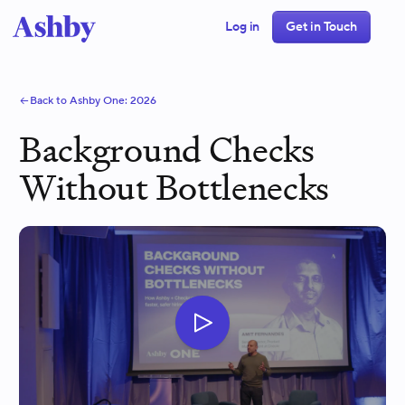
Log in
Get in Touch
Back to Ashby One:
2026
Background Checks
Without Bottlenecks