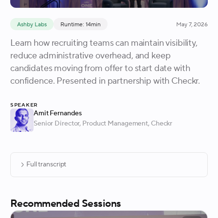
Ashby Labs
Runtime: 14min
May 7, 2026
Learn how recruiting teams can maintain visibility,
reduce administrative overhead, and keep
candidates moving from offer to start date with
confidence. Presented in partnership with Checkr.
Speaker
Amit Fernandes
Senior Director, Product Management
, Checkr
Full transcript
Recommended Sessions