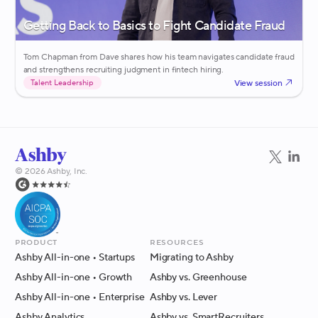
Getting Back to Basics to Fight Candidate Fraud
Tom Chapman from Dave shares how his team navigates candidate fraud
and strengthens recruiting judgment in fintech hiring.
View session
Talent Leadership
©
2026
Ashby, Inc.
Product
Resources
Ashby All-in-one
• Startups
Migrating to Ashby
Ashby All-in-one
• Growth
Ashby vs. Greenhouse
Ashby All-in-one
• Enterprise
Ashby vs. Lever
Ashby Analytics
Ashby vs. SmartRecruiters