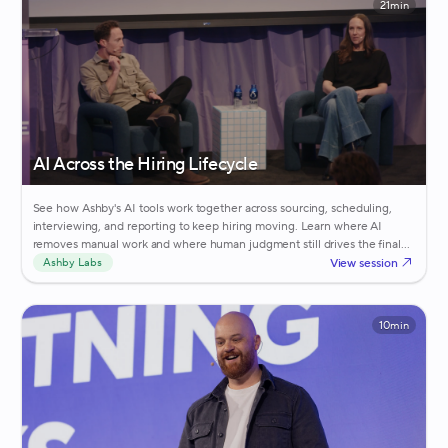
21min
AI Across the Hiring Lifecycle
See how Ashby's AI tools work together across sourcing, scheduling,
interviewing, and reporting to keep hiring moving. Learn where AI
removes manual work and where human judgment still drives the final
call.
View session
Ashby Labs
10min