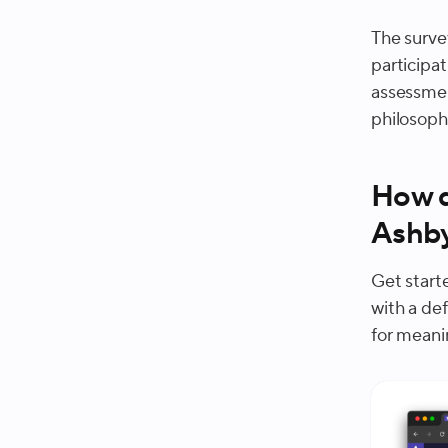
The surve
participa
assessmen
philosoph
How d
Ashb
Get start
with a de
for meani