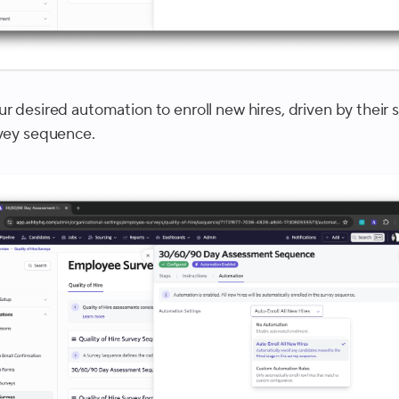
r desired automation to enroll new hires, driven by their s
rvey sequence.