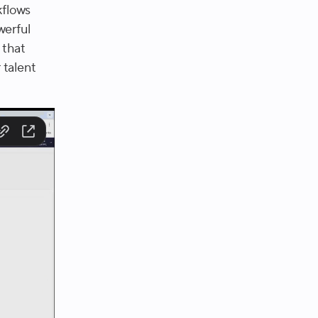
kflows
werful
 that
 talent