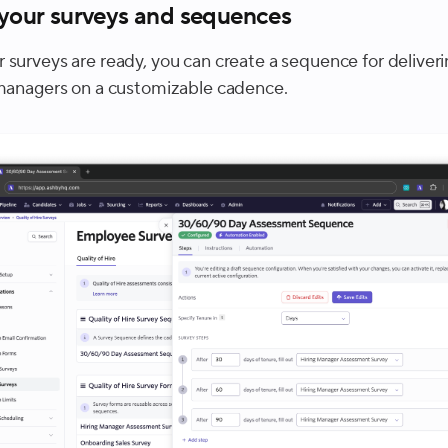
 your surveys and sequences
 surveys are ready, you can create a sequence for deliver
 managers on a customizable cadence.