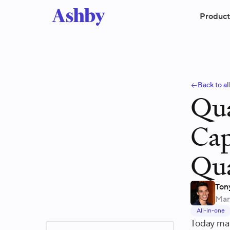
Product
Back to al
Qua
Cap
Qua
Ton
Mar
All-in-one
Today mar