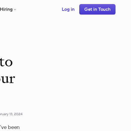
Hiring
Log in
Get in Touch
to
our
ruary 13, 2024
e’ve been