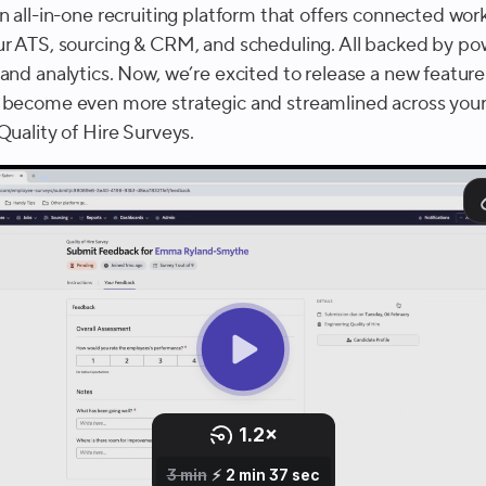
n all-in-one recruiting platform that offers connected wor
ur ATS, sourcing & CRM, and scheduling. All backed by po
and analytics. Now, we’re excited to release a new feature
 become even more strategic and streamlined across your
Quality of Hire Surveys.