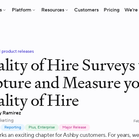
s
Platform
Resources
Customers
Pricing
We're 
l product releases
lity of Hire Surveys 
ture and Measure y
lity of Hire
y Ramirez
keting
Feb
Reporting
Plus, Enterprise
Major Release
ks an exciting chapter for Ashby customers. For years, w