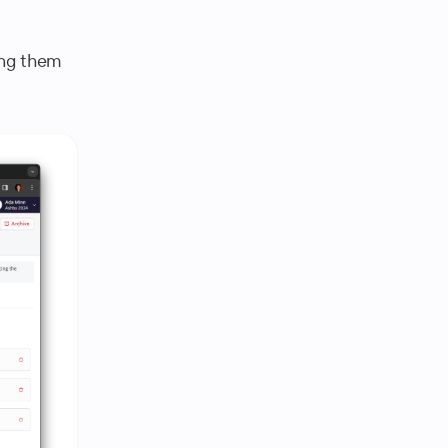
ing them