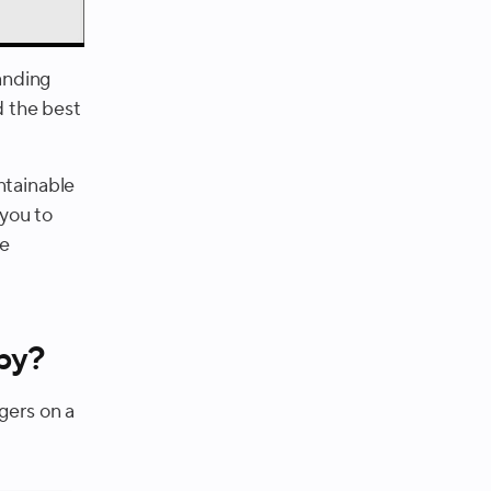
tanding
d the best
ntainable
 you to
he
hby?
gers on a