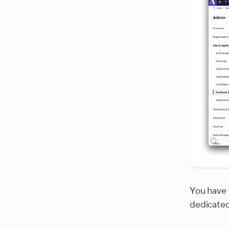
You have 
dedicated