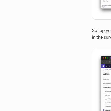
Set up you
in the su