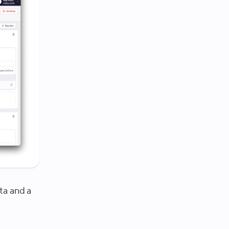
ta and a