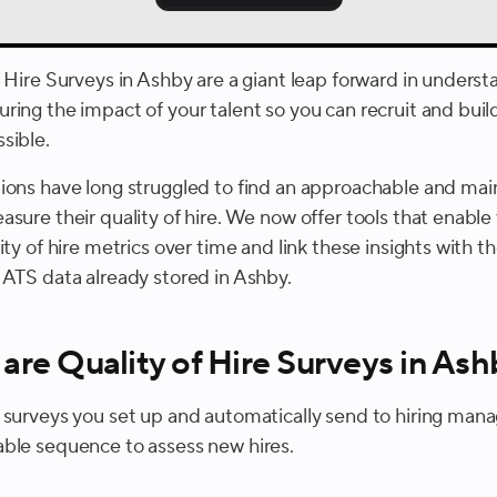
f Hire Surveys in Ashby are a giant leap forward in unders
ring the impact of your talent so you can recruit and buil
sible.
ions have long struggled to find an approachable and mai
sure their quality of hire. We now offer tools that enable
ity of hire metrics over time and link these insights with t
 ATS data already stored in Ashby.
are Quality of Hire Surveys in As
 surveys you set up and automatically send to hiring mana
ble sequence to assess new hires.