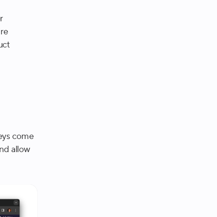
r
ire
uct
veys come
and allow