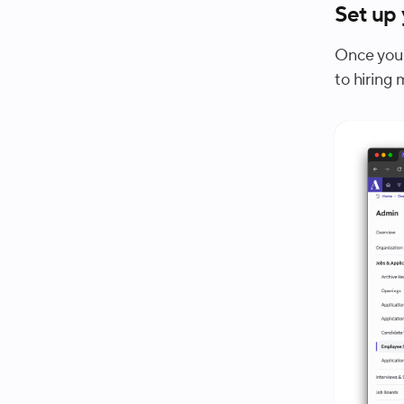
Set up
Once your
to hiring