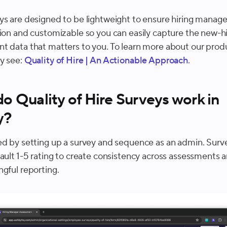
ys are designed to be lightweight to ensure hiring manage
tion and customizable so you can easily capture the new-h
t data that matters to you. To learn more about our prod
y see:
Quality of Hire | An Actionable Approach
.
o Quality of Hire Surveys work in
y?
ed by setting up a survey and sequence as an admin. Sur
fault 1-5 rating to create consistency across assessments 
ngful reporting.