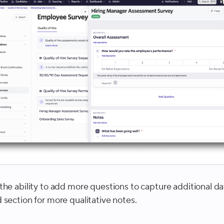
the ability to add more questions to capture additional da
 section for more qualitative notes.