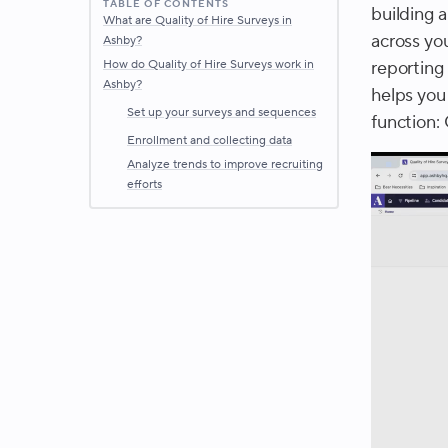
TABLE OF CONTENTS
building a
What are Quality of Hire Surveys in
across yo
Ashby?
How do Quality of Hire Surveys work in
reporting 
Ashby?
helps you
Set up your surveys and sequences
function: 
Enrollment and collecting data
Analyze trends to improve recruiting
efforts