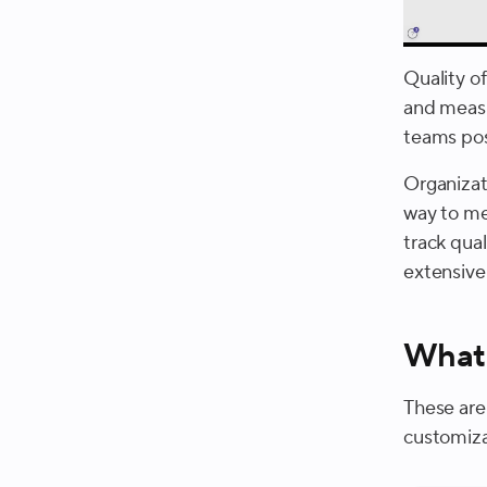
Quality o
and measu
teams pos
Organizat
way to mea
track qual
extensive
What 
These are
customiza