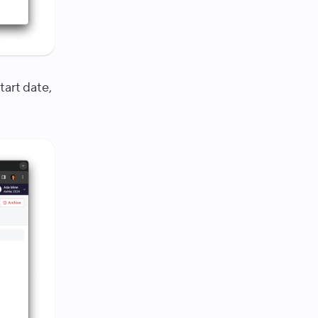
tart date,