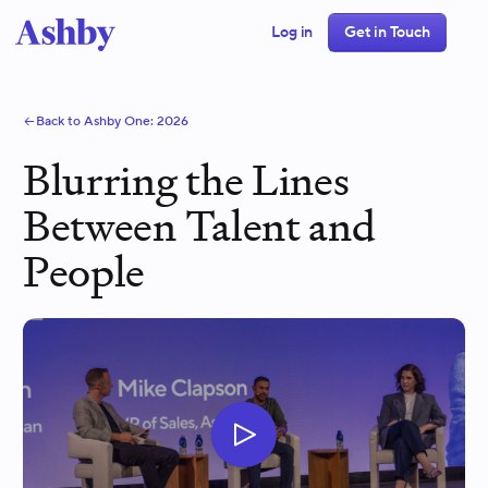
Log in
Get in Touch
Back to Ashby One:
2026
Blurring the Lines
Between Talent and
People