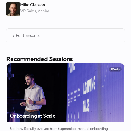
Mike Clapson
VP Sales
, Ashby
Full transcript
Recommended Sessions
10min
Onboarding at Scale
See how Renuity evolved from fragmented, manual onboarding