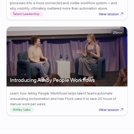
processes into a more connected and visible workflow system — and
why visibility ultimately mattered more than automation alone.
View session
Talent Leadership
25min
Introducing Ashby People Workflows
Learn how Ashby People Workflows helps talent teams automate
onboarding orchestration and how Flock used it to save 20 hours of
manual work per week.
View session
Ashby Labs