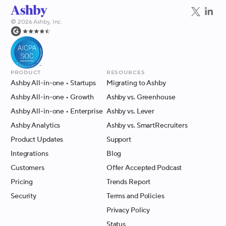
©
2026
Ashby, Inc.
Product
Resources
Ashby All-in-one
• Startups
Migrating to Ashby
Ashby All-in-one
• Growth
Ashby vs. Greenhouse
Ashby All-in-one
• Enterprise
Ashby vs. Lever
Ashby Analytics
Ashby vs. SmartRecruiters
Product Updates
Support
Integrations
Blog
Customers
Offer Accepted Podcast
Pricing
Trends Report
Security
Terms and Policies
Privacy Policy
Status