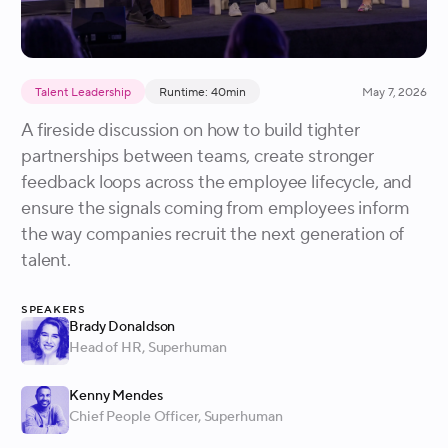
Talent Leadership
Runtime: 40min
May 7, 2026
A fireside discussion on how to build tighter
partnerships between teams, create stronger
feedback loops across the employee lifecycle, and
ensure the signals coming from employees inform
the way companies recruit the next generation of
talent.
Speakers
Brady Donaldson
Head of HR
, Superhuman
Kenny Mendes
Chief People Officer
, Superhuman