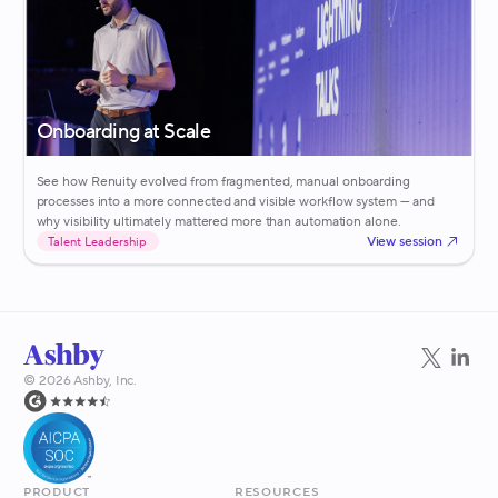
Onboarding at Scale
See how Renuity evolved from fragmented, manual onboarding
processes into a more connected and visible workflow system — and
why visibility ultimately mattered more than automation alone.
View session
Talent Leadership
©
2026
Ashby, Inc.
Product
Resources