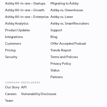
Ashby All-in-one
• Startups
Migrating to Ashby
Ashby All-in-one
• Growth
Ashby vs. Greenhouse
Ashby All-in-one
• Enterprise
Ashby vs. Lever
Ashby Analytics
Ashby vs. SmartRecruiters
Product Updates
Support
Integrations
Blog
Customers
Offer Accepted Podcast
Pricing
Trends Report
Security
Terms and Policies
Privacy Policy
Status
Partners
Company
Developers
Our Story
API
Careers
Vulnerability Disclosure
Team