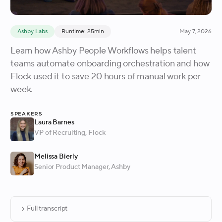
Ashby Labs
Runtime: 25min
May 7, 2026
Learn how Ashby People Workflows helps talent
teams automate onboarding orchestration and how
Flock used it to save 20 hours of manual work per
week.
Speakers
Laura Barnes
VP of Recruiting
, Flock
Melissa Bierly
Senior Product Manager
, Ashby
Full transcript