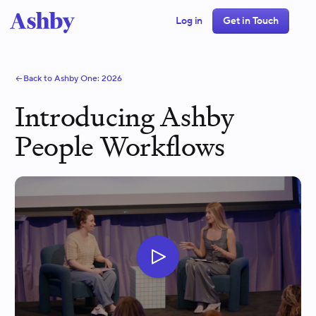
Log in
Get in Touch
Back to Ashby One:
2026
Introducing Ashby
People Workflows