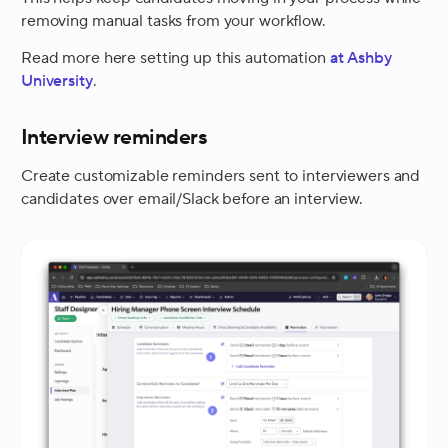
removing manual tasks from your workflow.
Read more here setting up this automation
at Ashby
University
.
Interview reminders
Create customizable reminders sent to interviewers and
candidates over email/Slack before an interview.