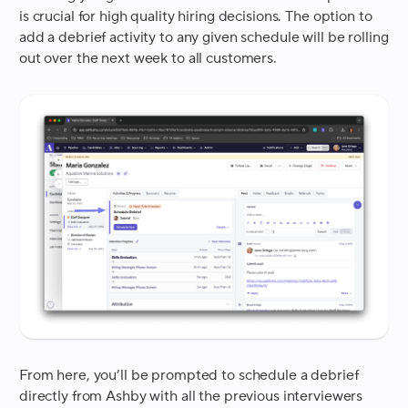
is crucial for high quality hiring decisions. The option to
add a debrief activity to any given schedule will be rolling
out over the next week to all customers.
From here, you’ll be prompted to schedule a debrief
directly from Ashby with all the previous interviewers