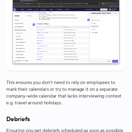
This ensures you don’t need to rely on employees to
mark their calendars or try to manage it on a separate
company-wide calendar that lacks interviewing context
e.g. travel around holidays.
Debriefs
Ensuring you get debriefs scheduled as soon as possible