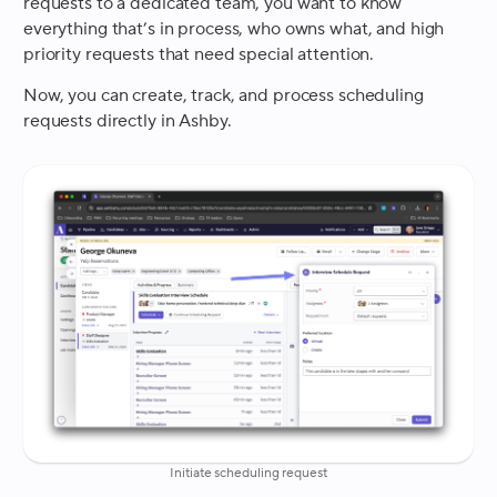
requests to a dedicated team, you want to know
everything that’s in process, who owns what, and high
priority requests that need special attention.
Now, you can create, track, and process scheduling
requests directly in Ashby.
Initiate scheduling request