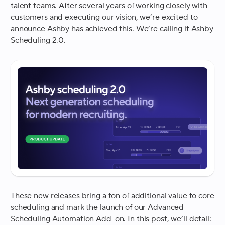
talent teams. After several years of working closely with
customers and executing our vision, we’re excited to
announce Ashby has achieved this. We’re calling it Ashby
Scheduling 2.0.
These new releases bring a ton of additional value to core
scheduling and mark the launch of our Advanced
Scheduling Automation Add-on. In this post, we’ll detail: