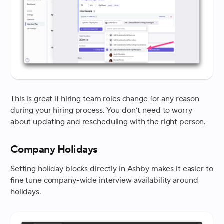
This is great if hiring team roles change for any reason
during your hiring process. You don’t need to worry
about updating and rescheduling with the right person.
Company Holidays
Setting holiday blocks directly in Ashby makes it easier to
fine tune company-wide interview availability around
holidays.