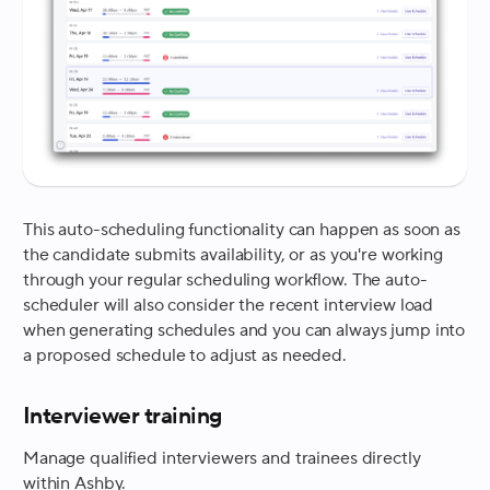
This auto-scheduling functionality can happen as soon as
the candidate submits availability, or as you're working
through your regular scheduling workflow. The auto-
scheduler will also consider the recent interview load
when generating schedules and you can always jump into
a proposed schedule to adjust as needed.
Interviewer training
Manage qualified interviewers and trainees directly
within Ashby.