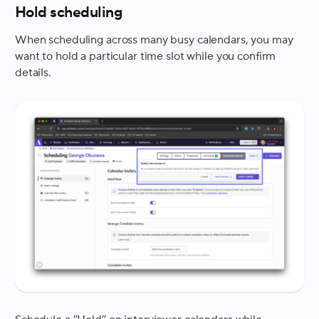
Hold scheduling
When scheduling across many busy calendars, you may
want to hold a particular time slot while you confirm
details.