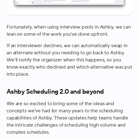
Fortunately, when using interview pools in Ashby, we can
lean on some of the work you’ve done upfront.
If an interviewer declines, we can automatically swap in
an alternate without you needing to go back to Ashby.
We’ll notify the organizer when this happens, so you
know exactly who declined and which alternative was put
into place.
Ashby Scheduling 2.0 and beyond
We are so excited to bring some of the ideas and
concepts we’ve had for many years to the scheduling
capabilities of Ashby. These updates help teams handle
the intricate challenges of scheduling high volume and
complex schedules.