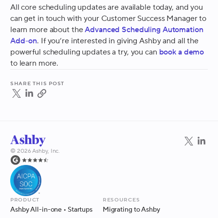
All core scheduling updates are available today, and you
can get in touch with your Customer Success Manager to
learn more about the
Advanced Scheduling Automation
Add-on
. If you’re interested in giving Ashby and all the
powerful scheduling updates a try, you can
book a demo
to learn more.
Share this post
©
2026
Ashby, Inc.
Product
Resources
Ashby All-in-one
• Startups
Migrating to Ashby