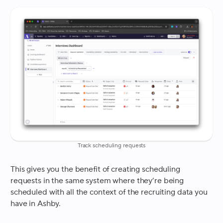
Track scheduling requests
This gives you the benefit of creating scheduling
requests in the same system where they’re being
scheduled with all the context of the recruiting data you
have in Ashby.