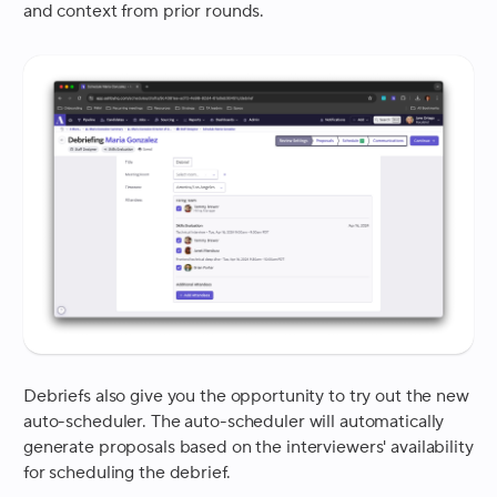
and context from prior rounds.
Debriefs also give you the opportunity to try out the new
auto-scheduler. The auto-scheduler will automatically
generate proposals based on the interviewers' availability
for scheduling the debrief.