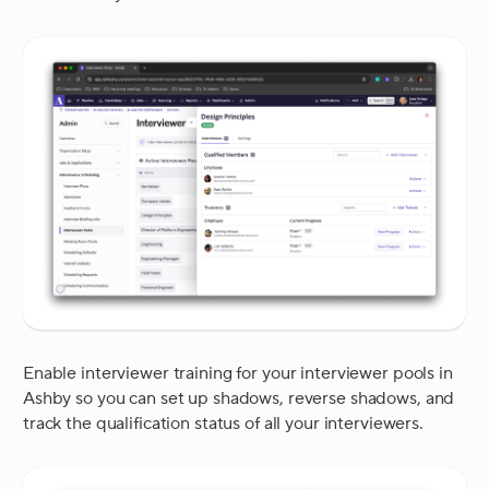
Enable interviewer training for your interviewer pools in
Ashby so you can set up shadows, reverse shadows, and
track the qualification status of all your interviewers.