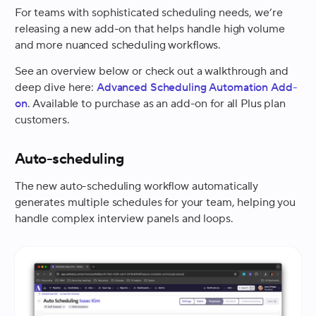
For teams with sophisticated scheduling needs, we’re
releasing a new add-on that helps handle high volume
and more nuanced scheduling workflows.
See an overview below or check out a walkthrough and
deep dive here:
Advanced Scheduling Automation Add-
on
. Available to purchase as an add-on for all Plus plan
customers.
Auto-scheduling
The new auto-scheduling workflow automatically
generates multiple schedules for your team, helping you
handle complex interview panels and loops.