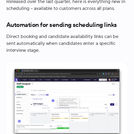
Released over the last quarter, here is everything new in
scheduling – available to customers across all plans.
Automation for sending scheduling links
Direct booking and candidate availability links can be
sent automatically when candidates enter a specific
interview stage.