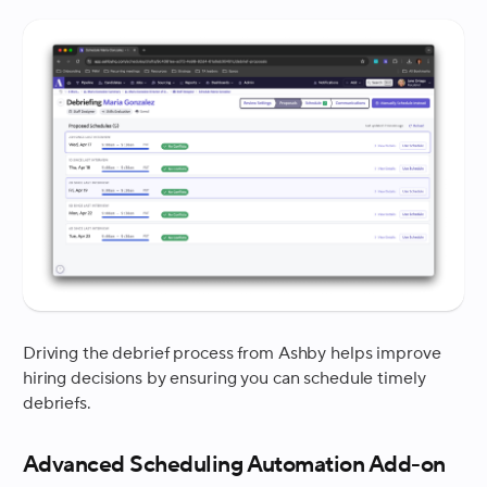
Driving the debrief process from Ashby helps improve
hiring decisions by ensuring you can schedule timely
debriefs.
Advanced Scheduling Automation Add-on