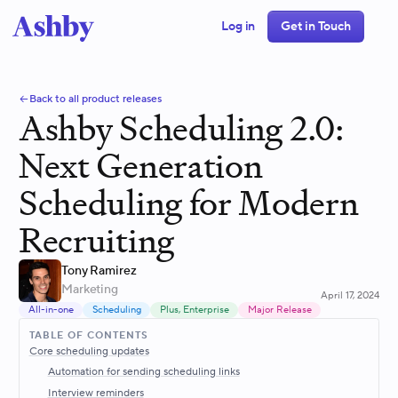
Log in
Get in Touch
Back to all product releases
Ashby Scheduling 2.0:
Next Generation
Scheduling for Modern
Recruiting
Tony Ramirez
Marketing
April 17, 2024
All-in-one
Scheduling
Plus, Enterprise
Major Release
TABLE OF CONTENTS
Core scheduling updates
Automation for sending scheduling links
Interview reminders