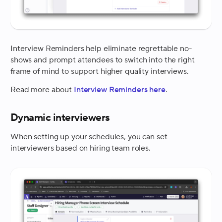
Interview Reminders help eliminate regrettable no-
shows and prompt attendees to switch into the right
frame of mind to support higher quality interviews.
Read more about
Interview Reminders here
.
Dynamic interviewers
When setting up your schedules, you can set
interviewers based on hiring team roles.