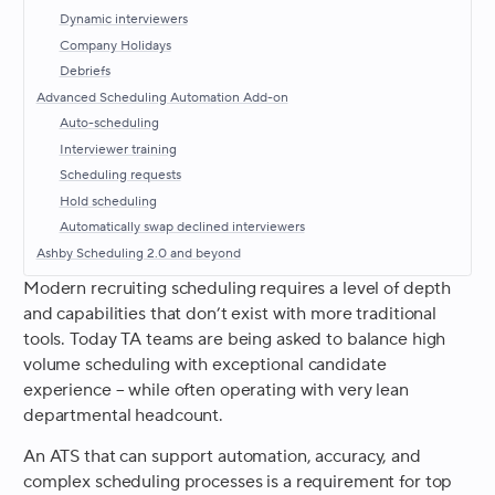
Dynamic interviewers
Company Holidays
Debriefs
Advanced Scheduling Automation Add-on
Auto-scheduling
Interviewer training
Scheduling requests
Hold scheduling
Automatically swap declined interviewers
Ashby Scheduling 2.0 and beyond
Modern recruiting scheduling requires a level of depth
and capabilities that don’t exist with more traditional
tools. Today TA teams are being asked to balance high
volume scheduling with exceptional candidate
experience – while often operating with very lean
departmental headcount.
An ATS that can support automation, accuracy, and
complex scheduling processes is a requirement for top