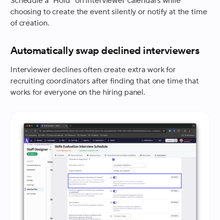
Schedule a “Hold” on interviewer calendars while
choosing to create the event silently or notify at the time
of creation.
Automatically swap declined interviewers
Interviewer declines often create extra work for
recruiting coordinators after finding that one time that
works for everyone on the hiring panel.