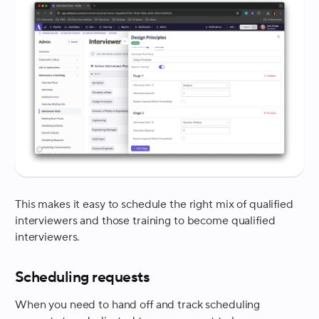
This makes it easy to schedule the right mix of qualified
interviewers and those training to become qualified
interviewers.
Scheduling requests
When you need to hand off and track scheduling