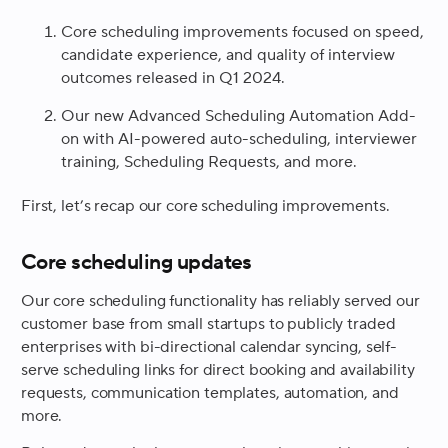
Core scheduling improvements focused on speed,
candidate experience, and quality of interview
outcomes released in Q1 2024.
Our new Advanced Scheduling Automation Add-
on with AI-powered auto-scheduling, interviewer
training, Scheduling Requests, and more.
First, let’s recap our core scheduling improvements.
Core scheduling updates
Our core scheduling functionality has reliably served our
customer base from small startups to publicly traded
enterprises with bi-directional calendar syncing, self-
serve scheduling links for direct booking and availability
requests, communication templates, automation, and
more.