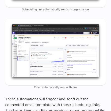
Scheduling link automatically sent on stage change
Email automatically sent with link
These automations will trigger and send out the
connected email template with these scheduling links.
This helps keep candidates moving in your process while