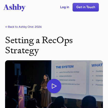
Log in
Get in Touch
Back to Ashby One:
2026
Setting a RecOps
Strategy