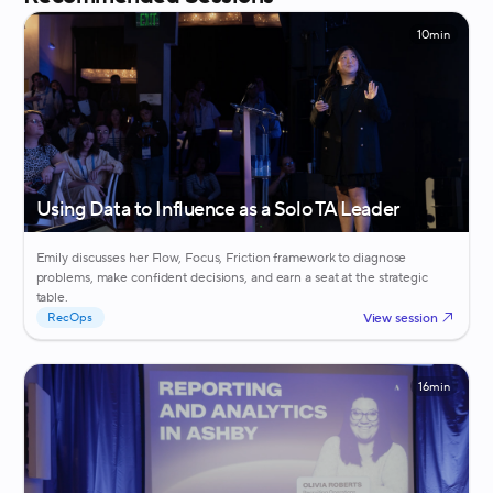
10min
Using Data to Influence as a Solo TA Leader
Emily discusses her Flow, Focus, Friction framework to diagnose
problems, make confident decisions, and earn a seat at the strategic
table.
View session
RecOps
16min