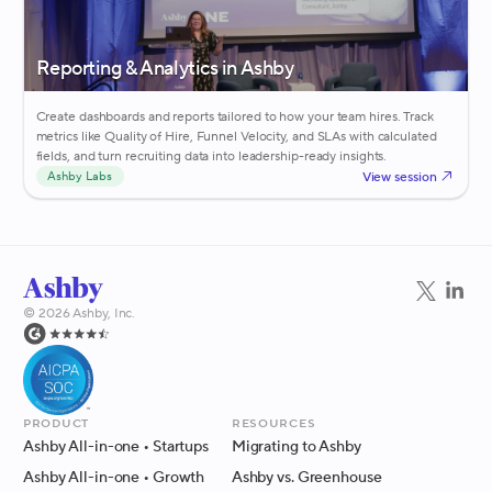
Reporting & Analytics in Ashby
Create dashboards and reports tailored to how your team hires. Track
metrics like Quality of Hire, Funnel Velocity, and SLAs with calculated
fields, and turn recruiting data into leadership-ready insights.
View session
Ashby Labs
©
2026
Ashby, Inc.
Product
Resources
Ashby All-in-one
• Startups
Migrating to Ashby
Ashby All-in-one
• Growth
Ashby vs. Greenhouse