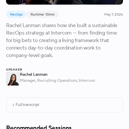
RecOps
Runtime: 10min
May 7, 2026
Rachel Lanman shares how she built a sustainable
RecOps strategy at Intercom — from finding time
for big bets to creating a living framework that
connects day-to-day coordination work to
company-level goals.
Speaker
Rachel Lanman
Manager, Recruiting Operations
, Intercom
Full transcript
Recommended Sessions