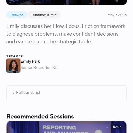
RecOps
Runtime: 10min
May 7, 2026
Emily discusses her Flow, Focus, Friction framework
to diagnose problems, make confident decisions,
and earn a seat at the strategic table.
Speaker
Emily Paik
Senior Recruiter
, Kit
Full transcript
Recommended Sessions
16min