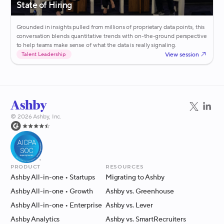
State of Hiring
Grounded in insights pulled from millions of proprietary data points, this
conversation blends quantitative trends with on-the-ground perspective
to help teams make sense of what the data is really signaling.
View session
Talent Leadership
©
2026
Ashby, Inc.
Product
Resources
Ashby All-in-one
• Startups
Migrating to Ashby
Ashby All-in-one
• Growth
Ashby vs. Greenhouse
Ashby All-in-one
• Enterprise
Ashby vs. Lever
Ashby Analytics
Ashby vs. SmartRecruiters