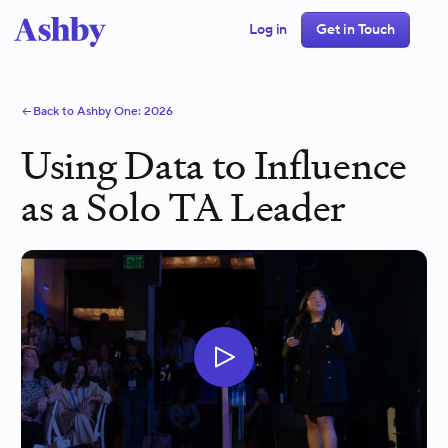
Log in
Get in Touch
Back to Ashby One:
2026
Using Data to Influence
as a Solo TA Leader