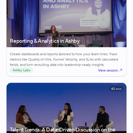
Reporting & Analytics in Ashby
Create dashboards and reports tailored to how your team hires. Track
metrics like Quality of Hire, Funnel Velocity, and SLAs with calculated
fields, and turn recruiting data into leadership-ready insights.
View session
Ashby Labs
40 min
Talent Trends: A Data-Driven Discussion on the