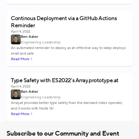
Continous Deployment via a GitHub Actions
Reminder
April 4, 2022
Ben Asher
Engineering Leadership
An automated reminder to deploy as an effective way to keep deploys
small and safe.
Read More
Type Safety with ES2022's Array.prototype.at
April 4, 2022
Ben Asher
Engineering Leadership
Array.at provides better type safety than the standard index operator,
and it works with Node 16!
Read More
Subscribe to our Community and Event