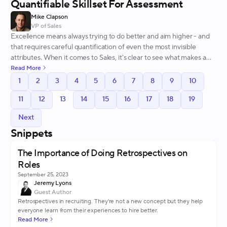
Quantifiable Skillset For Assessment
Mike Clapson
VP of Sales
Excellence means always trying to do better and aim higher - and
that requires careful quantification of even the most invisible
attributes. When it comes to Sales, it's clear to see what makes a
great team member - here's why.
Read More
1
2
3
4
5
6
7
8
9
10
11
12
13
14
15
16
17
18
19
Next
Snippets
The Importance of Doing Retrospectives on
Roles
September 25, 2023
Jeremy Lyons
Guest Author
Retrospectives in recruiting. They're not a new concept but they help
everyone learn from their experiences to hire better.
Read More