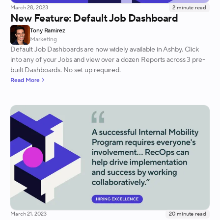
March 28, 2023
2
minute read
New Feature: Default Job Dashboard
Tony Ramirez
Marketing
Default Job Dashboards are now widely available in Ashby. Click
into any of your Jobs and view over a dozen Reports across 3 pre-
built Dashboards. No set up required.
Read More
March 21, 2023
20
minute read