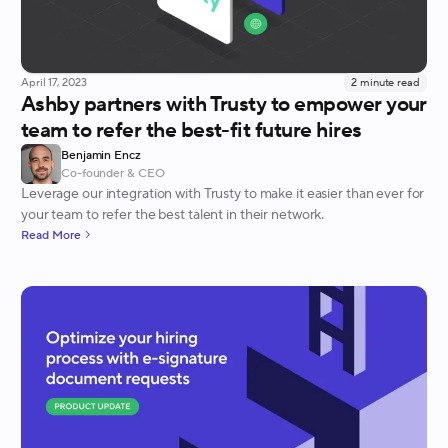
April 17, 2023
2
minute read
Ashby partners with Trusty to empower your
team to refer the best-fit future hires
Benjamin Encz
Co-founder & CEO
Leverage our integration with Trusty to make it easier than ever for
your team to refer the best talent in their network.
Read More