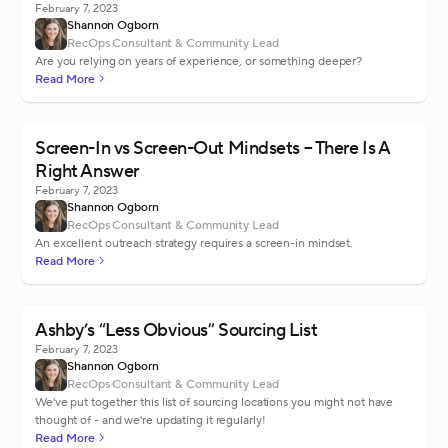
February 7, 2023
Shannon Ogborn
RecOps Consultant & Community Lead
Are you relying on years of experience, or something deeper?
Read More
Screen-In vs Screen-Out Mindsets – There Is A
Right Answer
February 7, 2023
Shannon Ogborn
RecOps Consultant & Community Lead
An excellent outreach strategy requires a screen-in mindset.
Read More
Ashby’s “Less Obvious” Sourcing List
February 7, 2023
Shannon Ogborn
RecOps Consultant & Community Lead
We've put together this list of sourcing locations you might not have
thought of - and we're updating it regularly!
Read More