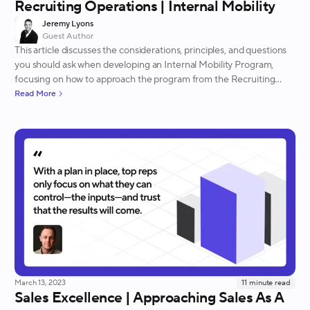
Recruiting Operations | Internal Mobility
Jeremy Lyons
Guest Author
This article discusses the considerations, principles, and questions
you should ask when developing an Internal Mobility Program,
focusing on how to approach the program from the Recruiting
Operations perspective.
Read More
March 13, 2023
11
minute read
Sales Excellence | Approaching Sales As A