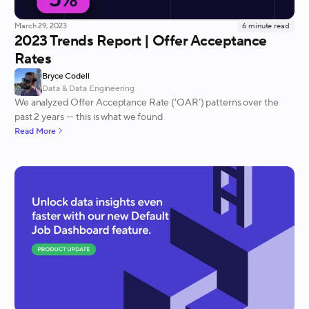
March 29, 2023
6
minute read
2023 Trends Report | Offer Acceptance
Rates
Bryce Codell
Data & Data Engineering
We analyzed Offer Acceptance Rate (‘OAR’) patterns over the
past 2 years -- this is what we found
Read More