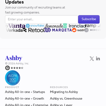
Updates
Join our community of recruiting teams at
fast growing companies.
Subscribe
©
2026
Ashby, Inc.
Product
Resources
Ashby All-in-one
• Startups
Migrating to Ashby
Ashby All-in-one
• Growth
Ashby vs. Greenhouse
Ashby All-in-one
• Enterprise
Ashby vs. Lever