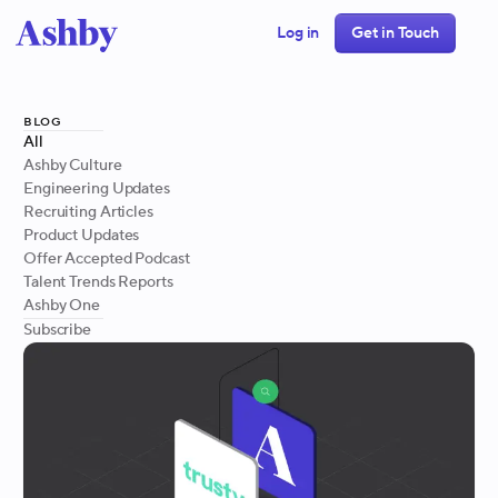
Log in
Get in Touch
blog
All
Ashby Culture
Engineering Updates
Recruiting Articles
Product Updates
Offer Accepted Podcast
Talent Trends Reports
Ashby One
Subscribe