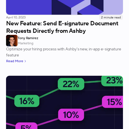
April 10, 2023
2
minute read
New Feature: Send E-signature Document
Requests Directly from Ashby
Tony Ramirez
Marketing
Optimize your hiring process with Ashby's new, in-app e-signature
feature
Read More