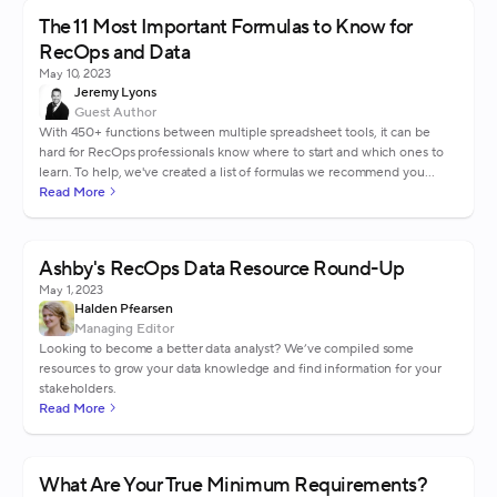
The 11 Most Important Formulas to Know for
RecOps and Data
May 10, 2023
Jeremy Lyons
Guest Author
With 450+ functions between multiple spreadsheet tools, it can be
hard for RecOps professionals know where to start and which ones to
learn. To help, we've created a list of formulas we recommend you
know.
Read More
Ashby's RecOps Data Resource Round-Up
May 1, 2023
Halden Pfearsen
Managing Editor
Looking to become a better data analyst? We’ve compiled some
resources to grow your data knowledge and find information for your
stakeholders.
Read More
What Are Your True Minimum Requirements?