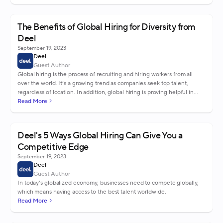
The Benefits of Global Hiring for Diversity from
Deel
September 19, 2023
Deel
Guest Author
Global hiring is the process of recruiting and hiring workers from all
over the world. It’s a growing trend as companies seek top talent,
regardless of location. In addition, global hiring is proving helpful in
creating a diverse workforce.
Read More
Deel's 5 Ways Global Hiring Can Give You a
Competitive Edge
September 19, 2023
Deel
Guest Author
In today’s globalized economy, businesses need to compete globally,
which means having access to the best talent worldwide.
Read More