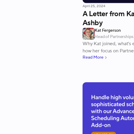
April 25, 2024
A Letter from Ka
Ashby
Kat Fergerson
Head of Partnerships
Why Kat joined, what's e
how her focus on Partner
Read More