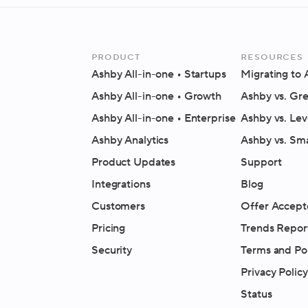
Product
Resources
Ashby All-in-one
• Startups
Migrating to
Ashby All-in-one
• Growth
Ashby vs. Gr
Ashby All-in-one
• Enterprise
Ashby vs. Lev
Ashby Analytics
Ashby vs. Sm
Product Updates
Support
Integrations
Blog
Customers
Offer Accept
Pricing
Trends Repor
Security
Terms and Pol
Privacy Policy
Status