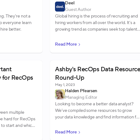
Deel
Guest Author
ng. They're not a
Global hiring is the process of recruiting and
p everyone learn
hiring workers from all over the world. It’s a
hire better.
growing trend as companies seek top talent,
regardless of location. In addition, global
hiring is proving helpful in creating a diverse
Read More
workforce.
rtant
Ashby's RecOps Data Resourc
 for RecOps
Round-Up
May 1, 2023
Halden Pfearsen
Managing Editor
Looking to become a better data analyst?
We’ve compiled some resources to grow
een multiple
your data knowledge and find information fo
 be hard for RecOps
your stakeholders.
to start and which
ve created a list of
Read More
you know.