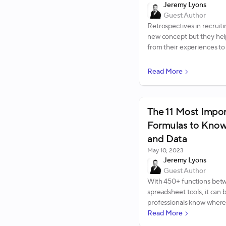
Jeremy Lyons
Guest Author
Retrospectives in recruiti
new concept but they hel
from their experiences to 
Read More
The 11 Most Impo
Formulas to Know
and Data
May 10, 2023
Jeremy Lyons
Guest Author
With 450+ functions betw
spreadsheet tools, it can
professionals know where 
ones to learn. To help, we'
Read More
formulas we recommend 