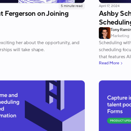
5
minute read
April 17, 2024
t Fergerson on Joining
Ashby Sch
Schedulin
Tony Rami
Marketing
xciting her about the opportunity, and
Scheduling wit
ships will take shape.
scheduling foc
that features A
Read More
scheduling req