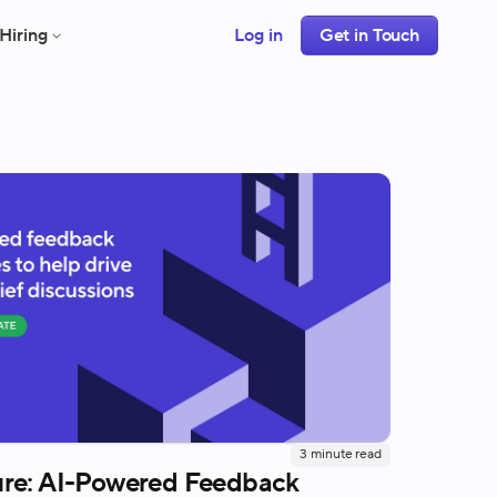
Hiring
Log in
Get in Touch
3
minute read
re: AI-Powered Feedback