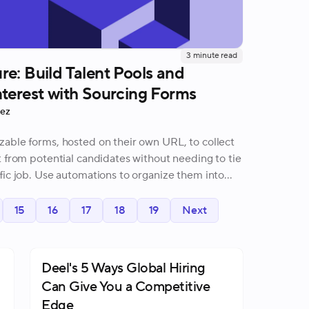
3
minute read
e: Build Talent Pools and
terest with Sourcing Forms
rez
able forms, hosted on their own URL, to collect
t from potential candidates without needing to tie
fic job. Use automations to organize them into
15
16
17
18
19
Next
Deel's 5 Ways Global Hiring
Can Give You a Competitive
Edge