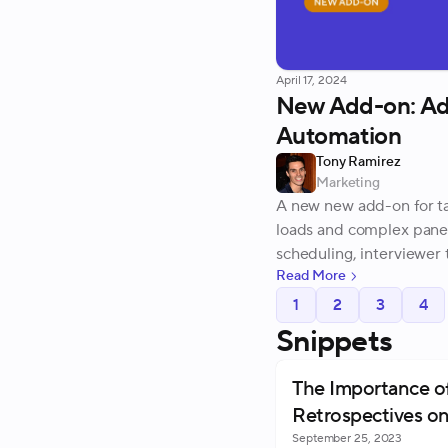
April 17, 2024
New Add-on: Ad
Automation
Tony Ramirez
Marketing
A new new add-on for ta
loads and complex pane
scheduling, interviewer 
Read More
1
2
3
4
Snippets
The Importance o
Retrospectives on
September 25, 2023