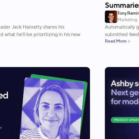
Summaries
Tony Rami
Marketing
der Jack Hanratty shares his
Automatically 
 what he'll be prioritizing in his new
submitted feed
Read More