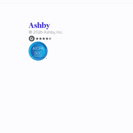
©
2026
Ashby, Inc.