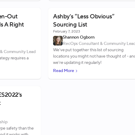
een-Out
Ashby’s “Less Obvious”
Is A Right
Sourcing List
February 7, 2023
Shannon Ogborn
RecOps Consultant & Community Lea
We've put together this list of sourcing
 & Community Lead
locations you might not have thought of - an
ategy requires a
we're updating it regularly!
Read More
ES2022's
t
ship
ype safety than the
nd it works with