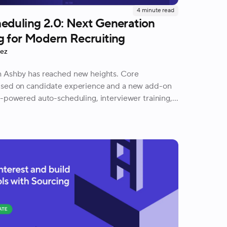
4
minute read
eduling 2.0: Next Generation
g for Modern Recruiting
rez
h Ashby has reached new heights. Core
used on candidate experience and a new add-on
I-powered auto-scheduling, interviewer training,
uests, and more.