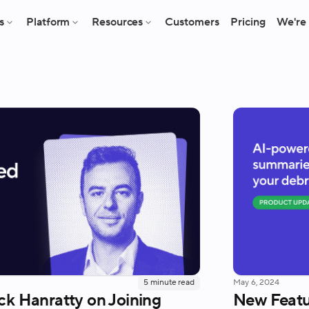
s
Platform
Resources
Customers
Pricing
We're 
5
minute read
May 6, 2024
ck Hanratty on Joining
New Featu