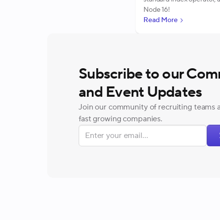
Node 16!
Read More
Subscribe to our Com
and Event Updates
Join our community of recruiting teams 
fast growing companies.