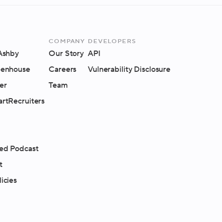
Company
Developers
 Ashby
Our Story
API
eenhouse
Careers
Vulnerability Disclosure
er
Team
artRecruiters
ed Podcast
t
icies