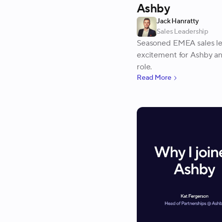
Ashby
Jack Hanratty
Sales Leadership
Seasoned EMEA sales lea
excitement for Ashby and
role.
Read More