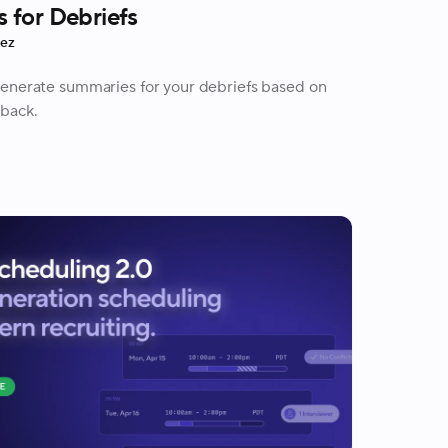
 for Debriefs
rez
generate summaries for your debriefs based on
back.