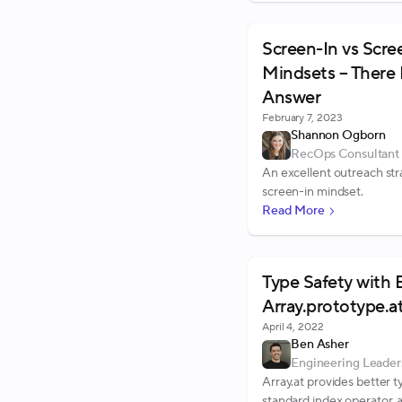
Screen-In vs Scr
Mindsets – There 
Answer
February 7, 2023
Shannon Ogborn
RecOps Consultant
An excellent outreach str
screen-in mindset.
Read More
Type Safety with 
Array.prototype.a
April 4, 2022
Ben Asher
Engineering Leader
Array.at provides better t
standard index operator, a