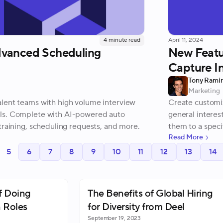
4
minute read
April 11, 2024
vanced Scheduling
New Featur
Capture In
Tony Rami
Marketing
lent teams with high volume interview
Create customiz
ls. Complete with AI-powered auto
general interes
training, scheduling requests, and more.
them to a speci
Read More
your projects.
5
6
7
8
9
10
11
12
13
14
f Doing
The Benefits of Global Hiring
 Roles
for Diversity from Deel
September 19, 2023