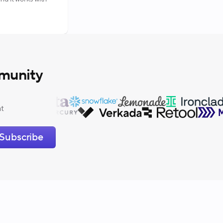
munity
at
Subscribe