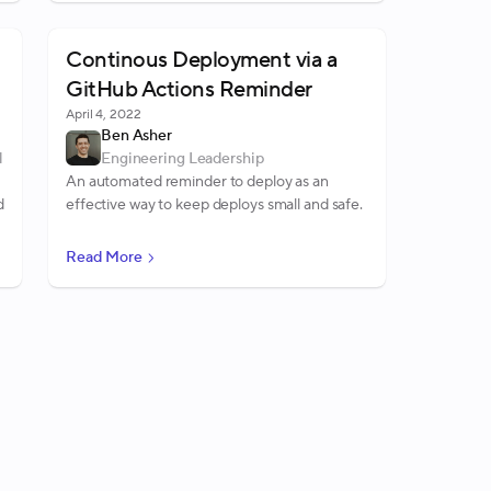
Continous Deployment via a
GitHub Actions Reminder
April 4, 2022
Ben Asher
d
Engineering Leadership
An automated reminder to deploy as an
d
effective way to keep deploys small and safe.
Read More