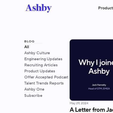
Product
blog
All
Ashby Culture
Engineering Updates
Recruiting Articles
Product Updates
Offer Accepted Podcast
Talent Trends Reports
Ashby One
Subscribe
May 29, 2024
A Letter from Ja