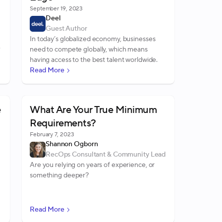
September 19, 2023
Deel
Guest Author
In today’s globalized economy, businesses
need to compete globally, which means
having access to the best talent worldwide.
Read More
e
What Are Your True Minimum
Requirements?
February 7, 2023
Shannon Ogborn
RecOps Consultant & Community Lead
Are you relying on years of experience, or
something deeper?
r
Read More