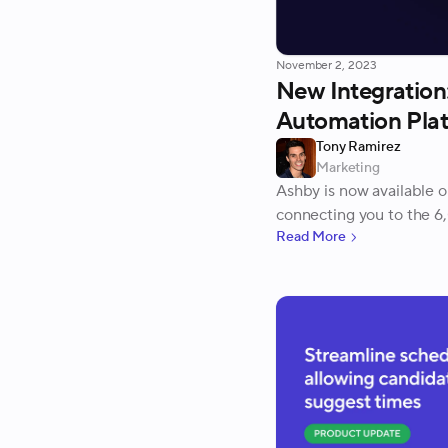
November 2, 2023
New Integration
Automation Pla
Tony Ramirez
Marketing
Ashby is now available 
connecting you to the 6
Read More