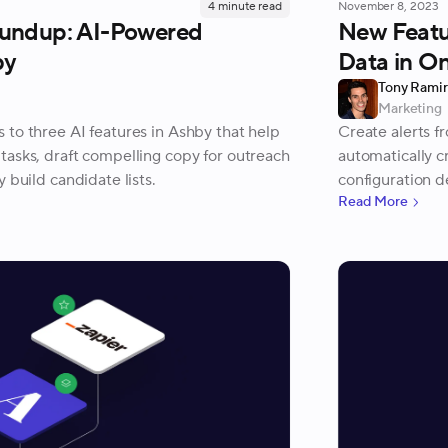
4
minute read
November 8, 2023
undup: AI-Powered
New Featur
by
Data in On
Tony Rami
Marketing
 to three AI features in Ashby that help
Create alerts fr
tasks, draft compelling copy for outreach
automatically cr
 build candidate lists.
configuration de
Read More