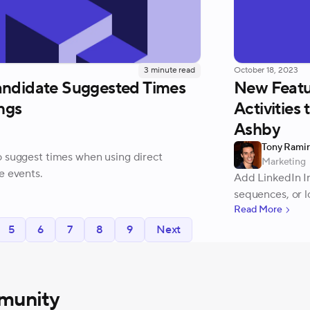
3
minute read
October 18, 2023
andidate Suggested Times
New Featu
ngs
Activities
Ashby
Tony Rami
o suggest times when using direct
Marketing
e events.
Add LinkedIn In
sequences, or l
Read More
5
6
7
8
9
Next
munity