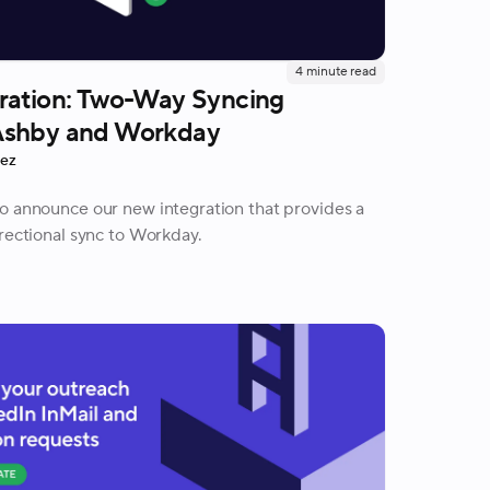
4
minute read
ration: Two-Way Syncing
Ashby and Workday
rez
o announce our new integration that provides a
irectional sync to Workday.