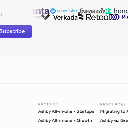
at
Subscribe
Product
Resources
Ashby All-in-one
• Startups
Migrating to
Ashby All-in-one
• Growth
Ashby vs. Gr