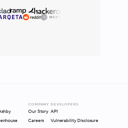
Company
Developers
 Ashby
Our Story
API
eenhouse
Careers
Vulnerability Disclosure