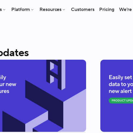
s
Platform
Resources
Customers
Pricing
We're 
pdates