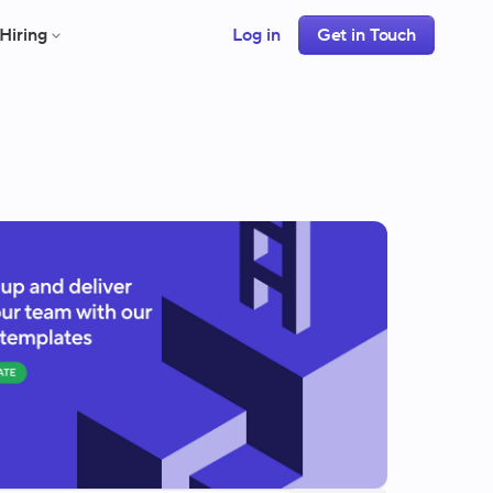
Hiring
Log in
Get in Touch