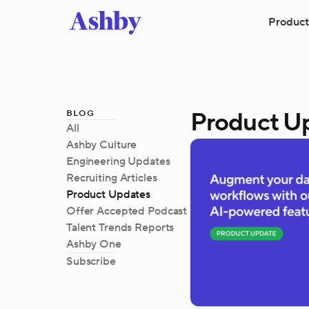
Product
blog
Product U
All
Ashby Culture
Engineering Updates
Recruiting Articles
Product Updates
Offer Accepted Podcast
Talent Trends Reports
Ashby One
Subscribe