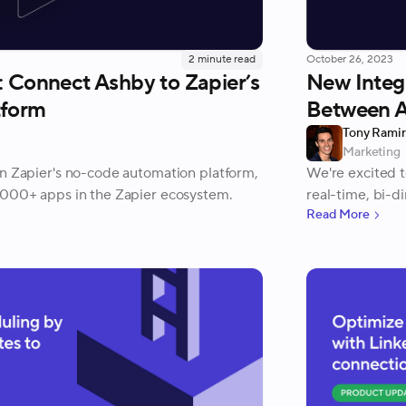
2
minute read
October 26, 2023
: Connect Ashby to Zapier’s
New Integ
tform
Between 
Tony Rami
Marketing
on Zapier's no-code automation platform,
We're excited t
,000+ apps in the Zapier ecosystem.
real-time, bi-d
Read More