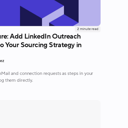
2
minute read
re: Add LinkedIn Outreach
 to Your Sourcing Strategy in
rez
Mail and connection requests as steps in your
og them directly.