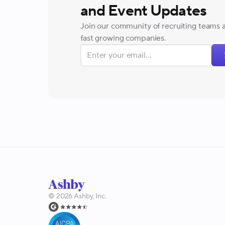
and Event Updates
Join our community of recruiting teams 
fast growing companies.
©
2026
Ashby, Inc.