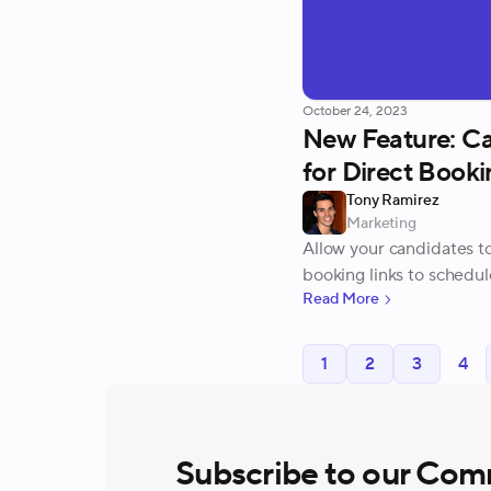
October 24, 2023
New Feature: C
for Direct Booki
Tony Ramirez
Marketing
Allow your candidates t
booking links to schedul
Read More
1
2
3
4
Subscribe to our Com