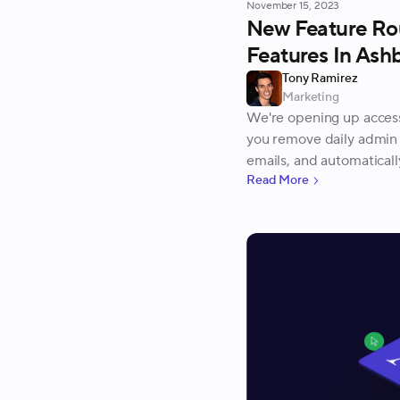
November 15, 2023
New Feature Ro
Features In Ash
Tony Ramirez
Marketing
We're opening up access
you remove daily admin 
emails, and automatically
Read More