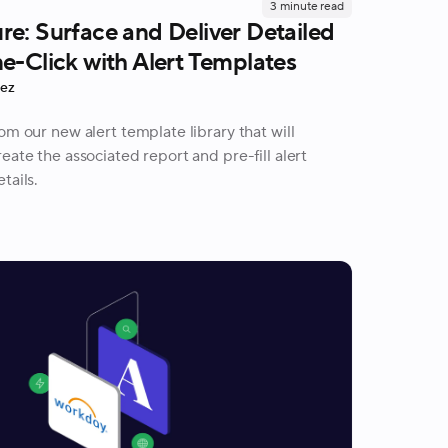
3
minute read
e: Surface and Deliver Detailed
e-Click with Alert Templates
rez
om our new alert template library that will
eate the associated report and pre-fill alert
tails.